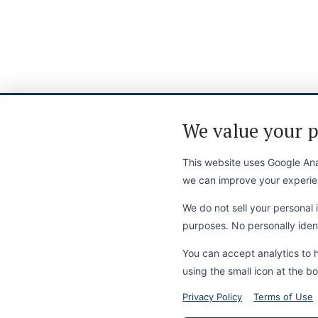
We value your p
This website uses Google Anal
we can improve your experie
We do not sell your personal i
purposes. No personally identi
You can accept analytics to 
using the small icon at the bo
Privacy Policy
Terms of Use