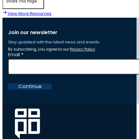
Share This Page
View More Resources
Join our newsletter
Stay updated with the latest news and events.
By subscribing, you agree to our
Privacy Policy
Section
Email
*
Continue