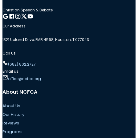
Christian Speech & Debate
Follow me on Google
Follow me on Facebook
Follow me on Instagram
Follow me on Twitter
Follow me on YouTube
Our Address:
1321 Upland Drive, PMB 4568, Houston, TX 77043
Call Us:
(682) 802.2727
Email us:
office@ncfca.org
About NCFCA
About Us
Our History
Reviews
Programs