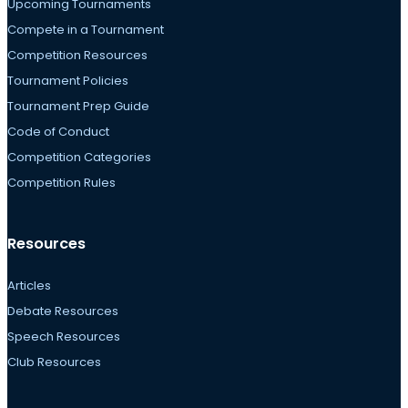
Upcoming Tournaments
Compete in a Tournament
Competition Resources
Tournament Policies
Tournament Prep Guide
Code of Conduct
Competition Categories
Competition Rules
Resources
Articles
Debate Resources
Speech Resources
Club Resources