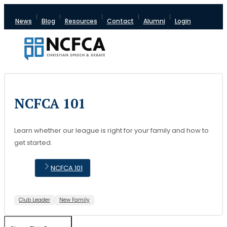
News
Blog
Resources
Contact
Alumni
Login
NCFCA 101
Learn whether our league is right for your family and how to
get started.
NCFCA 101
Club Leader
New Family