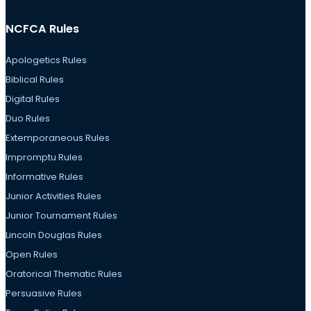
NCFCA Rules
Apologetics Rules
Biblical Rules
Digital Rules
Duo Rules
Extemporaneous Rules
Impromptu Rules
Informative Rules
Junior Activities Rules
Junior Tournament Rules
Lincoln Douglas Rules
Open Rules
Oratorical Thematic Rules
Persuasive Rules