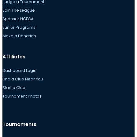
Judge a Tournament
Join The League
Sponsor NCFCA
Junior Programs
Make a Donation
Affiliates
Dashboard Login
Find a Club Near You
Start a Club
Tournament Photos
Tournaments