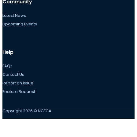
Community
Latest News
Upcoming Events
Help
FAQs
Contact Us
Report an Issue
Feature Request
Copyright 2026 © NCFCA