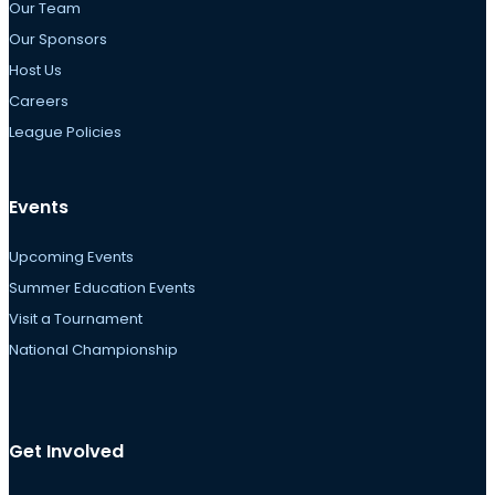
Our Team
Our Sponsors
Host Us
Careers
League Policies
Events
Upcoming Events
Summer Education Events
Visit a Tournament
National Championship
Get Involved