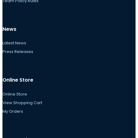
Team Policy Rules
News
Latest News
Press Releases
Online Store
Online Store
View Shopping Cart
My Orders