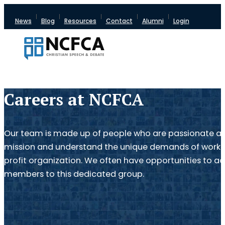
News
Blog
Resources
Contact
Alumni
Login
Careers at NCFCA
Our team is made up of people who are passionate a
mission and understand the unique demands of work f
profit organization. We often have opportunities to a
members to this dedicated group.