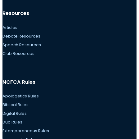
Resources
Articles
Debate Resources
Speech Resources
Club Resources
NCFCA Rules
Apologetics Rules
Biblical Rules
Digital Rules
Duo Rules
Extemporaneous Rules