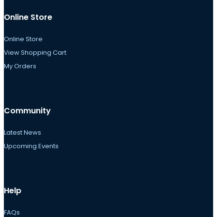
Online Store
Online Store
View Shopping Cart
My Orders
Community
Latest News
Upcoming Events
Help
FAQs