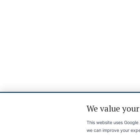
We value your
This website uses Google A
we can improve your expe