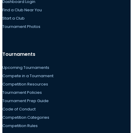
Dashboard Login
Find a Club Near You
Start a Club
Tournament Photos
Tournaments
Upcoming Tournaments
Compete in a Tournament
Competition Resources
Tournament Policies
Tournament Prep Guide
Code of Conduct
Competition Categories
Competition Rules