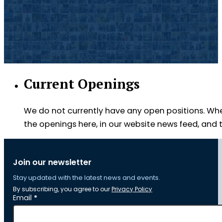
Current Openings
We do not currently have any open positions. Wh
the openings here, in our website news feed, an
Join our newsletter
Stay updated with the latest news and events.
By subscribing, you agree to our
Privacy Policy
Section
Email
*