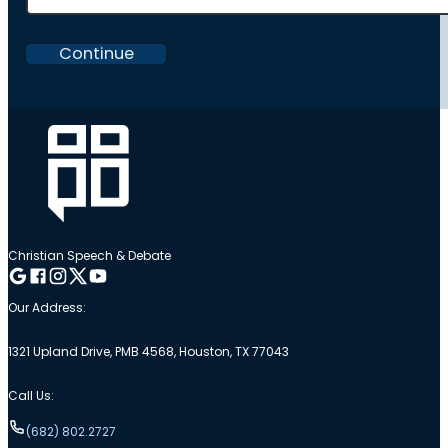
Continue
Christian Speech & Debate
Follow me on Google
Follow me on Facebook
Follow me on Instagram
Follow me on Twitter
Follow me on YouTube
Our Address:
1321 Upland Drive, PMB 4568, Houston, TX 77043
Call Us:
(682) 802.2727