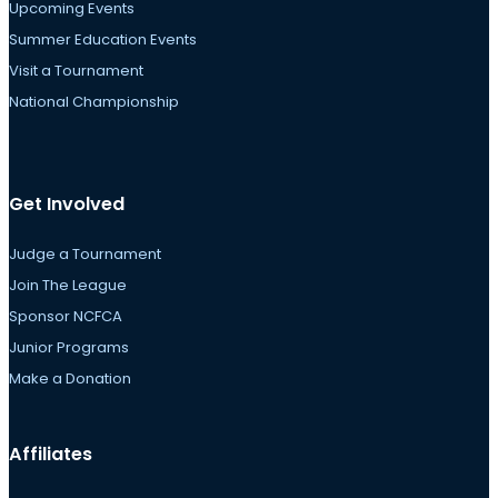
Upcoming Events
Summer Education Events
Visit a Tournament
National Championship
Get Involved
Judge a Tournament
Join The League
Sponsor NCFCA
Junior Programs
Make a Donation
Affiliates