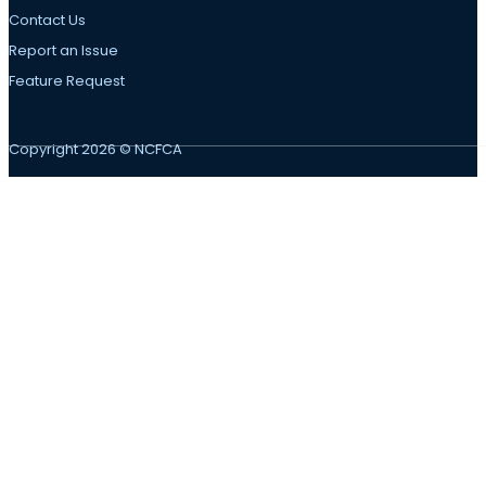
Contact Us
Report an Issue
Feature Request
Copyright 2026 © NCFCA