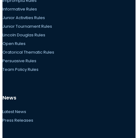
Impromptu Rules
Informative Rules
Junior Activities Rules
Junior Tournament Rules
Lincoln Douglas Rules
Open Rules
Oratorical Thematic Rules
Persuasive Rules
Team Policy Rules
News
Latest News
Press Releases