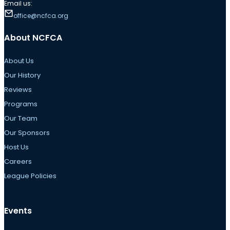
Email us:
office@ncfca.org
About NCFCA
About Us
Our History
Reviews
Programs
Our Team
Our Sponsors
Host Us
Careers
League Policies
Events