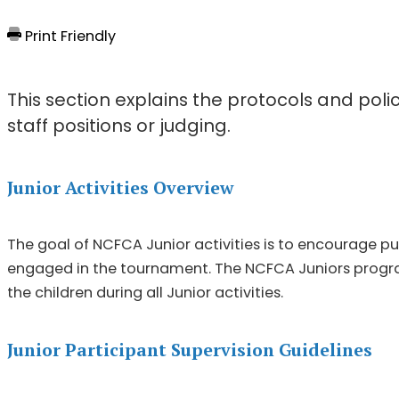
Print Friendly
This section explains the protocols and polic
staff positions or judging.
Junior Activities Overview
The goal of NCFCA Junior activities is to encourage pu
engaged in the tournament. The NCFCA Juniors program
the children during all Junior activities.
Junior Participant Supervision Guidelines