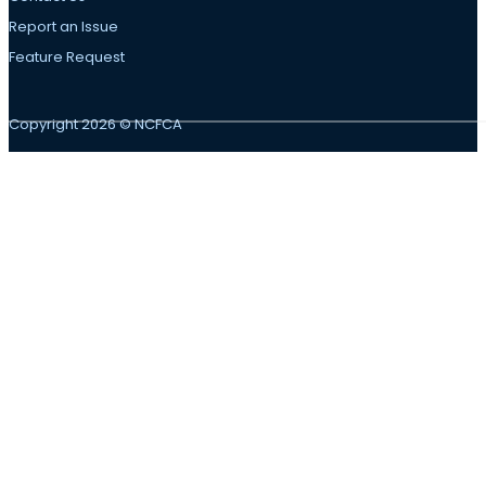
Report an Issue
Feature Request
Copyright 2026 © NCFCA