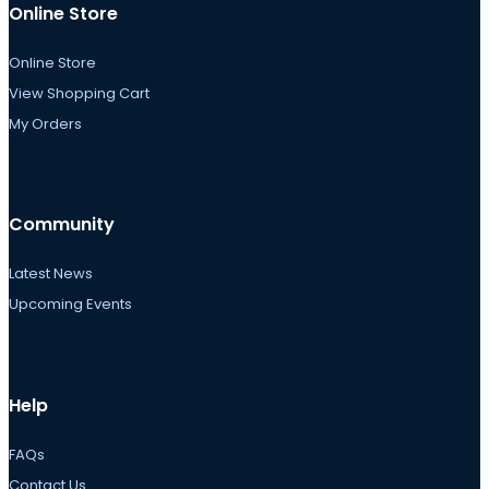
Online Store
Online Store
View Shopping Cart
My Orders
Community
Latest News
Upcoming Events
Help
FAQs
Contact Us