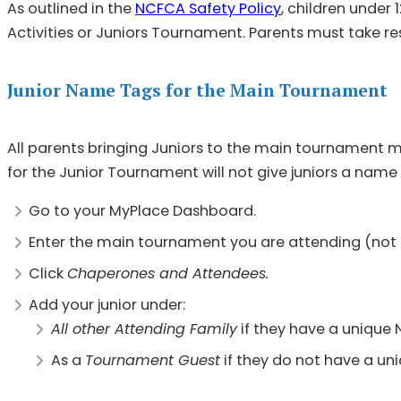
As outlined in the
NCFCA Safety Policy
, children under
Activities or Juniors Tournament. Parents must take res
Junior Name Tags for the Main Tournament
All parents bringing Juniors to the main tournament m
for the Junior Tournament will not give juniors a name
Go to your MyPlace Dashboard.
Enter the main tournament you are attending (not
Click
Chaperones and Attendees.
Add your junior under:
All other Attending Family
if they have a unique 
As a
Tournament Guest
if they do not have a un