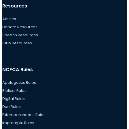
Resources
Articles
Debate Resources
Speech Resources
Club Resources
NCFCA Rules
Apologetics Rules
Biblical Rules
Digital Rules
Duo Rules
Extemporaneous Rules
Impromptu Rules