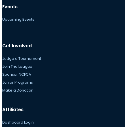
Events
Upcoming Events
Get Involved
Judge a Tournament
Join The League
Sponsor NCFCA
Junior Programs
Make a Donation
Affiliates
Dashboard Login