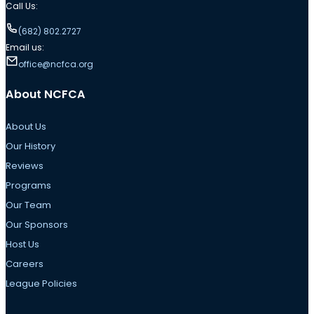
Call Us:
(682) 802.2727
Email us:
office@ncfca.org
About NCFCA
About Us
Our History
Reviews
Programs
Our Team
Our Sponsors
Host Us
Careers
League Policies