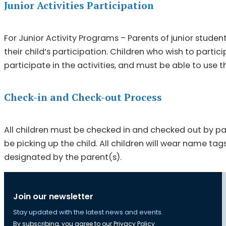
Junior Activities Participation
For Junior Activity Programs – Parents of junior stud
their child’s participation. Children who wish to part
participate in the activities, and must be able to use
Check-in and Check-out Process
All children must be checked in and checked out by par
be picking up the child. All children will wear name tag
designated by the parent(s).
Join our newsletter
Stay updated with the latest news and events.
By subscribing, you agree to our
Privacy Policy