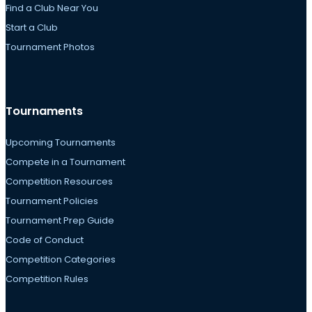
Find a Club Near You
Start a Club
Tournament Photos
Tournaments
Upcoming Tournaments
Compete in a Tournament
Competition Resources
Tournament Policies
Tournament Prep Guide
Code of Conduct
Competition Categories
Competition Rules