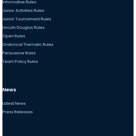
Informative Rules
Junior Activities Rules
Junior Tournament Rules
Lincoln Douglas Rules
Open Rules
Oratorical Thematic Rules
Persuasive Rules
Team Policy Rules
News
Latest News
Press Releases