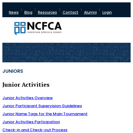
News
Blog
Resources
Contact
Alumni
Login
JUNIORS
Junior Activities
Junior Activities Overview
Junior Participant Supervision Guidelines
Junior Name Tags for the Main Tournament
Junior Activities Participation
Check-in and Check-out Process