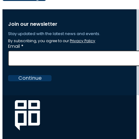
Join our newsletter
Stay updated with the latest news and events.
By subscribing, you agree to our
Privacy Policy
Section
Email
*
Continue