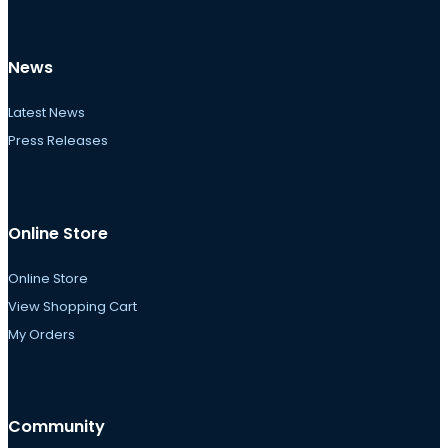
News
Latest News
Press Releases
Online Store
Online Store
View Shopping Cart
My Orders
Community