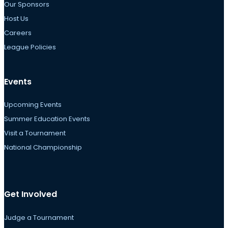
Our Sponsors
Host Us
Careers
League Policies
Events
Upcoming Events
Summer Education Events
Visit a Tournament
National Championship
Get Involved
Judge a Tournament