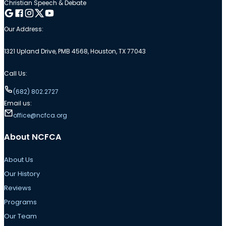
Christian Speech & Debate
Follow me on Google
Follow me on Facebook
Follow me on Instagram
Follow me on Twitter
Follow me on YouTube
Our Address:
1321 Upland Drive, PMB 4568, Houston, TX 77043
Call Us:
(682) 802.2727
Email us:
office@ncfca.org
About NCFCA
About Us
Our History
Reviews
Programs
Our Team