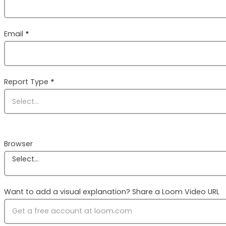
Email
*
Report Type
*
Browser
Select...
Want to add a visual explanation? Share a Loom Video URL