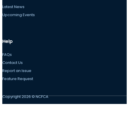
Latest News
Upcoming Events
Help
FAQs
Contact Us
Report an Issue
Feature Request
Copyright 2026 © NCFCA