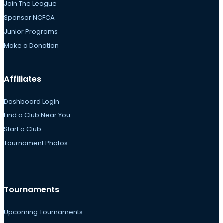
Join The League
Sponsor NCFCA
Junior Programs
Make a Donation
Affiliates
Dashboard Login
Find a Club Near You
Start a Club
Tournament Photos
Tournaments
Upcoming Tournaments