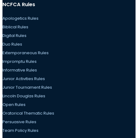
NCFCA Rules
Apologetics Rules
Biblical Rules
Digital Rules
Duo Rules
Extemporaneous Rules
Impromptu Rules
Informative Rules
Junior Activities Rules
Junior Tournament Rules
Lincoln Douglas Rules
Open Rules
Oratorical Thematic Rules
Persuasive Rules
Team Policy Rules