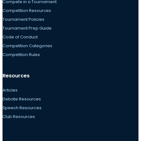
Compete in a Tournament
Competition Resources
Tournament Policies
Tournament Prep Guide
Code of Conduct
Competition Categories
Competition Rules
Resources
Articles
Debate Resources
Speech Resources
Club Resources