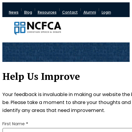
News
Blog
Resources
Contact
Alumni
Login
Help Us Improve
Your feedback is invaluable in making our website the 
be. Please take a moment to share your thoughts and 
identify any areas that need improvement.
Section
First Name
*