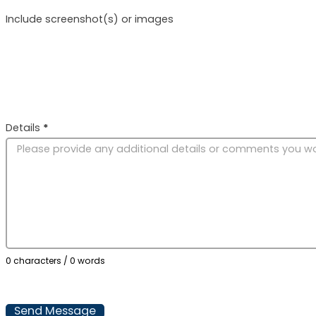
Include screenshot(s) or images
Details
*
0 characters / 0 words
Send Message