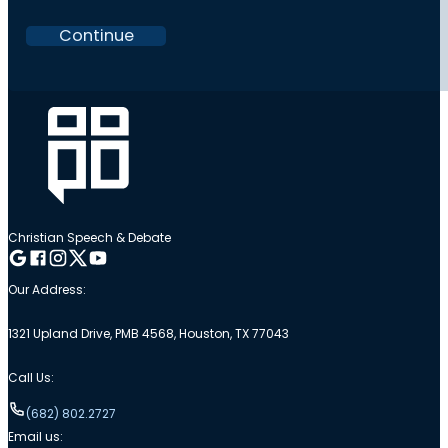
Continue
Christian Speech & Debate
Follow me on Google
Follow me on Facebook
Follow me on Instagram
Follow me on Twitter
Follow me on YouTube
Our Address:
1321 Upland Drive, PMB 4568, Houston, TX 77043
Call Us:
(682) 802.2727
Email us: