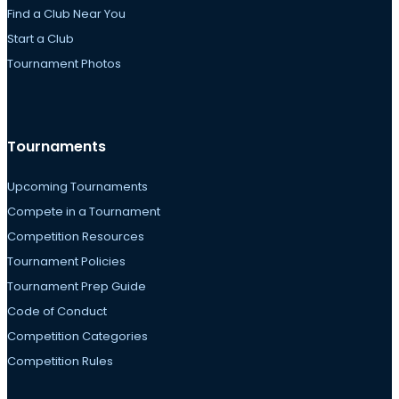
Find a Club Near You
Start a Club
Tournament Photos
Tournaments
Upcoming Tournaments
Compete in a Tournament
Competition Resources
Tournament Policies
Tournament Prep Guide
Code of Conduct
Competition Categories
Competition Rules