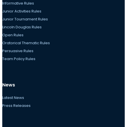
Informative Rules
Junior Activities Rules
Junior Tournament Rules
Lincoln Douglas Rules
Open Rules
Oratorical Thematic Rules
Persuasive Rules
Team Policy Rules
News
Latest News
Press Releases