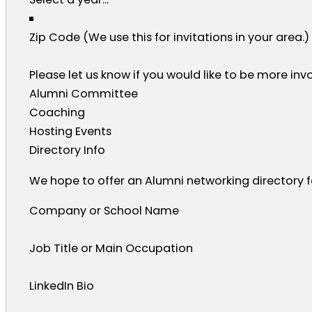
Zip Code (We use this for invitations in your area.)
Please let us know if you would like to be more invo
Alumni Committee
Coaching
Hosting Events
Directory Info
We hope to offer an Alumni networking directory for
Company or School Name
Job Title or Main Occupation
LinkedIn Bio