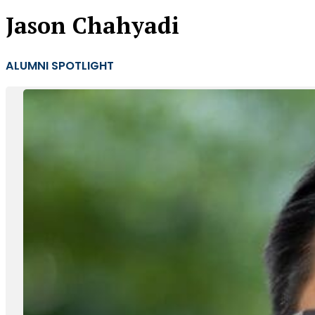
Jason Chahyadi
ALUMNI SPOTLIGHT