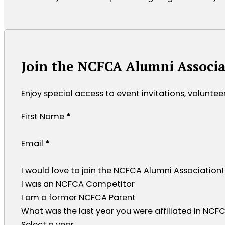
Join the NCFCA Alumni Associa
Enjoy special access to event invitations, volunte
Section
First Name
*
Email
*
I would love to join the NCFCA Alumni Association!
I was an NCFCA Competitor
I am a former NCFCA Parent
What was the last year you were affiliated in NCFCA