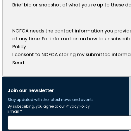
Brief bio or snapshot of what you're up to these d
NCFCA needs the contact information you provid
at any time. For information on how to unsubscrib
Policy.
I consent to NCFCA storing my submitted informat
Send
Join our newsletter
Stay updated with the latest news and events.
By subscribing, you agree to our
Privacy Policy
Section
Email
*