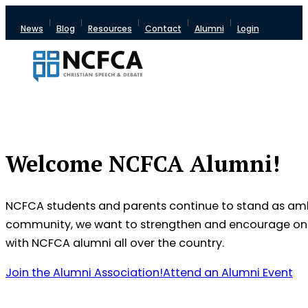
News
Blog
Resources
Contact
Alumni
Login
Welcome NCFCA Alumni!
NCFCA students and parents continue to stand as ambas
community, we want to strengthen and encourage one a
with NCFCA alumni all over the country.
Join the Alumni Association!
Attend an Alumni Event