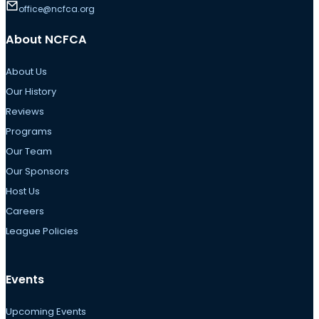
office@ncfca.org
About NCFCA
About Us
Our History
Reviews
Programs
Our Team
Our Sponsors
Host Us
Careers
League Policies
Events
Upcoming Events