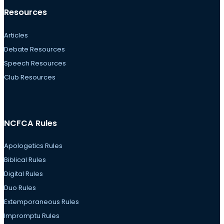
Resources
Articles
Debate Resources
Speech Resources
Club Resources
NCFCA Rules
Apologetics Rules
Biblical Rules
Digital Rules
Duo Rules
Extemporaneous Rules
Impromptu Rules