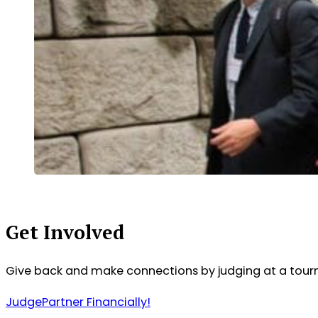
Get Involved
Give back and make connections by judging at a tour
Judge
Partner Financially!