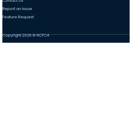
Contact Us
Report an Issue
Feature Request
Copyright 2026 © NCFCA