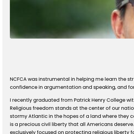
NCFCA was instrumental in helping me learn the stru
confidence in argumentation and speaking, and for p
I recently graduated from Patrick Henry College with
Religious freedom stands at the center of our nation
stormy Atlantic in the hopes of a land where they c
is a precious civil liberty that all Americans deserv
exclusively focused on protecting religious liberty fo