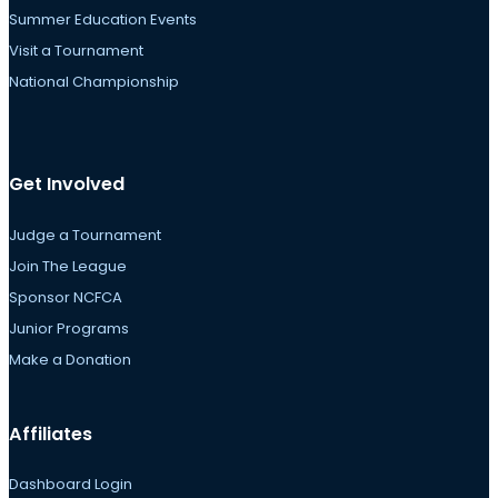
Summer Education Events
Visit a Tournament
National Championship
Get Involved
Judge a Tournament
Join The League
Sponsor NCFCA
Junior Programs
Make a Donation
Affiliates
Dashboard Login