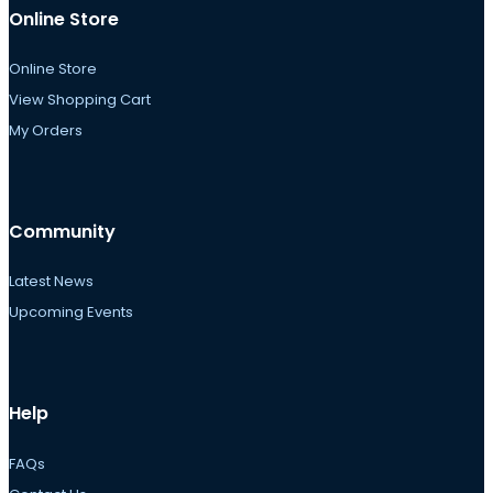
Online Store
Online Store
View Shopping Cart
My Orders
Community
Latest News
Upcoming Events
Help
FAQs