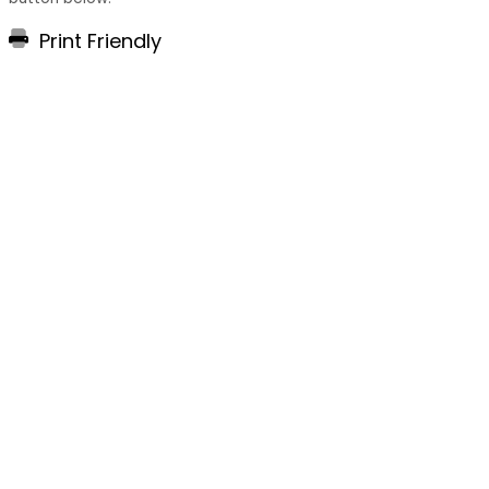
Print Friendly