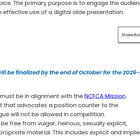
choice. The primary purpose is to engage the audie
ffective use of a digital slide presentation.
Share Rul
ill be finalized by the end of October for the 2026
must be in alignment with the
NCFCA
Mission
t that advocates a position counter to the
gue will not be allowed in competition.
be free from vulgar, heinous, sexually explicit,
ropriate material. This includes explicit and impli