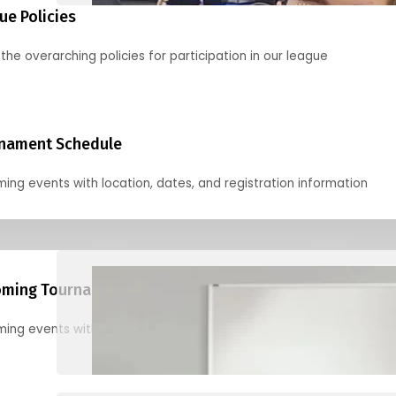
ue Policies
the overarching policies for participation in our league
nament Schedule
ing events with location, dates, and registration information
ming Tournaments
ing events with location, dates, and registration information