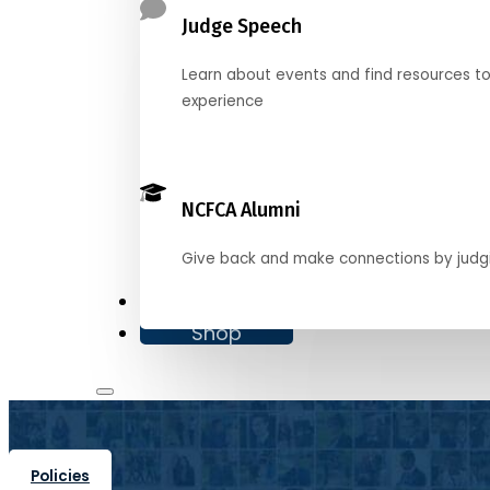
Judge Speech
Learn about events and find resources t
experience
NCFCA Alumni
Give back and make connections by judg
Donate
Shop
Policies