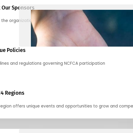
 Our Sponsors
 the organizations supporting our mission and partnering with us
ue Policies
lines and regulations governing NCFCA participation
14 Regions
region offers unique events and opportunities to grow and compe