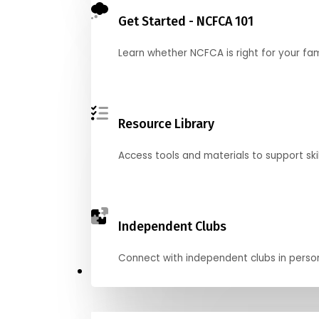
Get Started - NCFCA 101
Learn whether NCFCA is right for your fa
Resource Library
Access tools and materials to support skil
Independent Clubs
Connect with independent clubs in person o
Compete