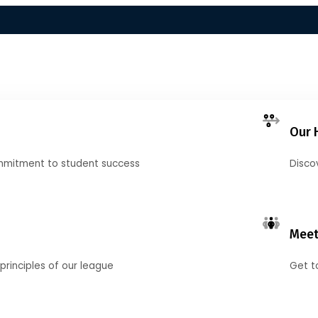
Our 
mmitment to student success
Disco
Meet
principles of our league
Get t