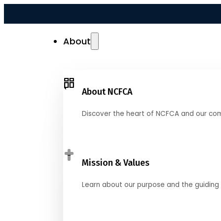
About
About NCFCA
Discover the heart of NCFCA and our co
Mission & Values
Learn about our purpose and the guiding 