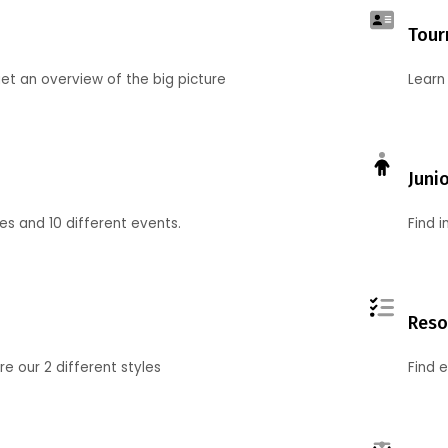
Tour
et an overview of the big picture
Learn
Juni
ies and 10 different events.
Find 
Reso
 our 2 different styles
Find 