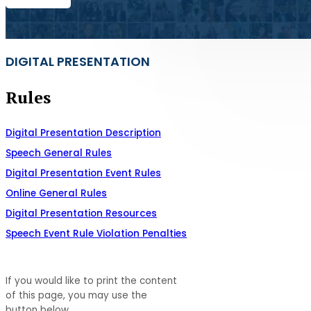
DIGITAL PRESENTATION
Rules
Digital Presentation Description
Speech General Rules
Digital Presentation Event Rules
Online General Rules
Digital Presentation Resources
Speech Event Rule Violation Penalties
If you would like to print the content
of this page, you may use the
button below.