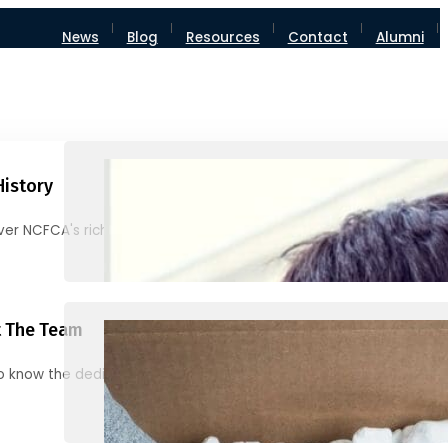
News
Blog
Resources
Contact
Alumni
History
ver NCFCA's rich heritage and milestones
 The Team
o know the dedicated individuals behind NCFCA