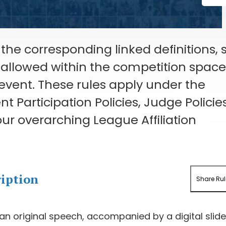
the corresponding linked definitions, 
s allowed within the competition spac
 event. These rules apply under the
 Participation Policies, Judge Policies
ur overarching League Affiliation
ription
Share Rul
 an original speech, accompanied by a digital slid