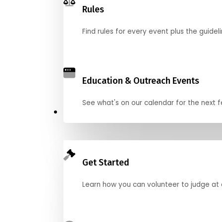
Rules
Find rules for every event plus the guideli
Education & Outreach Events
See what's on our calendar for the next
Judge
Get Started
Learn how you can volunteer to judge at