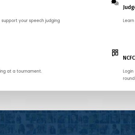
Judg
o support your speech judging
Learn
NCFC
ing at a tournament.
Login 
round