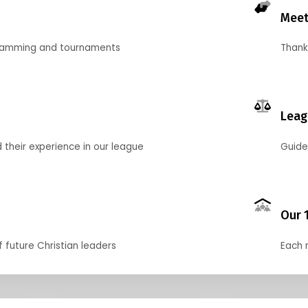
Meet
gramming and tournaments
Thank
Leag
their experience in our league
Guide
Our 
f future Christian leaders
Each 