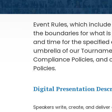
Event Rules, which include 
the boundaries for what i
and time for the specified
umbrella of our Tournament
Compliance Policies, and o
Policies.
Digital Presentation Desc
Speakers write, create, and deliver