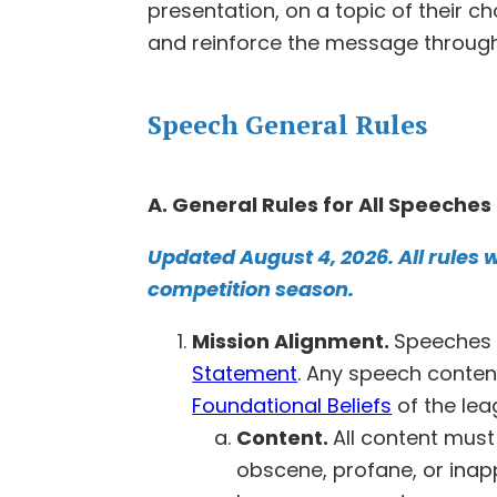
presentation, on a topic of their 
and reinforce the message through e
Speech General Rules
A. General Rules for All Speeches
Updated August 4, 2026. All rules w
competition season.
Mission Alignment.
Speeches 
Statement
. Any speech conten
Foundational Beliefs
of the lea
Content.
All content must 
obscene, profane, or inapp