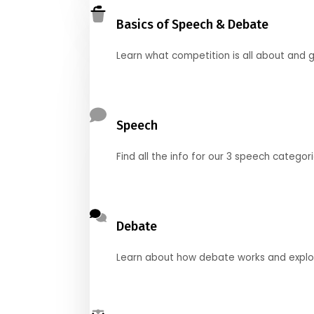
Basics of Speech & Debate
Learn what competition is all about and g
Speech
Find all the info for our 3 speech categor
Debate
Learn about how debate works and explore