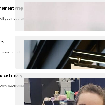
nament Prep
 all you need to know to be ready for your first tournament
ors
information about junior activities and tournaments
urce Library
every document, video and link you need! (PRO TIP: Use the filters!