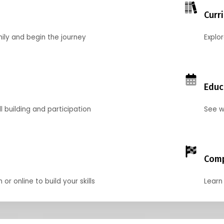
Curr
mily and begin the journey
Explo
Educ
l building and participation
See w
Comp
r online to build your skills
Learn