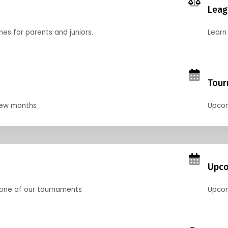
Leag
nes for parents and juniors.
Learn 
Tour
 few months
Upcom
Upco
 one of our tournaments
Upcom