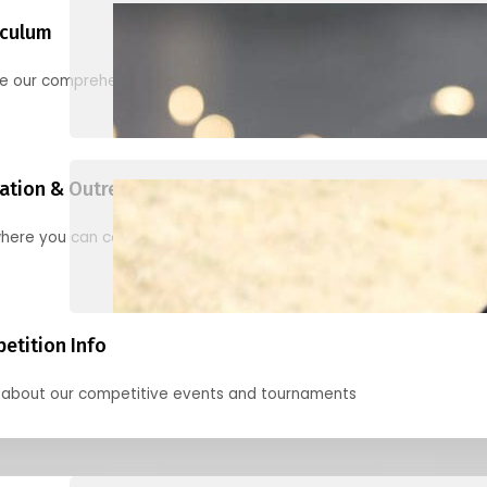
iculum
re our comprehensive options for families, clubs, and classes
ation & Outreach Events
here you can connect with us in the months ahead.
etition Info
 about our competitive events and tournaments