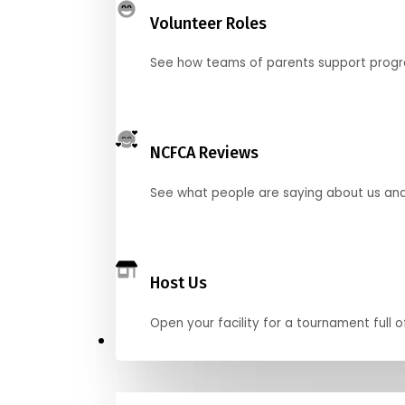
Volunteer Roles
See how teams of parents support pro
NCFCA Reviews
See what people are saying about us and 
Host Us
Open your facility for a tournament full o
Get Started