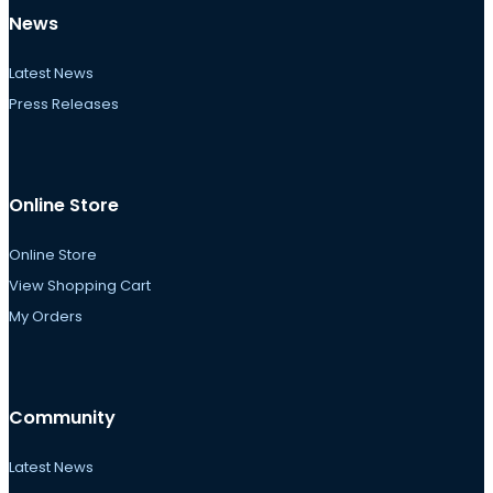
News
Latest News
Press Releases
Online Store
Online Store
View Shopping Cart
My Orders
Community
Latest News