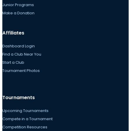
Junior Programs
Make a Donation
Affiliates
Dashboard Login
Find a Club Near You
Start a Club
Tournament Photos
Tournaments
Upcoming Tournaments
Compete in a Tournament
Competition Resources