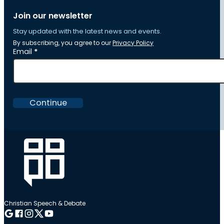
Join our newsletter
Stay updated with the latest news and events.
By subscribing, you agree to our
Privacy Policy
Section
Email
*
Continue
Christian Speech & Debate
Follow me on Google
Follow me on Facebook
Follow me on Instagram
Follow me on Twitter
Follow me on YouTube