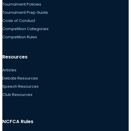
Tournament Policies
Tournament Prep Guide
Code of Conduct
Competition Categories
Competition Rules
Resources
Articles
Debate Resources
Speech Resources
Club Resources
NCFCA Rules