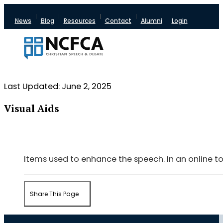
News
Blog
Resources
Contact
Alumni
Login
Last Updated: June 2, 2025
Visual Aids
Items used to enhance the speech. In an online to
Share This Page