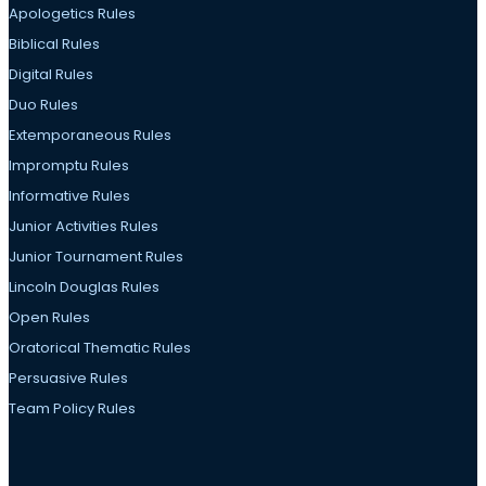
Apologetics Rules
Biblical Rules
Digital Rules
Duo Rules
Extemporaneous Rules
Impromptu Rules
Informative Rules
Junior Activities Rules
Junior Tournament Rules
Lincoln Douglas Rules
Open Rules
Oratorical Thematic Rules
Persuasive Rules
Team Policy Rules