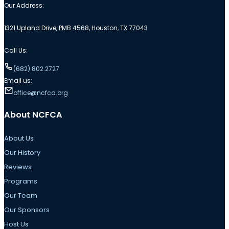
Our Address:
1321 Upland Drive, PMB 4568, Houston, TX 77043
Call Us:
(682) 802.2727
Email us:
office@ncfca.org
About NCFCA
About Us
Our History
Reviews
Programs
Our Team
Our Sponsors
Host Us