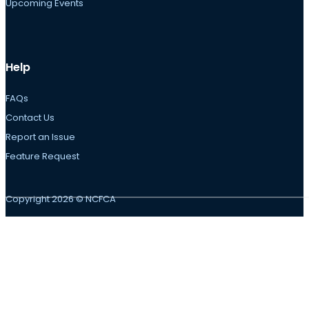
Upcoming Events
Help
FAQs
Contact Us
Report an Issue
Feature Request
Copyright 2026 © NCFCA