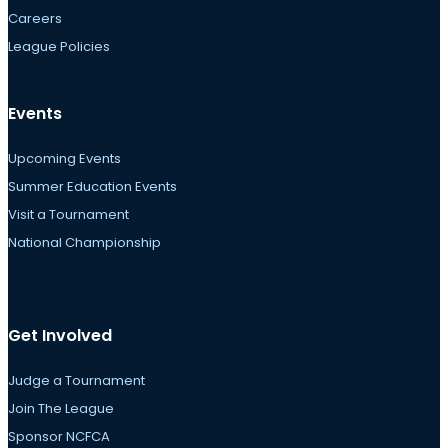
Careers
League Policies
Events
Upcoming Events
Summer Education Events
Visit a Tournament
National Championship
Get Involved
Judge a Tournament
Join The League
Sponsor NCFCA