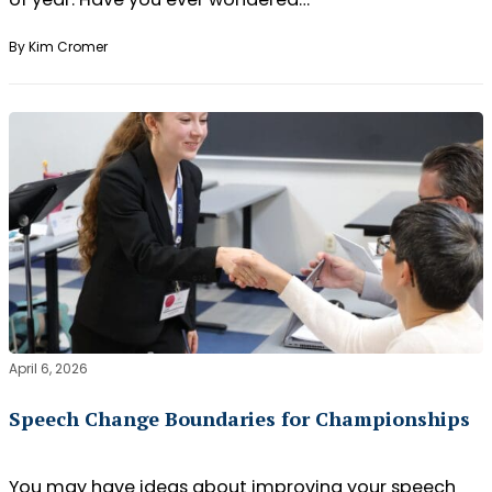
By Kim Cromer
April 6, 2026
Speech Change Boundaries for Championships
You may have ideas about improving your speech