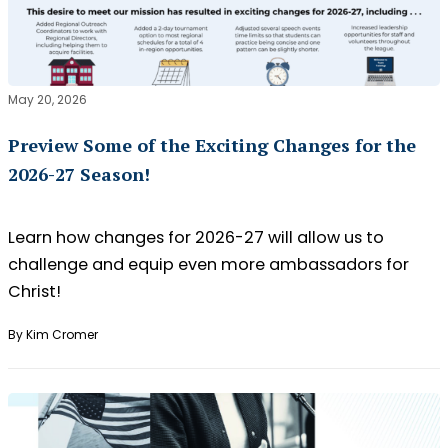
May 20, 2026
Preview Some of the Exciting Changes for the
2026-27 Season!
Learn how changes for 2026-27 will allow us to
challenge and equip even more ambassadors for
Christ!
By Kim Cromer