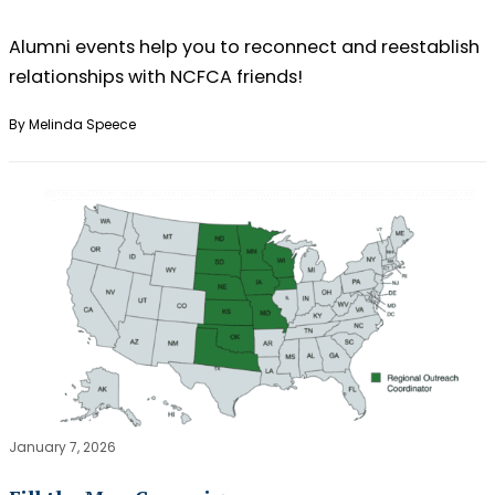
Alumni events help you to reconnect and reestablish
relationships with NCFCA friends!
By Melinda Speece
January 7, 2026