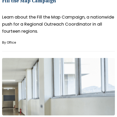
Fill the Map Campaign
Learn about the Fill the Map Campaign, a nationwide
push for a Regional Outreach Coordinator in all
fourteen regions.
By Office