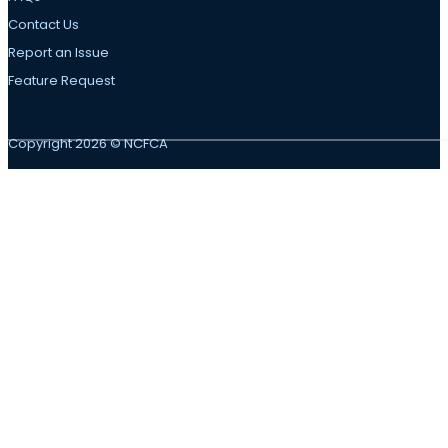
Contact Us
Report an Issue
Feature Request
Copyright 2026 © NCFCA