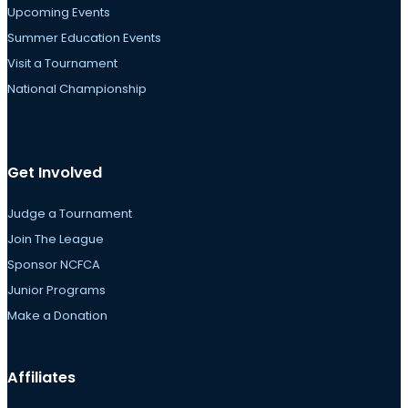
Upcoming Events
Summer Education Events
Visit a Tournament
National Championship
Get Involved
Judge a Tournament
Join The League
Sponsor NCFCA
Junior Programs
Make a Donation
Affiliates