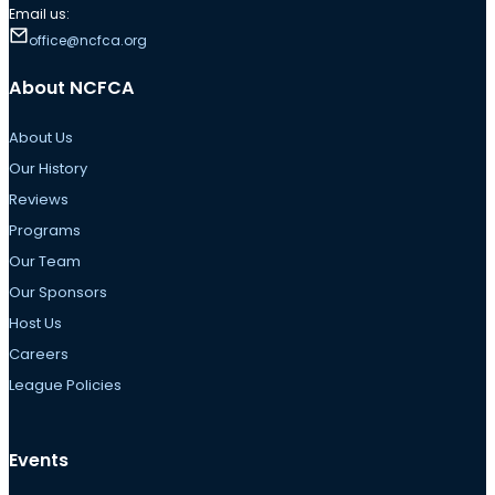
Email us:
office@ncfca.org
About NCFCA
About Us
Our History
Reviews
Programs
Our Team
Our Sponsors
Host Us
Careers
League Policies
Events