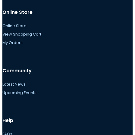
Online Store
Online Store
View Shopping Cart
My Orders
Community
Latest News
Upcoming Events
Help
FAQs