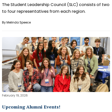
The Student Leadership Council (SLC) consists of two
to four representatives from each region.
By Melinda Speece
February 19, 2026
Upcoming Alumni Events!