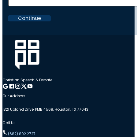
Continue
Christian Speech & Debate
Follow me on Google
Follow me on Facebook
Follow me on Instagram
Follow me on Twitter
Follow me on YouTube
Our Address:
1321 Upland Drive, PMB 4568, Houston, TX 77043
Call Us:
(682) 802.2727