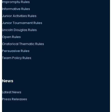
Impromptu Rules
Informative Rules
Junior Activities Rules
Junior Tournament Rules
Lincoln Douglas Rules
Open Rules
Oratorical Thematic Rules
Persuasive Rules
Team Policy Rules
News
Latest News
Press Releases