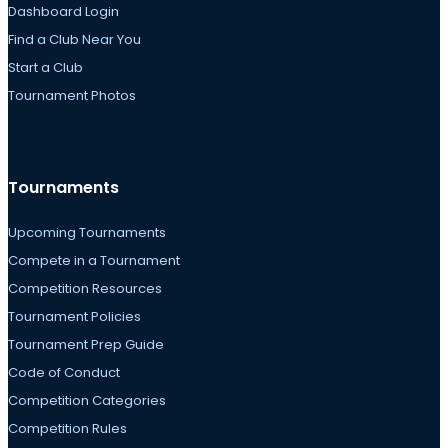
Dashboard Login
Find a Club Near You
Start a Club
Tournament Photos
Tournaments
Upcoming Tournaments
Compete in a Tournament
Competition Resources
Tournament Policies
Tournament Prep Guide
Code of Conduct
Competition Categories
Competition Rules