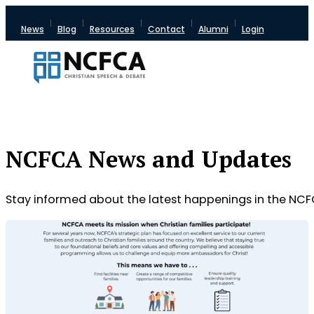
News
Blog
Resources
Contact
Alumni
Login
NCFCA News and Updates
Stay informed about the latest happenings in the NCF