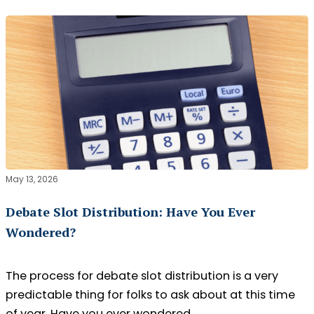
May 13, 2026
Debate Slot Distribution: Have You Ever
Wondered?
The process for debate slot distribution is a very
predictable thing for folks to ask about at this time
of year. Have you ever wondered…