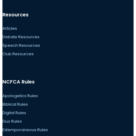
Resources
Articles
Debate Resources
Speech Resources
Club Resources
NCFCA Rules
Apologetics Rules
Biblical Rules
Digital Rules
Duo Rules
Extemporaneous Rules