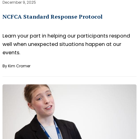
December 9, 2025
NCFCA Standard Response Protocol
Learn your part in helping our participants respond
well when unexpected situations happen at our
events.
By Kim Cromer