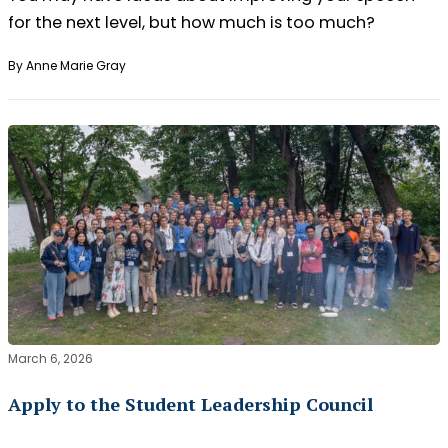
for the next level, but how much is too much?
By Anne Marie Gray
March 6, 2026
Apply to the Student Leadership Council