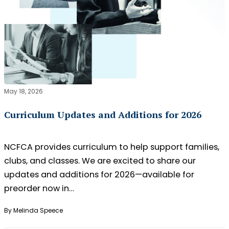
May 18, 2026
Curriculum Updates and Additions for 2026
NCFCA provides curriculum to help support families,
clubs, and classes. We are excited to share our
updates and additions for 2026—available for
preorder now in…
By Melinda Speece