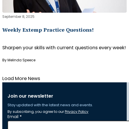
September 8, 2025
Weekly Extemp Practice Questions!
Sharpen your skills with current questions every week!
By Melinda Speece
Load More News
Join our newsletter
Stay updated with the latest news and events.
By subscribing, you agree to our
Privacy Policy
Section
Email
*