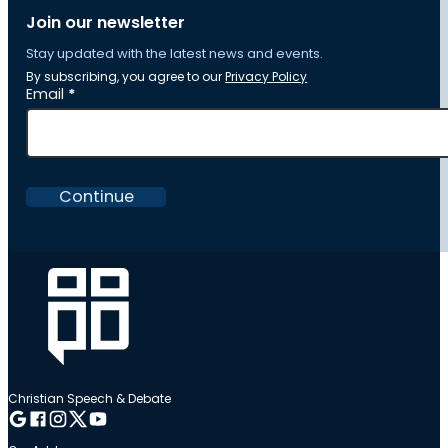
Join our newsletter
Stay updated with the latest news and events.
By subscribing, you agree to our
Privacy Policy
Section
Email
*
Continue
Christian Speech & Debate
Follow me on Google
Follow me on Facebook
Follow me on Instagram
Follow me on Twitter
Follow me on YouTube