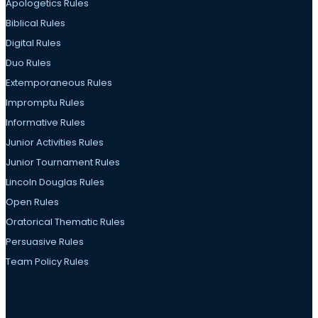
Apologetics Rules
Biblical Rules
Digital Rules
Duo Rules
Extemporaneous Rules
Impromptu Rules
Informative Rules
Junior Activities Rules
Junior Tournament Rules
Lincoln Douglas Rules
Open Rules
Oratorical Thematic Rules
Persuasive Rules
Team Policy Rules