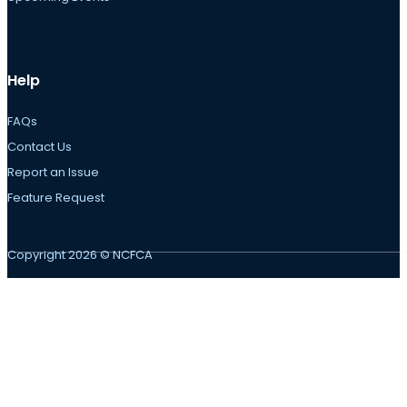
Help
FAQs
Contact Us
Report an Issue
Feature Request
Copyright 2026 © NCFCA