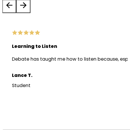
Learning to Listen
Debate has taught me how to listen because, especia
Lance T.
Student