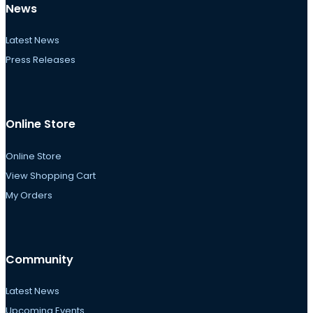
News
Latest News
Press Releases
Online Store
Online Store
View Shopping Cart
My Orders
Community
Latest News
Upcoming Events