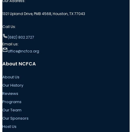
Our Address:
1321 Upland Drive, PMB 4568, Houston, TX 77043
Call Us:
(682) 802.2727
Email us:
office@ncfca.org
About NCFCA
About Us
Our History
Reviews
Programs
Our Team
Our Sponsors
Host Us