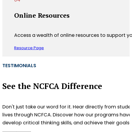
Online Resources
Access a wealth of online resources to support y
Resource Page
TESTIMONIALS
See the NCFCA Difference
Don't just take our word for it. Hear directly from stu
lives through NCFCA. Discover how our programs have
develop critical thinking skills, and achieve their goals.