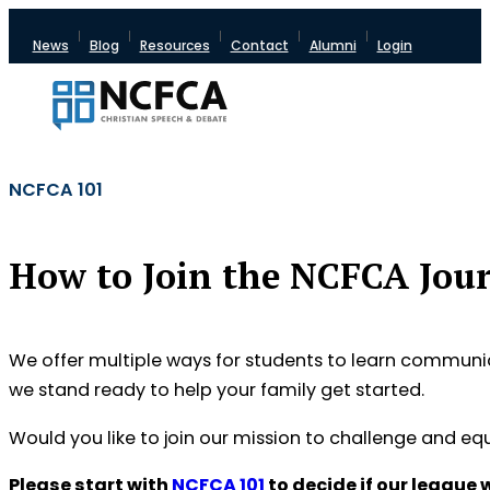
News
Blog
Resources
Contact
Alumni
Login
NCFCA 101
How to Join the NCFCA Jou
We offer multiple ways for students to learn communicat
we stand ready to help your family get started.
Would you like to join our mission to challenge and e
Please start with
NCFCA 101
to decide if our league w