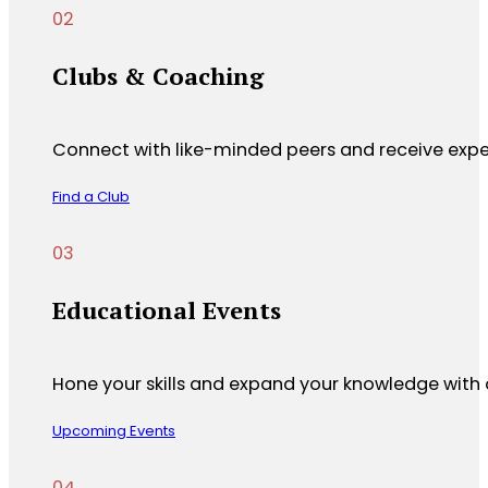
Clubs & Coaching
Connect with like-minded peers and receive expe
Find a Club
Educational Events
Hone your skills and expand your knowledge with 
Upcoming Events