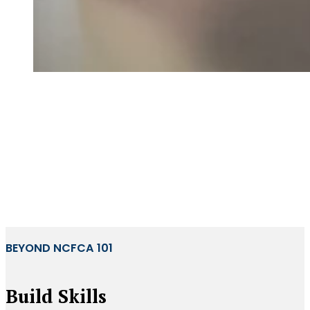
BEYOND NCFCA 101
Build Skills