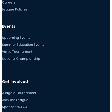
Careers
League Policies
Events
Upcoming Events
Summer Education Events
Visit a Tournament
National Championship
Get Involved
Judge a Tournament
Join The League
Sponsor NCFCA