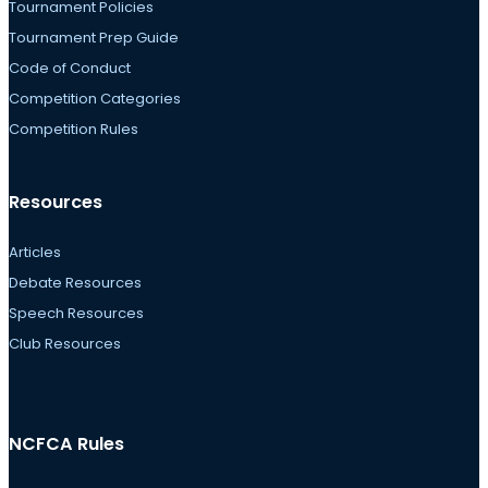
Tournament Policies
Tournament Prep Guide
Code of Conduct
Competition Categories
Competition Rules
Resources
Articles
Debate Resources
Speech Resources
Club Resources
NCFCA Rules