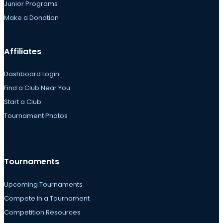
Junior Programs
Make a Donation
Affiliates
Dashboard Login
Find a Club Near You
Start a Club
Tournament Photos
Tournaments
Upcoming Tournaments
Compete in a Tournament
Competition Resources