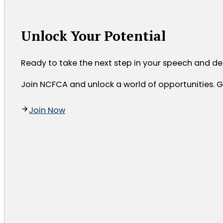
Unlock Your Potential
Ready to take the next step in your speech and d
Join NCFCA and unlock a world of opportunities. Ga
Join Now