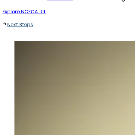
Explore NCFCA 101
Next Steps