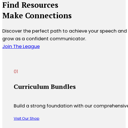
Find Resources
Make Connections
Discover the perfect path to achieve your speech and
grow as a confident communicator.
Join The League
Curriculum Bundles
Build a strong foundation with our comprehensive c
Visit Our Shop