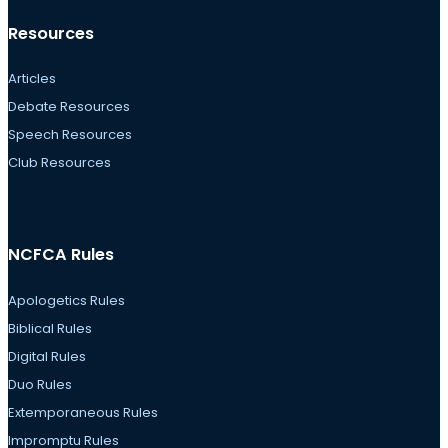
Resources
Articles
Debate Resources
Speech Resources
Club Resources
NCFCA Rules
Apologetics Rules
Biblical Rules
Digital Rules
Duo Rules
Extemporaneous Rules
Impromptu Rules