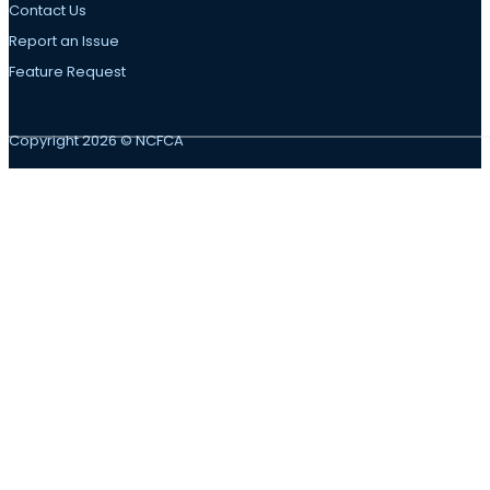
Contact Us
Report an Issue
Feature Request
Copyright 2026 © NCFCA