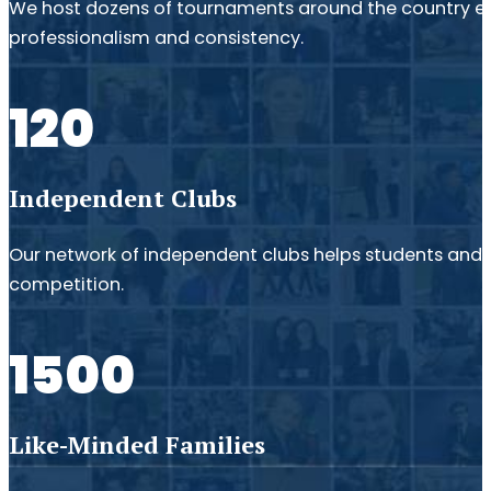
We host dozens of tournaments around the country e
professionalism and consistency.
120
Independent Clubs
Our network of independent clubs helps students and fa
competition.
1500
Like-Minded Families