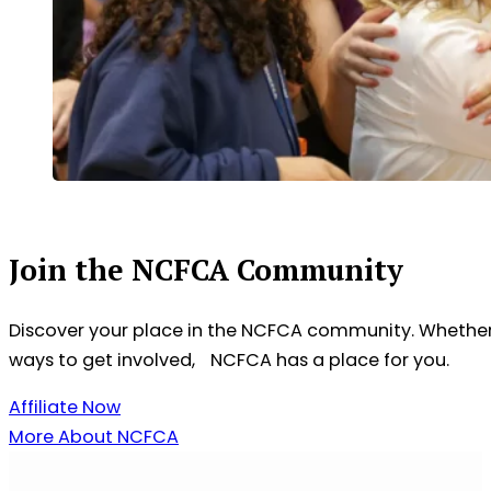
Join the NCFCA Community
Discover your place in the NCFCA community. Whether 
ways to get involved, NCFCA has a place for you.
Affiliate Now
More About NCFCA