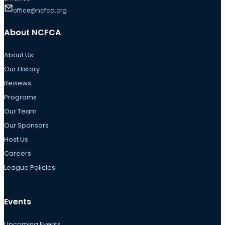
office@ncfca.org
About NCFCA
About Us
Our History
Reviews
Programs
Our Team
Our Sponsors
Host Us
Careers
League Policies
Events
Upcoming Events