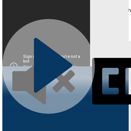
Watch as students and parents share their journeys, t
Learn About Competitions