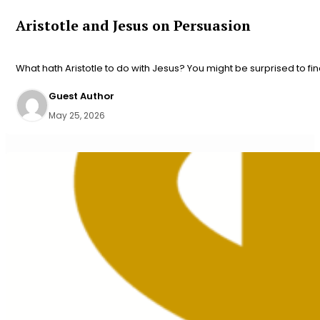
Aristotle and Jesus on Persuasion
What hath Aristotle to do with Jesus? You might be surprised to fin
Guest Author
May 25, 2026