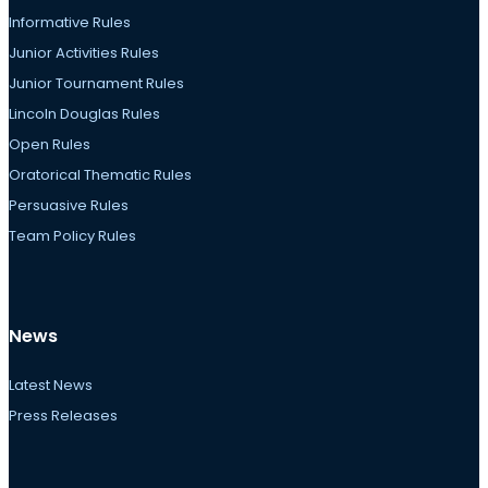
Informative Rules
Junior Activities Rules
Junior Tournament Rules
Lincoln Douglas Rules
Open Rules
Oratorical Thematic Rules
Persuasive Rules
Team Policy Rules
News
Latest News
Press Releases