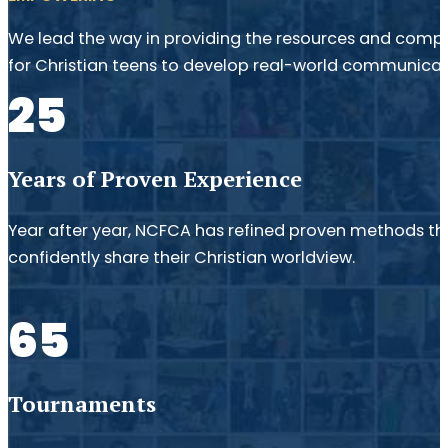
We lead the way in providing the resources and compe
for Christian teens to develop real-world communicatio
25
Years of Proven Experience
Year after year, NCFCA has refined proven methods th
confidently share their Christian worldview.
65
Tournaments