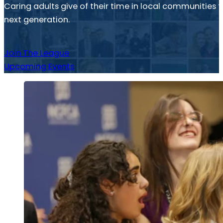
Caring adults give of their time in local communitie
next generation.
Join The League
Upcoming Events