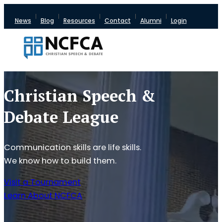
News
Blog
Resources
Contact
Alumni
Login
Christian Speech &
Debate League
Communication skills are life skills.
We know how to build them.
Visit a Tournament
Learn About NCFCA