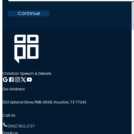
Continue
Christian Speech & Debate
Follow me on Google
Follow me on Facebook
Follow me on Instagram
Follow me on Twitter
Follow me on YouTube
Our Address:
1321 Upland Drive, PMB 4568, Houston, TX 77043
Call Us:
(682) 802.2727
Email us: