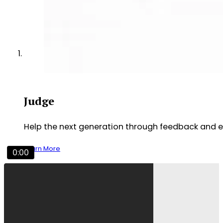
Judge
Help the next generation through feedback and 
Learn More
0:00
Experience NCFCA