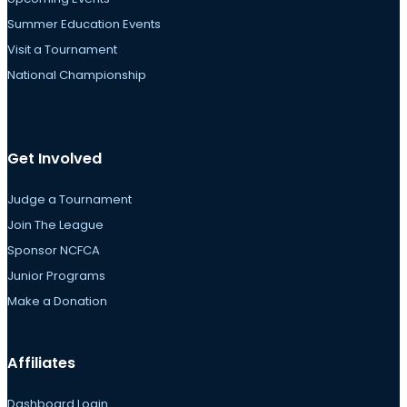
Summer Education Events
Visit a Tournament
National Championship
Get Involved
Judge a Tournament
Join The League
Sponsor NCFCA
Junior Programs
Make a Donation
Affiliates
Dashboard Login