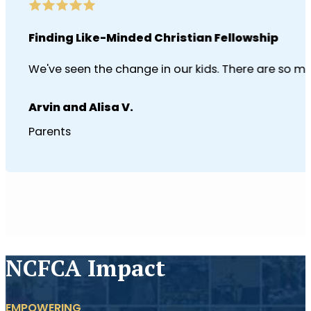
Finding Like-Minded Christian Fellowship
We've seen the change in our kids. There are so man
Arvin and Alisa V.
Parents
NCFCA Impact
EMPOWERING