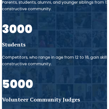
Parents, students, alumni, and younger siblings from 1
constructive community.
3000
Students
Competitors, who range in age from 12 to 18, gain skil
constructive community.
5000
Volunteer Community Judges