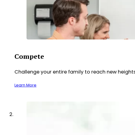
Compete
Challenge your entire family to reach new heights
Learn More