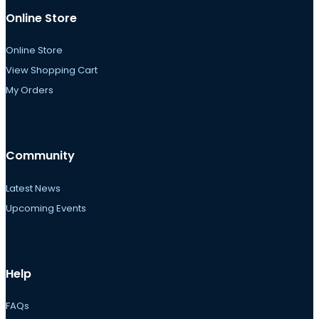
Online Store
Online Store
View Shopping Cart
My Orders
Community
Latest News
Upcoming Events
Help
FAQs