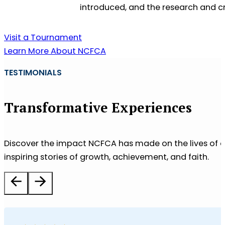
introduced, and the research and cr
Visit a Tournament
Learn More About NCFCA
TESTIMONIALS
Transformative Experiences
Discover the impact NCFCA has made on the lives of co
inspiring stories of growth, achievement, and faith.