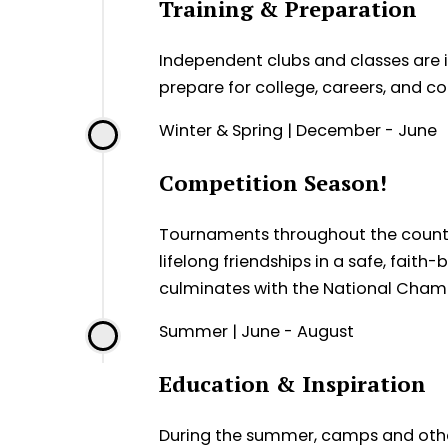
Training & Preparation
Independent clubs and classes are in
prepare for college, careers, and 
Winter & Spring | December - June
Competition Season!
Tournaments throughout the country 
lifelong friendships in a safe, fai
culminates with the National Champ
Summer | June - August
Education & Inspiration
During the summer, camps and othe