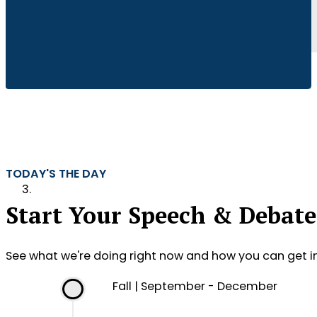
TODAY'S THE DAY
Start Your Speech & Debate
See what we're doing right now and how you can get i
Fall | September - December