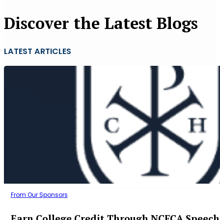
Discover the Latest Blogs
LATEST ARTICLES
From Our Sponsors
Earn College Credit Through NCFCA Speech 