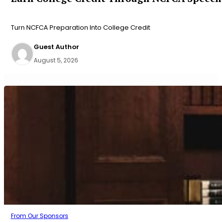
Turn NCFCA Preparation Into College Credit
Guest Author
August 5, 2026
From Our Sponsors