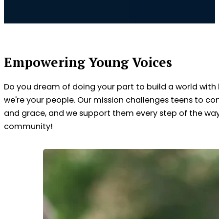
Empowering Young Voices
Do you dream of doing your part to build a world with
we're your people. Our mission challenges teens to co
and grace, and we support them every step of the way. 
community!