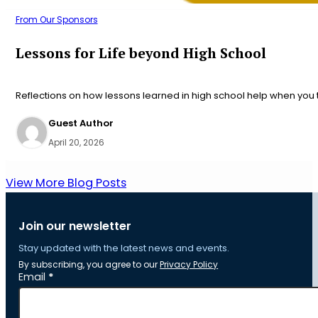
From Our Sponsors
Lessons for Life beyond High School
Reflections on how lessons learned in high school help when you t
Guest Author
April 20, 2026
View More Blog Posts
Join our newsletter
Stay updated with the latest news and events.
By subscribing, you agree to our
Privacy Policy
Section
Email
*