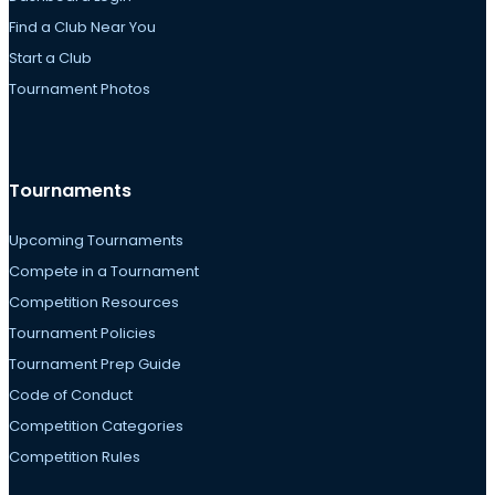
Find a Club Near You
Start a Club
Tournament Photos
Tournaments
Upcoming Tournaments
Compete in a Tournament
Competition Resources
Tournament Policies
Tournament Prep Guide
Code of Conduct
Competition Categories
Competition Rules