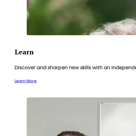
Learn
Discover and sharpen new skills with an indepen
Learn More