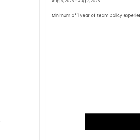
Aug 6, 2026 - Aug 7, 2026
Minimum of 1 year of team policy experie