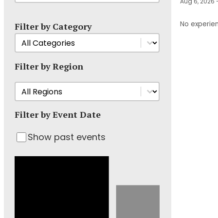
Aug 6, 2026 
No experien
Filter by Category
Filter Events by Category
Select content
Filter by Region
Filter Event by Region
Select content
Filter by Event Date
Show past events