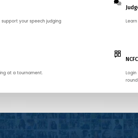
Judg
o support your speech judging
Learn
NCFC
ing at a tournament.
Login 
round