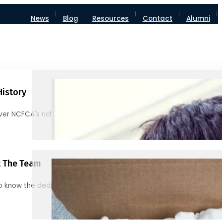
News
Blog
Resources
Contact
Alumni
History
ver NCFCA's rich heritage and milestones
 The Team
o know the dedicated individuals behind NCFCA