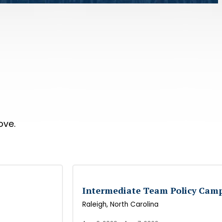
ove.
Intermediate Team Policy Cam
Raleigh
, North Carolina