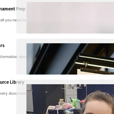
nament Prep
 all you need to know to be ready for your first tournament
ors
information about junior activities and tournaments
urce Library
every document, video and link you need! (PRO TIP: Use the filters!