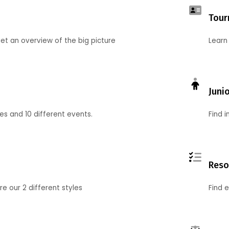
Tour
et an overview of the big picture
Learn
Juni
ies and 10 different events.
Find 
Reso
 our 2 different styles
Find 