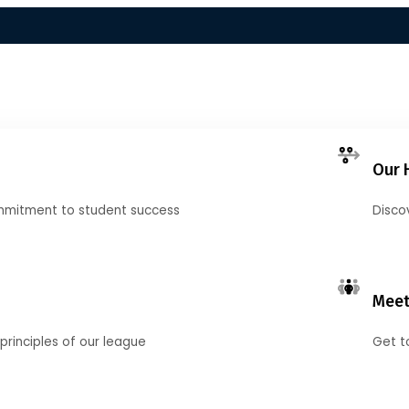
Our 
mmitment to student success
Disco
Meet
principles of our league
Get t