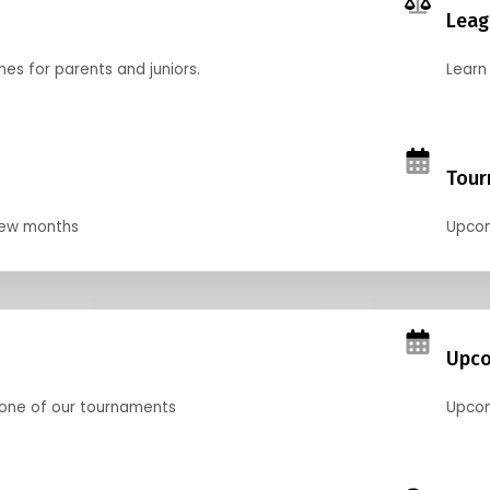
Leag
nes for parents and juniors.
Learn 
Tour
 few months
Upcom
Upco
 one of our tournaments
Upcom