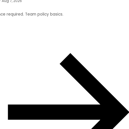
- Aug 7, 2026
ce required. Team policy basics.