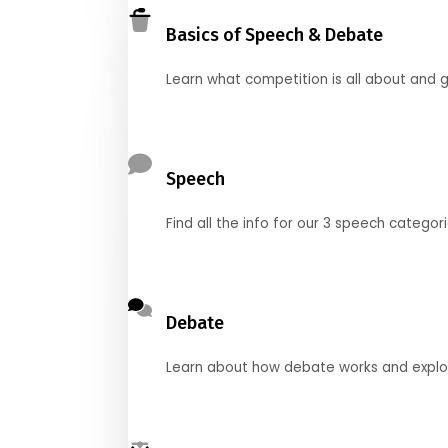
Basics of Speech & Debate
Learn what competition is all about and g
Speech
Find all the info for our 3 speech categor
Debate
Learn about how debate works and explore