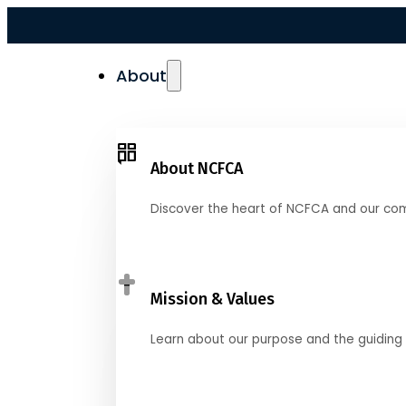
About
About NCFCA
Discover the heart of NCFCA and our co
Mission & Values
Learn about our purpose and the guiding 