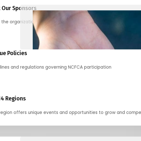
 Our Sponsors
 the organizations supporting our mission and partnering with us
ue Policies
lines and regulations governing NCFCA participation
14 Regions
region offers unique events and opportunities to grow and compe