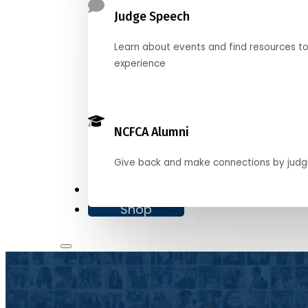
Judge Speech
Learn about events and find resources t
experience
NCFCA Alumni
Give back and make connections by judg
Donate
Shop