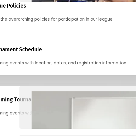
ue Policies
the overarching policies for participation in our league
nament Schedule
ing events with location, dates, and registration information
ming Tournaments
ing events with location, dates, and registration information