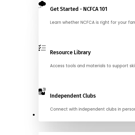
Get Started - NCFCA 101
Learn whether NCFCA is right for your fa
Resource Library
Access tools and materials to support skil
Independent Clubs
Connect with independent clubs in person o
Compete