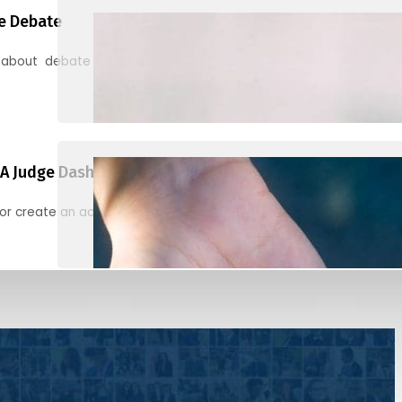
e Debate
 about debate and find helpful resources for judging
A Judge Dashboard
or create an account to register, check in, and find your ballots f