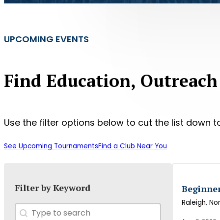
UPCOMING EVENTS
Find Education, Outreach
Use the filter options below to cut the list down to
See Upcoming Tournaments
Find a Club Near You
Filter by Keyword
Beginne
Raleigh
, No
Search
Search content