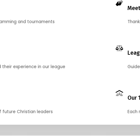
Meet
gramming and tournaments
Thank
Leag
their experience in our league
Guide
Our 
f future Christian leaders
Each 