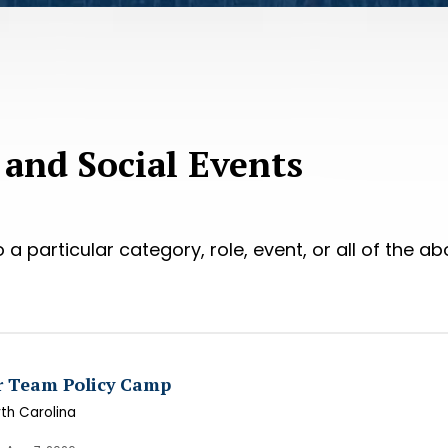
 and Social Events
 a particular category, role, event, or all of the ab
r Team Policy Camp
rth Carolina