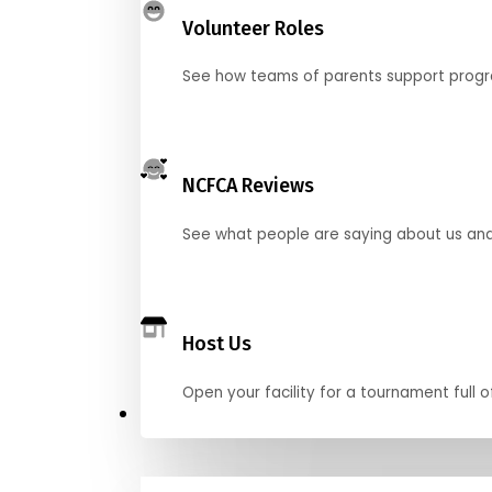
Volunteer Roles
See how teams of parents support pro
NCFCA Reviews
See what people are saying about us and 
Host Us
Open your facility for a tournament full o
Get Started