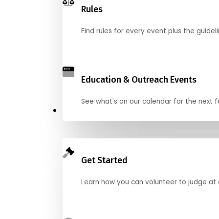
Rules
Find rules for every event plus the guideli
Education & Outreach Events
See what's on our calendar for the next
Judge
Get Started
Learn how you can volunteer to judge at