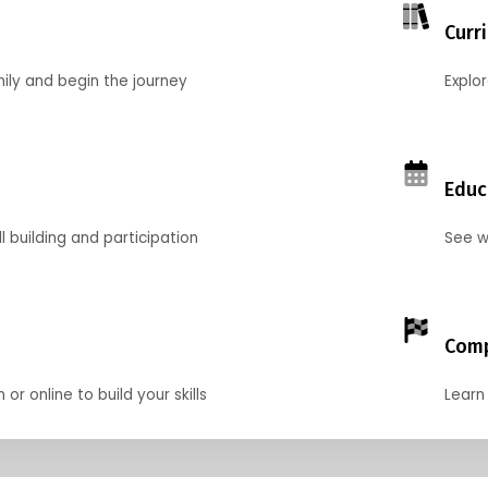
Curr
mily and begin the journey
Explo
Educ
l building and participation
See w
Comp
r online to build your skills
Learn