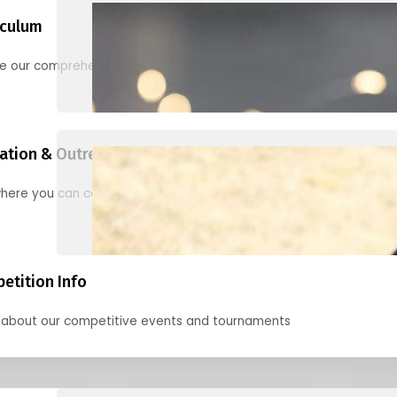
iculum
re our comprehensive options for families, clubs, and classes
ation & Outreach Events
here you can connect with us in the months ahead.
etition Info
 about our competitive events and tournaments