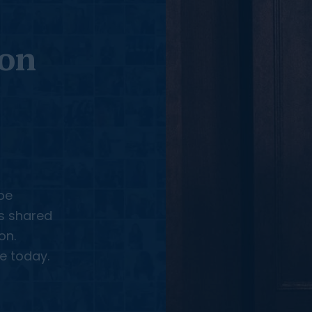
 on
be
us shared
on.
e today.