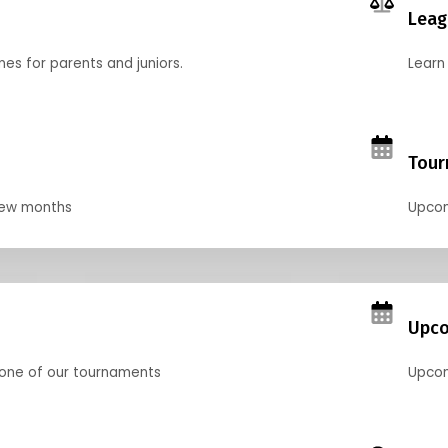
Leag
nes for parents and juniors.
Learn 
Tour
 few months
Upcom
Upco
 one of our tournaments
Upcom