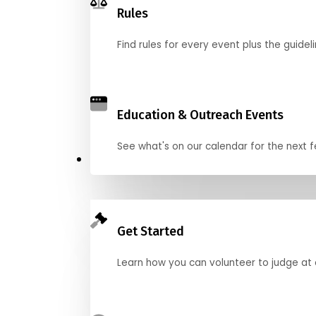
Rules
Find rules for every event plus the guideli
Education & Outreach Events
See what's on our calendar for the next
Judge
Get Started
Learn how you can volunteer to judge at