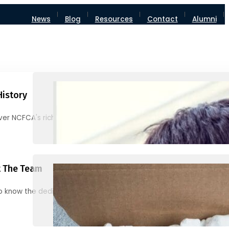
News
Blog
Resources
Contact
Alumni
History
ver NCFCA's rich heritage and milestones
 The Team
o know the dedicated individuals behind NCFCA