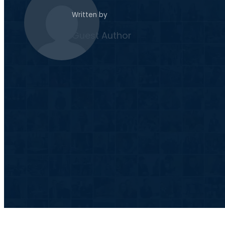
Written by
Guest Author