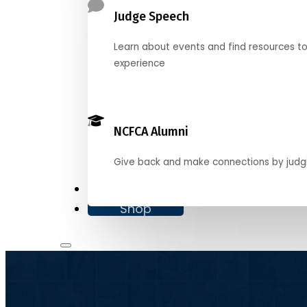
Judge Speech
Learn about events and find resources t
experience
NCFCA Alumni
Give back and make connections by judg
Donate
Shop