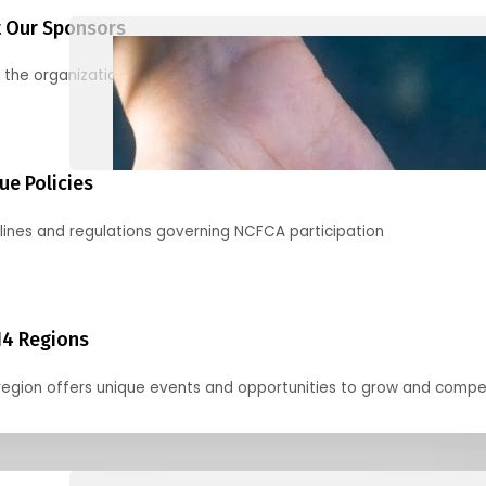
 Our Sponsors
 the organizations supporting our mission and partnering with us
ue Policies
lines and regulations governing NCFCA participation
14 Regions
region offers unique events and opportunities to grow and compe