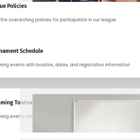
ue Policies
the overarching policies for participation in our league
nament Schedule
ing events with location, dates, and registration information
ming Tournaments
ing events with location, dates, and registration information