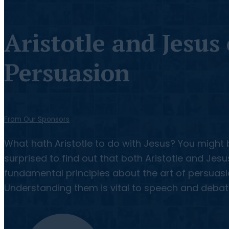
Aristotle and Jesus
Persuasion
From Our Sponsors
What hath Aristotle to do with Jesus? You might 
surprised to find out that both Aristotle and Jes
fundamental principles about the art of persuasi
Understanding them is vital to speech and debat