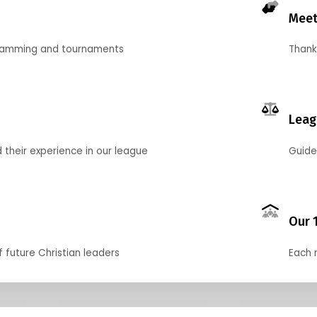
Meet
gramming and tournaments
Thank
Leag
their experience in our league
Guide
Our 
f future Christian leaders
Each 