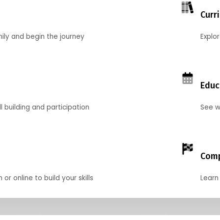
Curr
mily and begin the journey
Explo
Educ
l building and participation
See w
Comp
r online to build your skills
Learn