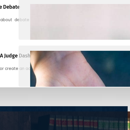
e Debate
 about debate and find helpful resources for judging
A Judge Dashboard
or create an account to register, check in, and find your ballots f