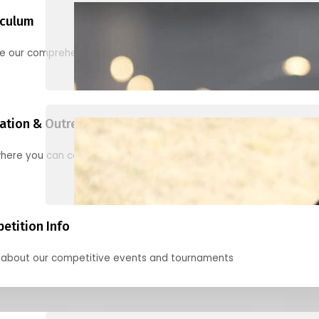
iculum
re our comprehensive options for families, clubs, and classes
ation & Outreach Events
here you can connect with us in the months ahead.
etition Info
 about our competitive events and tournaments