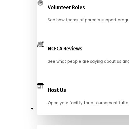
Volunteer Roles
See how teams of parents support pro
NCFCA Reviews
See what people are saying about us and 
Host Us
Open your facility for a tournament full o
Get Started