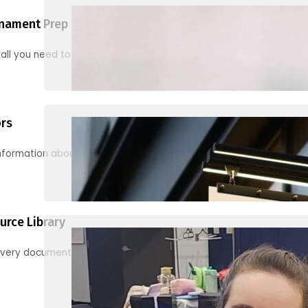
nament Prep
 all you need to know to be ready for your first tournament
ors
information about junior activities and tournaments
urce Library
every document, video and link you need! (PRO TIP: Use the filters!