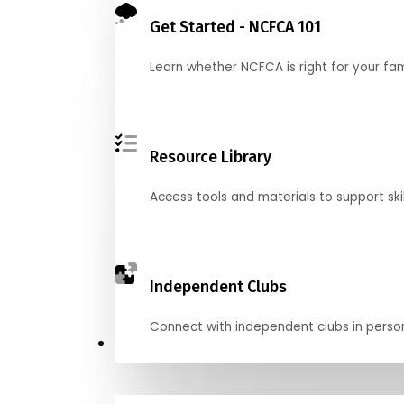
Get Started - NCFCA 101
Learn whether NCFCA is right for your fa
Resource Library
Access tools and materials to support skil
Independent Clubs
Connect with independent clubs in person o
Compete