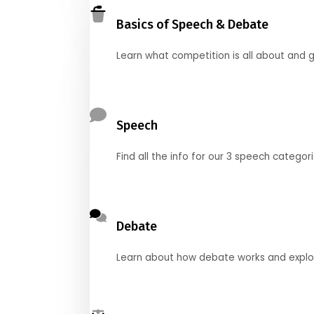
Basics of Speech & Debate
Learn what competition is all about and g
Speech
Find all the info for our 3 speech categor
Debate
Learn about how debate works and explore