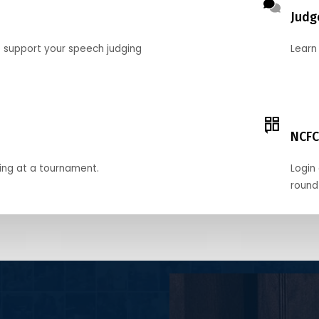
Judg
o support your speech judging
Learn
NCFC
ing at a tournament.
Login 
round