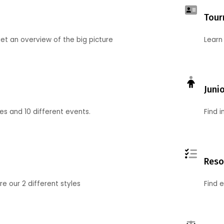
Tour
et an overview of the big picture
Learn
Juni
ies and 10 different events.
Find 
Reso
 our 2 different styles
Find 