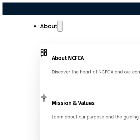
About
About NCFCA
Discover the heart of NCFCA and our co
Mission & Values
Learn about our purpose and the guiding 