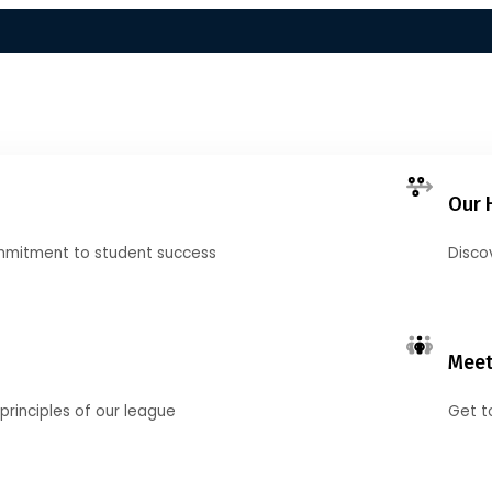
Our 
mmitment to student success
Disco
Meet
principles of our league
Get t