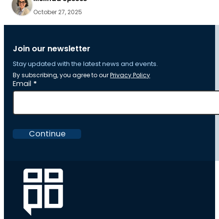
October 27, 2025
Join our newsletter
Stay updated with the latest news and events.
By subscribing, you agree to our
Privacy Policy
Section
Email
*
Continue