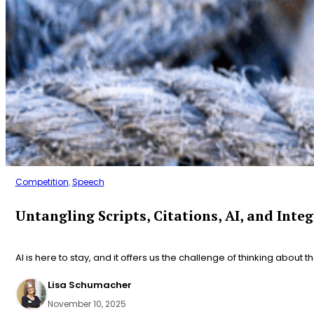
Competition
,
Speech
Untangling Scripts, Citations, AI, and Integ
AI is here to stay, and it offers us the challenge of thinking about t
Lisa Schumacher
November 10, 2025