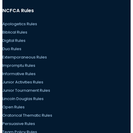
NCFCA Rules
Apologetics Rules
Biblical Rules
Digital Rules
Duo Rules
Extemporaneous Rules
Impromptu Rules
Informative Rules
Junior Activities Rules
Junior Tournament Rules
Lincoln Douglas Rules
Open Rules
Oratorical Thematic Rules
Persuasive Rules
Team Policy Rules