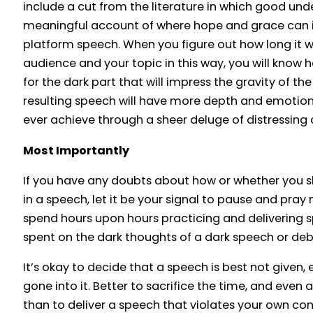
include a cut from the literature in which good und
meaningful account of where hope and grace can i
platform speech. When you figure out how long it wi
audience and your topic in this way, you will know
for the dark part that will impress the gravity of th
resulting speech will have more depth and emotio
ever achieve through a sheer deluge of distressing 
Most Importantly
If you have any doubts about how or whether you s
in a speech, let it be your signal to pause and pra
spend hours upon hours practicing and delivering sp
spent on the dark thoughts of a dark speech or debat
It’s okay to decide that a speech is best not given, 
gone into it. Better to sacrifice the time, and even a
than to deliver a speech that violates your own con