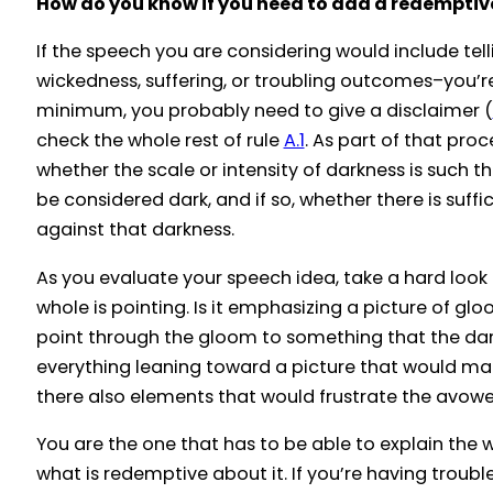
How do you know if you need to add a redemptiv
If the speech you are considering would include tell
wickedness, suffering, or troubling outcomes–you’re
minimum, you probably need to give a disclaimer (
check the whole rest of rule
A.1
. As part of that proc
whether the scale or intensity of darkness is such t
be considered dark, and if so, whether there is suffi
against that darkness.
As you evaluate your speech idea, take a hard look
whole is pointing. Is it emphasizing a picture of glo
point through the gloom to something that the da
everything leaning toward a picture that would make
there also elements that would frustrate the avow
You are the one that has to be able to explain the
what is redemptive about it. If you’re having trouble