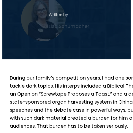
Written by
Lisa Schumacher
During our family’s competition years, I had one 
tackle dark topics. His interps included a Biblical Th
an Open on “Screwtape Proposes a Toast,” and a 
state-sponsored organ harvesting system in China.
speeches and the debate case in powerful ways, bu
with such dark material created a burden for him an
audiences. That burden has to be taken seriously.