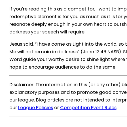
If you’re reading this as a competitor, I want to im
redemptive element is for you as much as it is for y
resonate deeply enough in your own heart to outsh
darkness your speech will require.
Jesus said, “I have come as Light into the world, so
Me will not remain in darkness” (John 12:46 NASB). St
Word guide your worthy desire to shine light where 
hope to encourage audiences to do the same.
Disclaimer: The information in this (or any other) bl
explanatory purposes and to promote good conver
our league. Blog articles are not intended to inter
our
League Policies
or
Competition Event Rules
.