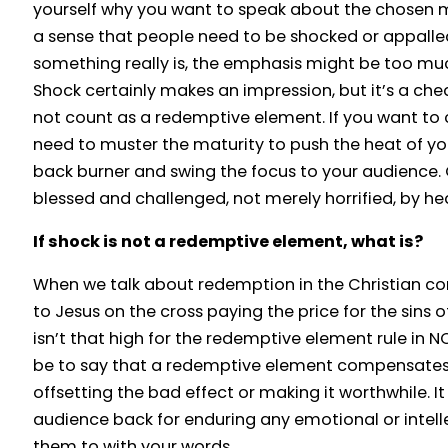
yourself why you want to speak about the chosen mat
a sense that people need to be shocked or appalle
something really is, the emphasis might be too mu
Shock certainly makes an impression, but it’s a che
not count as a redemptive element. If you want to 
need to muster the maturity to push the heat of y
back burner and swing the focus to your audience.
blessed and challenged, not merely horrified, by h
If shock is not a redemptive element, what is?
When we talk about redemption in the Christian con
to Jesus on the cross paying the price for the sins 
isn’t that high for the redemptive element rule in 
be to say that a redemptive element compensates
offsetting the bad effect or making it worthwhile. I
audience back for enduring any emotional or intelle
them to with your words.