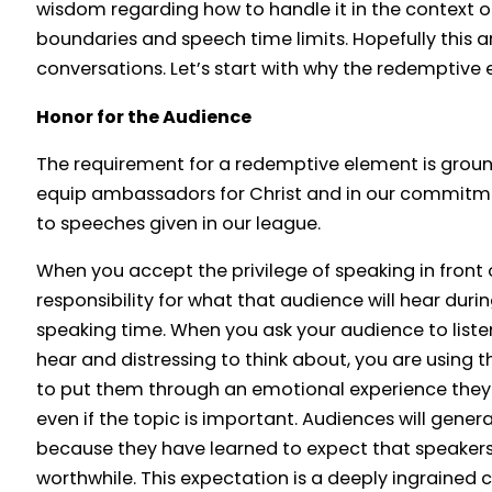
wisdom regarding how to handle it in the context 
boundaries and speech time limits. Hopefully this ar
conversations. Let’s start with why the redemptive 
Honor for the Audience
The requirement for a redemptive element is groun
equip ambassadors for Christ and in our commitme
to speeches given in our league.
When you accept the privilege of speaking in front
responsibility for what that audience will hear duri
speaking time. When you ask your audience to listen
hear and distressing to think about, you are using th
to put them through an emotional experience they
even if the topic is important. Audiences will genera
because they have learned to expect that speaker
worthwhile. This expectation is a deeply ingrained cu