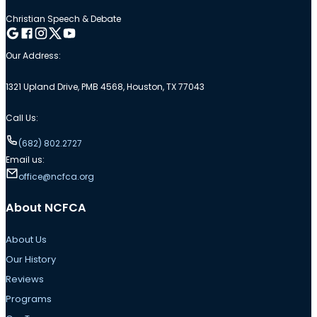
Christian Speech & Debate
Follow me on Google
Follow me on Facebook
Follow me on Instagram
Follow me on Twitter
Follow me on YouTube
Our Address:
1321 Upland Drive, PMB 4568, Houston, TX 77043
Call Us:
(682) 802.2727
Email us:
office@ncfca.org
About NCFCA
About Us
Our History
Reviews
Programs