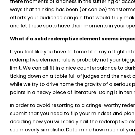
there moments of kindness in the suffering or acco
ways that thinking has been (or can be) transforme
efforts your audience can join that would truly ma
and let these spots have their moments in your spe
What if a solid redemptive element seems imposs
If you feel like you have to force fit a ray of light in
redemptive element rule is probably not your bigges
limit. We can all fit in a nice counterbalance to dar
ticking down on a table full of judges and the next 
while we try to drive home the gravity of a serious
points in a heavy piece of literature! Doing it in ten
In order to avoid resorting to a cringe-worthy red
submit that you need to flip your mindset and plan 
deciding how you will solidly nail the redemptive e
seem overly simplistic. Determine how much of your 