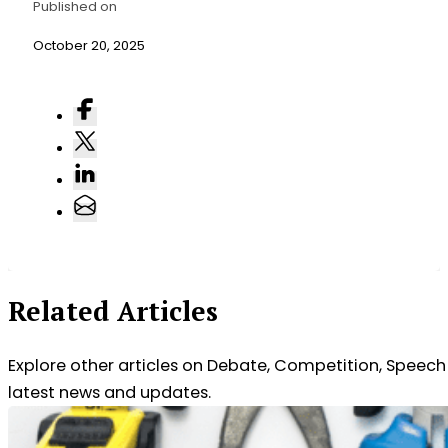
Published on
October 20, 2025
Related Articles
Explore other articles on Debate, Competition, Speec
latest news and updates.