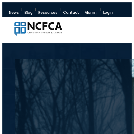
News
Blog
Resources
Contact
Alumni
Login