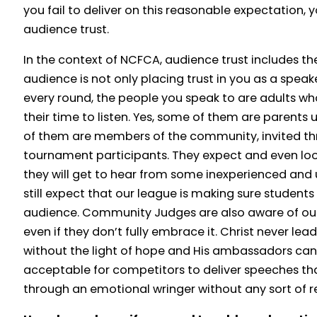
you fail to deliver on this reasonable expectation, 
audience trust.
In the context of NCFCA, audience trust includes 
audience is not only placing trust in you as a speake
every round, the people you speak to are adults wh
their time to listen. Yes, some of them are parent
of them are members of the community, invited thr
tournament participants. They expect and even loo
they will get to hear from some inexperienced and u
still expect that our league is making sure student
audience. Community Judges are also aware of our
even if they don’t fully embrace it. Christ never le
without the light of hope and His ambassadors can’t 
acceptable for competitors to deliver speeches t
through an emotional wringer without any sort of 