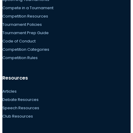
Compete in a Tournament
Competition Resources
Tournament Policies
Tournament Prep Guide
Code of Conduct
Competition Categories
Competition Rules
Resources
Articles
Debate Resources
Speech Resources
Club Resources