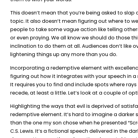
This doesn’t mean that you’re being asked to slap 
topic. It also doesn’t mean figuring out where to wed
people to take some vague action like telling othe
or even praying. We all know we should do those thi
inclination to do them at all. Audiences don’t like o
lightening things up any more than you do.
Incorporating a redemptive element with excellenc
figuring out how it integrates with your speech in 
It requires you to find and include spots where rays 
recede, at least a little. Let’s look at a couple of opt
Highlighting the ways that evil is deprived of satisf
redemptive element. It’s hard to imagine a darker s
than the one my son chose when he presented “Scr
C.S. Lewis. It’s a fictional speech delivered in the da