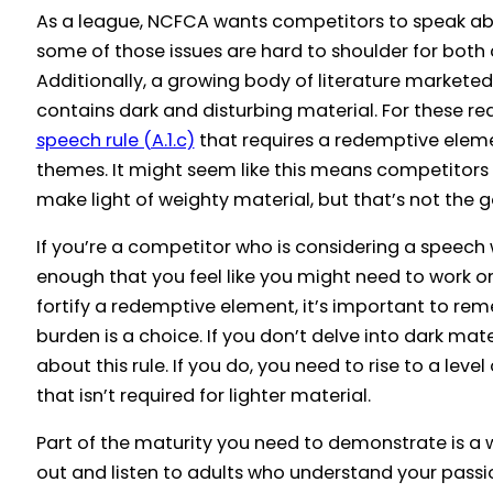
As a league, NCFCA wants competitors to speak abo
some of those issues are hard to shoulder for bot
Additionally, a growing body of literature markete
contains dark and disturbing material. For these r
speech rule (A.1.c)
that requires a redemptive eleme
themes. It might seem like this means competitor
make light of weighty material, but that’s not the g
If you’re a competitor who is considering a speech
enough that you feel like you might need to work o
fortify a redemptive element, it’s important to re
burden is a choice. If you don’t delve into dark mat
about this rule. If you do, you need to rise to a lev
that isn’t required for lighter material.
Part of the maturity you need to demonstrate is a 
out and listen to adults who understand your passio