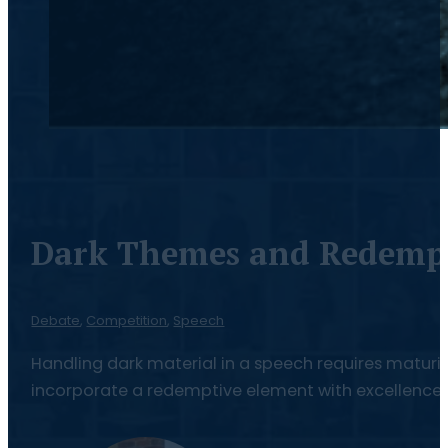
Dark Themes and Redempt
Debate
,
Competition
,
Speech
Handling dark material in a speech requires maturity,
incorporate a redemptive element with excellence.