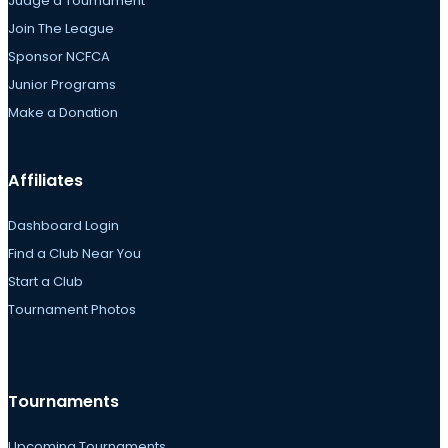
Judge a Tournament
Join The League
Sponsor NCFCA
Junior Programs
Make a Donation
Affiliates
Dashboard Login
Find a Club Near You
Start a Club
Tournament Photos
Tournaments
Upcoming Tournaments