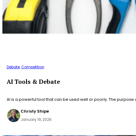
Debate
,
Competition
AI Tools & Debate
AI is a powerful tool that can be used well or poorly. The purpose 
Christy Shipe
January 19, 2026