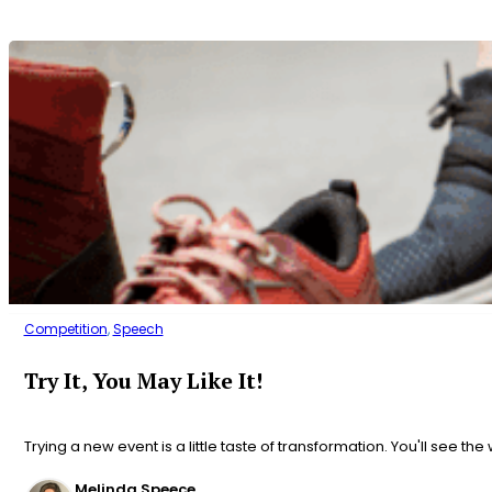
Competition
,
Speech
Try It, You May Like It!
Trying a new event is a little taste of transformation. You'll see the
Melinda Speece