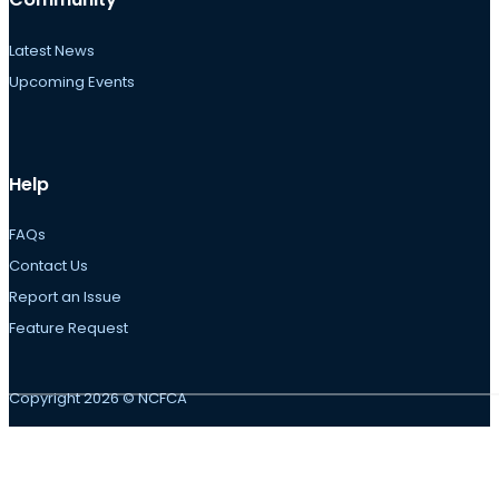
Latest News
Upcoming Events
Help
FAQs
Contact Us
Report an Issue
Feature Request
Copyright 2026 © NCFCA