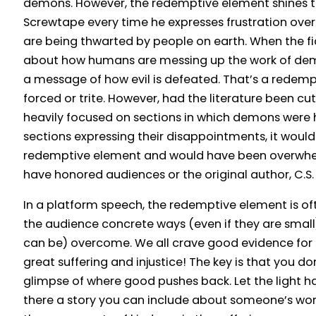
demons. However, the redemptive element shines t
Screwtape every time he expresses frustration ove
are being thwarted by people on earth. When the f
about how humans are messing up the work of demo
a message of how evil is defeated. That’s a redempt
forced or trite. However, had the literature been cu
heavily focused on sections in which demons were 
sections expressing their disappointments, it woul
redemptive element and would have been overwhelm
have honored audiences or the original author, C.S. 
In a platform speech, the redemptive element is o
the audience concrete ways (even if they are small
can be) overcome. We all crave good evidence for
great suffering and injustice! The key is that you don
glimpse of where good pushes back. Let the light hav
there a story you can include about someone’s wor