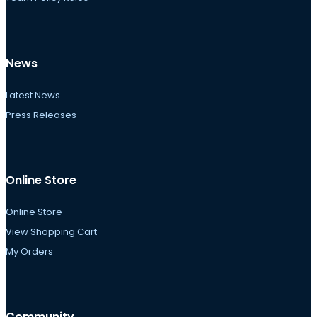
News
Latest News
Press Releases
Online Store
Online Store
View Shopping Cart
My Orders
Community