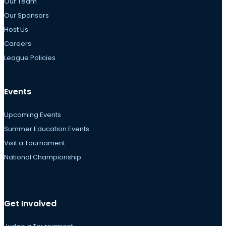
Our Team
Our Sponsors
Host Us
Careers
League Policies
Events
Upcoming Events
Summer Education Events
Visit a Tournament
National Championship
Get Involved