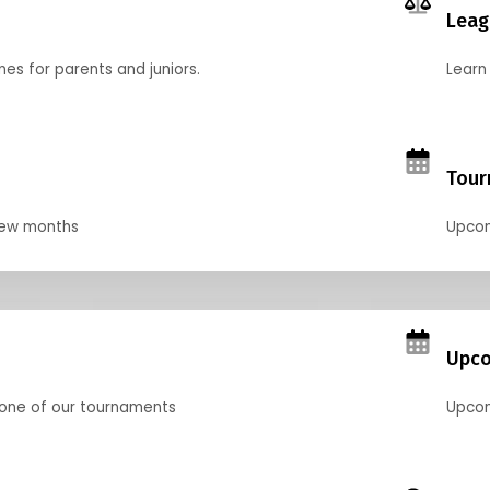
Leag
nes for parents and juniors.
Learn 
Tour
 few months
Upcom
Upco
 one of our tournaments
Upcom