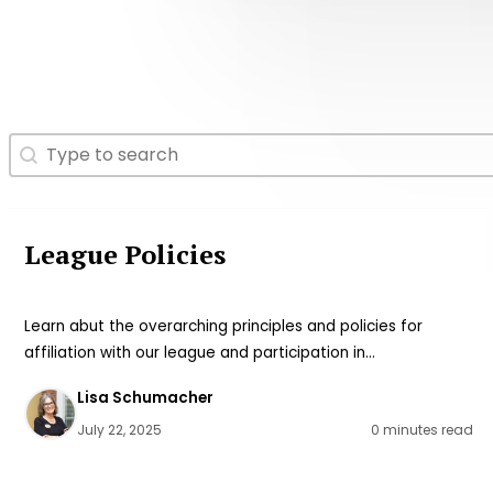
Search
Search content
League Policies
Learn abut the overarching principles and policies for
affiliation with our league and participation in…
Lisa Schumacher
July 22, 2025
0 minutes read