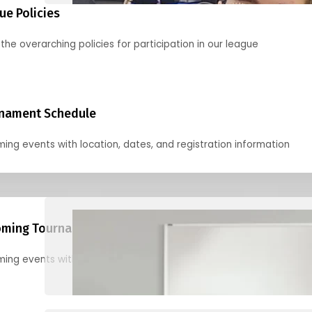
ue Policies
the overarching policies for participation in our league
nament Schedule
ing events with location, dates, and registration information
ming Tournaments
ing events with location, dates, and registration information