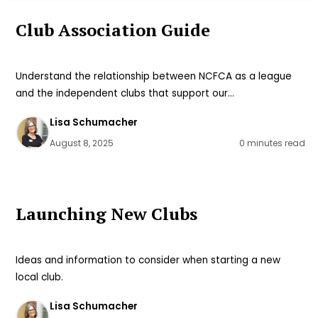
Club Association Guide
Understand the relationship between NCFCA as a league
and the independent clubs that support our…
Lisa Schumacher
August 8, 2025
0 minutes read
Launching New Clubs
Ideas and information to consider when starting a new
local club.
Lisa Schumacher