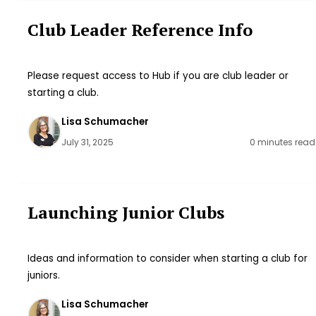
Club Leader Reference Info
Please request access to Hub if you are club leader or
starting a club.
Lisa Schumacher
July 31, 2025
0 minutes read
Launching Junior Clubs
Ideas and information to consider when starting a club for
juniors.
Lisa Schumacher