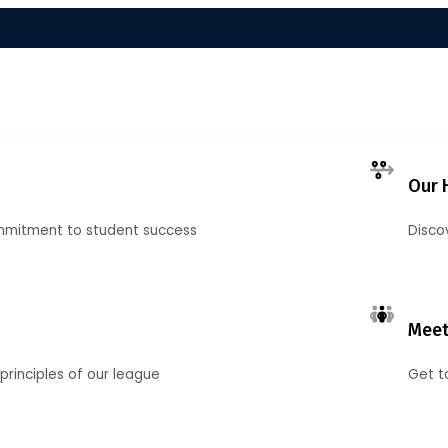
Our 
mmitment to student success
Disco
Meet
principles of our league
Get t