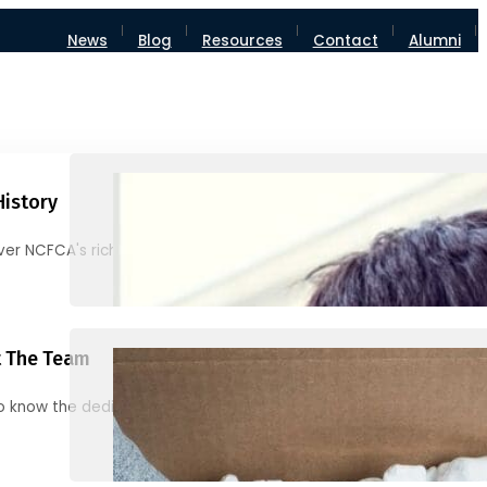
News
Blog
Resources
Contact
Alumni
History
ver NCFCA's rich heritage and milestones
 The Team
o know the dedicated individuals behind NCFCA