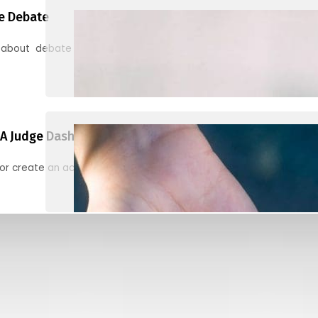
e Debate
 about debate and find helpful resources for judging
A Judge Dashboard
or create an account to register, check in, and find your ballots f