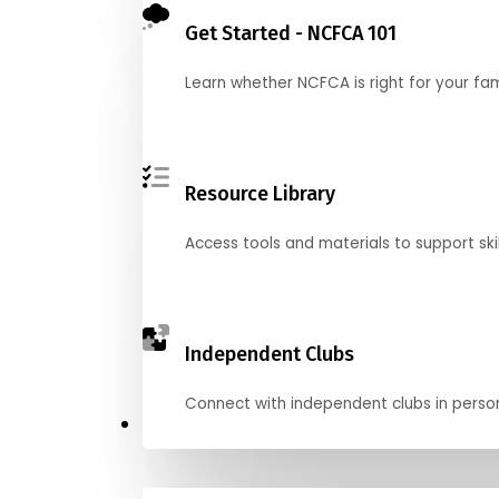
Get Started - NCFCA 101
Learn whether NCFCA is right for your fa
Resource Library
Access tools and materials to support skil
Independent Clubs
Connect with independent clubs in person o
Compete