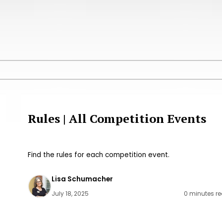
Rules | All Competition Events
Find the rules for each competition event.
Lisa Schumacher
July 18, 2025
0 minutes r