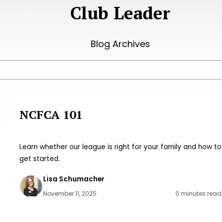
Club Leader
Blog Archives
NCFCA 101
Learn whether our league is right for your family and how to
get started.
Lisa Schumacher
November 11, 2025
0 minutes read