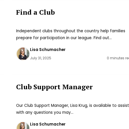
Find a Club
Independent clubs throughout the country help families
prepare for participation in our league. Find out…
Lisa Schumacher
July 31, 2025
0 minutes r
Club Support Manager
Our Club Support Manager, Lisa Krug, is available to assis
with any questions you may…
Lisa Schumacher