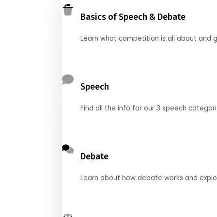
Basics of Speech & Debate
Learn what competition is all about and g
Speech
Find all the info for our 3 speech categor
Debate
Learn about how debate works and explore