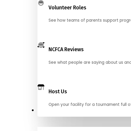
Volunteer Roles
See how teams of parents support pro
NCFCA Reviews
See what people are saying about us and 
Host Us
Open your facility for a tournament full o
Get Started