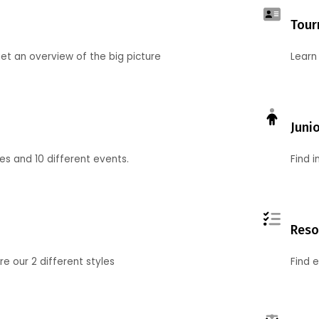
Tour
et an overview of the big picture
Learn
Juni
ies and 10 different events.
Find 
Reso
 our 2 different styles
Find 