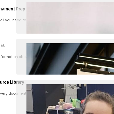
nament Prep
 all you need to know to be ready for your first tournament
ors
information about junior activities and tournaments
urce Library
every document, video and link you need! (PRO TIP: Use the filters!