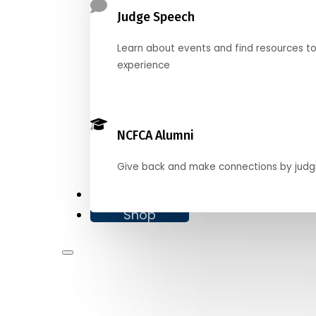
Judge Speech
Learn about events and find resources t
experience
NCFCA Alumni
Give back and make connections by judg
Donate
Shop