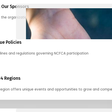
 Our Sponsors
 the organizations supporting our mission and partnering with us
ue Policies
lines and regulations governing NCFCA participation
14 Regions
region offers unique events and opportunities to grow and compe