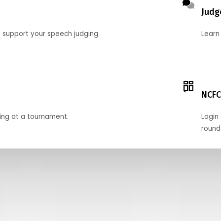
Judg
o support your speech judging
Learn
NCFC
ing at a tournament.
Login 
round