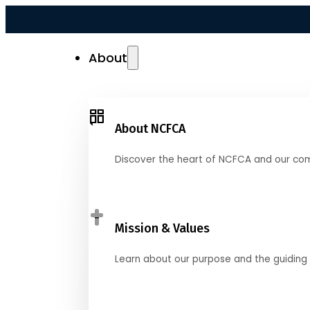
About
About NCFCA
Discover the heart of NCFCA and our co
Mission & Values
Learn about our purpose and the guiding 