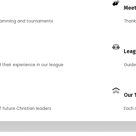
Meet
gramming and tournaments
Thank
Leag
their experience in our league
Guide
Our 
f future Christian leaders
Each 