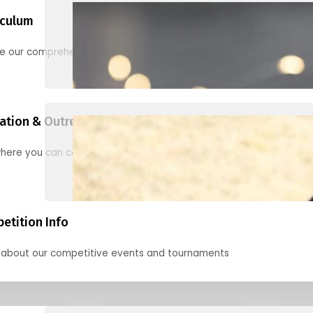
iculum
re our comprehensive options for families, clubs, and classes
ation & Outreach Events
here you can connect with us in the months ahead.
etition Info
 about our competitive events and tournaments