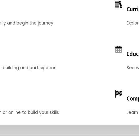
Curr
mily and begin the journey
Explo
Educ
l building and participation
See w
Comp
r online to build your skills
Learn