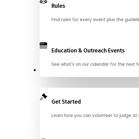
Rules
Find rules for every event plus the guideli
Education & Outreach Events
See what's on our calendar for the next
Judge
Get Started
Learn how you can volunteer to judge at