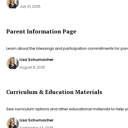
July 31, 2025
Parent Information Page
Learn about the blessings and participation commitments for pare
Lisa Schumacher
August 8, 2025
Curriculum & Education Materials
See curriculum options and other educational materials to help 
Lisa Schumacher
September 24, 2025