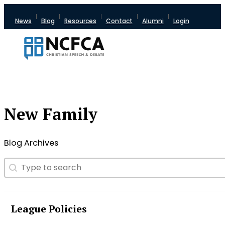
News
Blog
Resources
Contact
Alumni
Login
New Family
Blog Archives
Search
Search content
League Policies