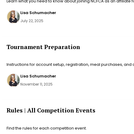
Learn what you need to know about joining NCFCA as an affiliate f
Lisa Schumacher
July 22, 2025
Tournament Preparation
Instructions for account setup, registration, meal purchases, and
Lisa Schumacher
November 11, 2025
Rules | All Competition Events
Find the rules for each competition event.