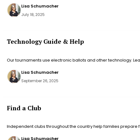
Lisa Schumacher
July 18, 2025
Technology Guide & Help
Our tournaments use electronic ballots and other technology. Le
Lisa Schumacher
September 26, 2025
Find a Club
Independent clubs throughout the country help families prepare fo
Lisa Schumacher