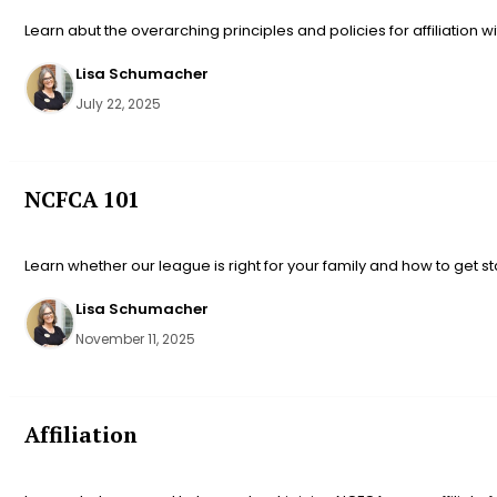
Learn abut the overarching principles and policies for affiliation w
Lisa Schumacher
July 22, 2025
NCFCA 101
Learn whether our league is right for your family and how to get st
Lisa Schumacher
November 11, 2025
Affiliation