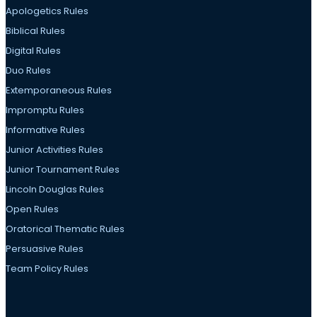
Apologetics Rules
Biblical Rules
Digital Rules
Duo Rules
Extemporaneous Rules
Impromptu Rules
Informative Rules
Junior Activities Rules
Junior Tournament Rules
Lincoln Douglas Rules
Open Rules
Oratorical Thematic Rules
Persuasive Rules
Team Policy Rules