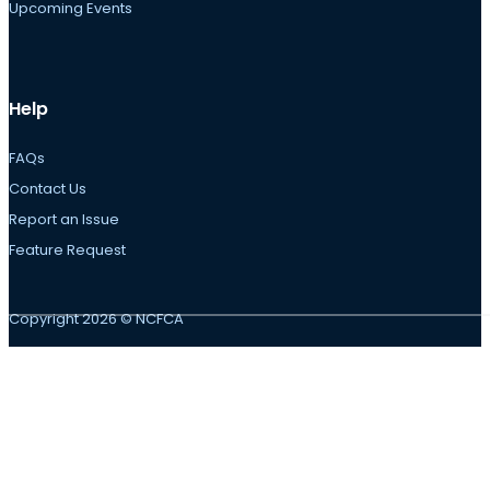
Upcoming Events
Help
FAQs
Contact Us
Report an Issue
Feature Request
Copyright 2026 © NCFCA