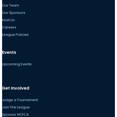
Our Team
Our Sponsors
Host Us
Careers
League Policies
Events
Upcoming Events
Get Involved
Judge a Tournament
Join The League
Sponsor NCFCA