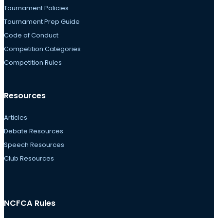
Tournament Policies
Tournament Prep Guide
Code of Conduct
Competition Categories
Competition Rules
Resources
Articles
Debate Resources
Speech Resources
Club Resources
NCFCA Rules