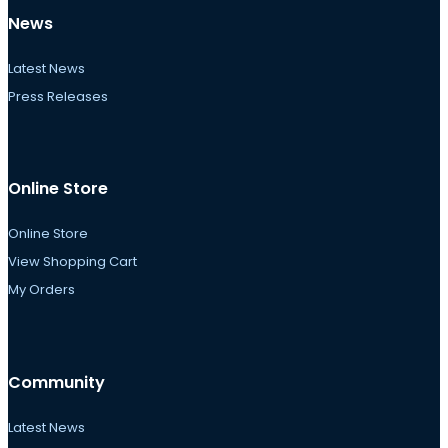
News
Latest News
Press Releases
Online Store
Online Store
View Shopping Cart
My Orders
Community
Latest News