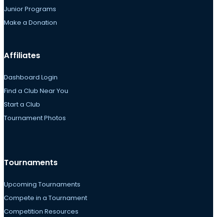
Junior Programs
Make a Donation
Affiliates
Dashboard Login
Find a Club Near You
Start a Club
Tournament Photos
Tournaments
Upcoming Tournaments
Compete in a Tournament
Competition Resources