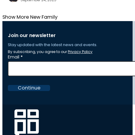
Show More New Family
Join our newsletter
Stay updated with the latest news and events.
By subscribing, you agree to our
Privacy Policy
Section
Email
*
Continue