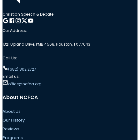
Christian Speech & Debate
Follow me on Google
Follow me on Facebook
Follow me on Instagram
Follow me on Twitter
Follow me on YouTube
Our Address:
1321 Upland Drive, PMB 4568, Houston, TX 77043
Call Us:
(682) 802.2727
Email us:
office@ncfca.org
About NCFCA
About Us
Our History
Reviews
Programs