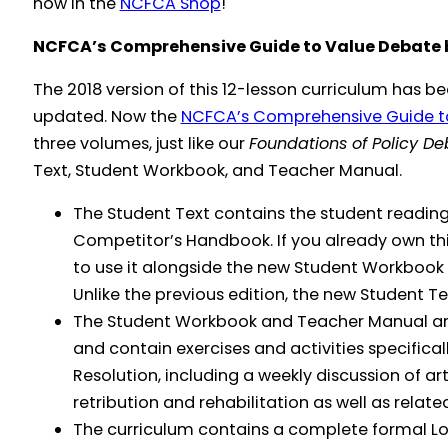
now in the
NCFCA Shop
!
NCFCA’s Comprehensive Guide to Value Debate b
The 2018 version of this 12-lesson curriculum has 
updated. Now the
NCFCA’s Comprehensive Guide t
three volumes, just like our
Foundations of Policy D
Text, Student Workbook, and Teacher Manual.
The Student Text contains the student reading
Competitor’s Handbook. If you already own th
to use it alongside the new Student Workbook
Unlike the previous edition, the new Student Te
The Student Workbook and Teacher Manual are
and contain exercises and activities specifical
Resolution, including a weekly discussion of art
retribution and rehabilitation as well as relat
The curriculum contains a complete formal Lo