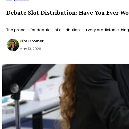
Debate Slot Distribution: Have You Ever W
The process for debate slot distribution is a very predictable thing 
Kim Cromer
May 13, 2026