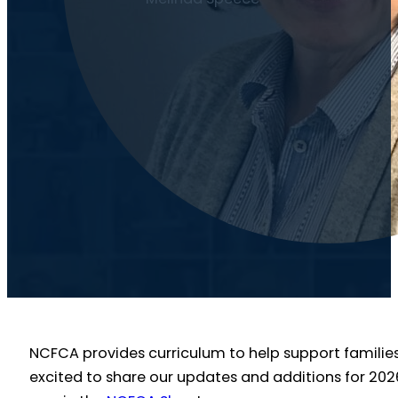
NCFCA provides curriculum to help support families,
excited to share our updates and additions for 202