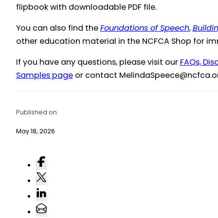
flipbook with downloadable PDF file.
You can also find the
Foundations of Speech
,
Buildi
other education material in the NCFCA Shop for i
If you have any questions, please visit our
FAQs, Dis
Samples page
or contact
@eceepSadnileM
gro.acf
Published on
May 18, 2026