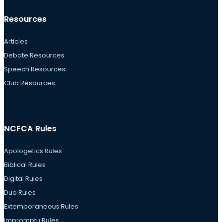
Resources
Articles
Debate Resources
Speech Resources
Club Resources
NCFCA Rules
Apologetics Rules
Biblical Rules
Digital Rules
Duo Rules
Extemporaneous Rules
Impromptu Rules