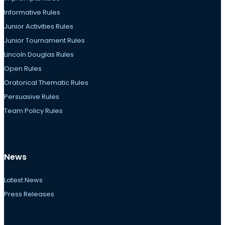
Informative Rules
Junior Activities Rules
Junior Tournament Rules
Lincoln Douglas Rules
Open Rules
Oratorical Thematic Rules
Persuasive Rules
Team Policy Rules
News
Latest News
Press Releases