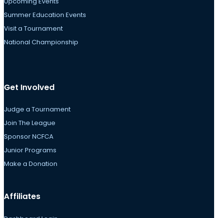
Upcoming Events
Summer Education Events
Visit a Tournament
National Championship
Get Involved
Judge a Tournament
Join The League
Sponsor NCFCA
Junior Programs
Make a Donation
Affiliates