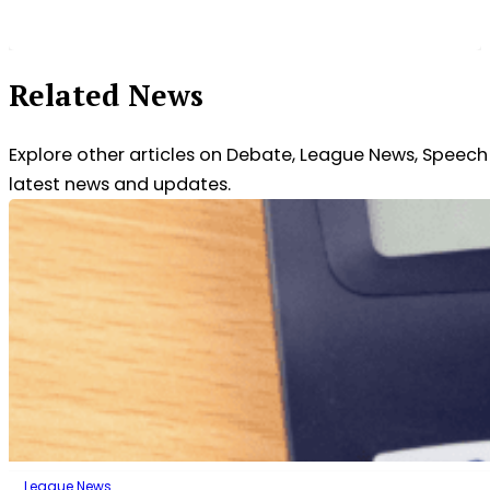
Related News
Explore other articles on Debate, League News, Speec
latest news and updates.
League News