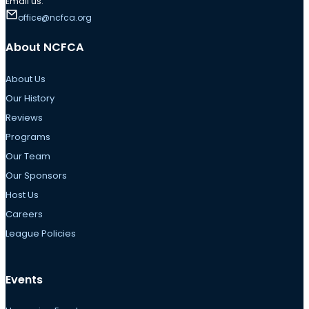
Email us:
office@ncfca.org
About NCFCA
About Us
Our History
Reviews
Programs
Our Team
Our Sponsors
Host Us
Careers
League Policies
Events