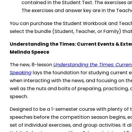
contained in the Student Text. The exercises a
The exercises and answer key are in the Teach
You can purchase the Student Workbook and Teache
select the bundle (Student, Teacher, or Family) that 
Understanding the Times: Current Events & Ex
Melinda Speece
The new, 8-lesson
Understanding the Times: Curre
Speaking
lays the foundation for studying current 
when interacting with the news, and focusing on the
well as the nuts and bolts of preparing, practicing
speech.
Designed to be a 1-semester course with plenty of t
speeches before the competition season begins, ea
set of individual exercises, and group activities. It 