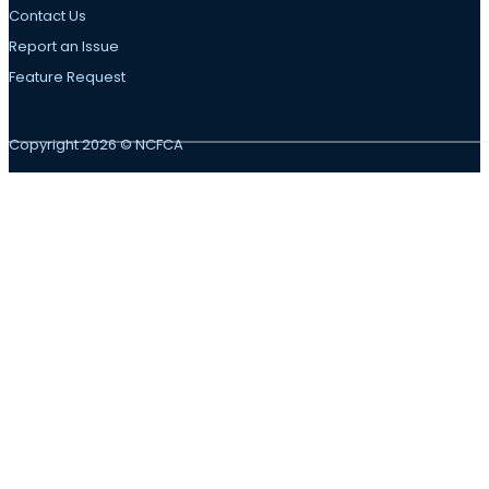
Contact Us
Report an Issue
Feature Request
Copyright 2026 © NCFCA