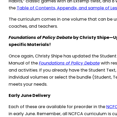
Habits,” classic games with an Extemp twist, and 8 
the
Table of Contents, Appendix, and sample of Les
The curriculum comes in one volume that can be us
coaches, and teachers.
Foundations of Policy Debate
by Christy Shipe—U
specific Materials!
Once again, Christy Shipe has updated the Stude
Manual of the
Foundations of Policy Debate
with res
and activities. If you already have the Student Tex
individual volumes or select the bundle (Student, T
meets your needs.
Early June Delivery
Each of these are available for preorder in the
NCFC
in early June. Remember, all NCFCA curriculum is cu