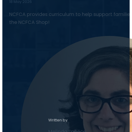
18 May 2026
NCFCA provides curriculum to help support families
the NCFCA Shop!
Written by
Melinda Speece