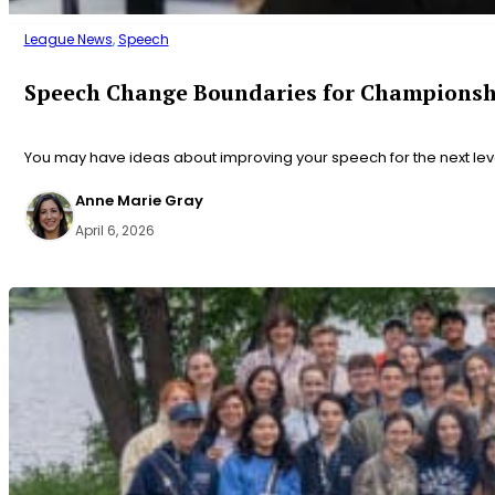
League News
,
Speech
Speech Change Boundaries for Championsh
You may have ideas about improving your speech for the next le
Anne Marie Gray
April 6, 2026