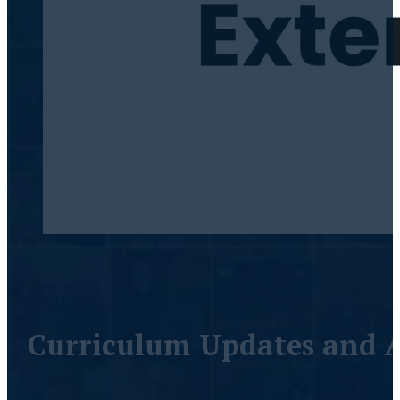
Curriculum Updates and A