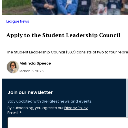
League News
Apply to the Student Leadership Council
The Student Leadership Council (SLC) consists of two to four repr
Melinda Speece
March 6, 2026
Join our newsletter
Stay updated with the latest news and events.
By subscribing, you agree to our
Privacy Policy
Section
Email
*