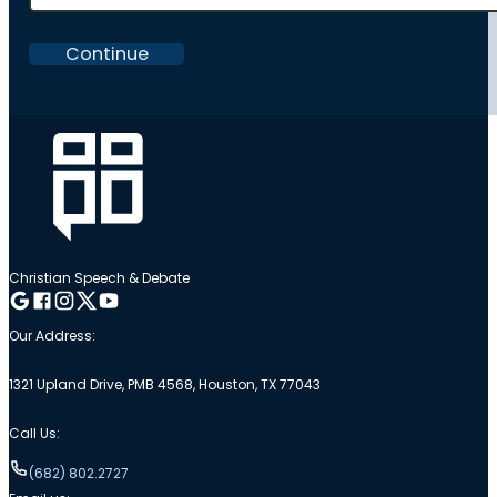
Continue
Christian Speech & Debate
Follow me on Google
Follow me on Facebook
Follow me on Instagram
Follow me on Twitter
Follow me on YouTube
Our Address:
1321 Upland Drive, PMB 4568, Houston, TX 77043
Call Us:
(682) 802.2727