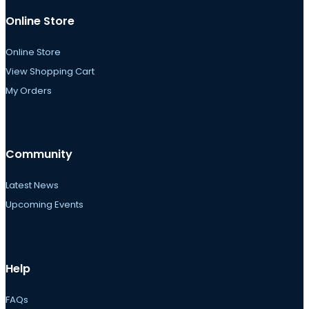
Online Store
Online Store
View Shopping Cart
My Orders
Community
Latest News
Upcoming Events
Help
FAQs