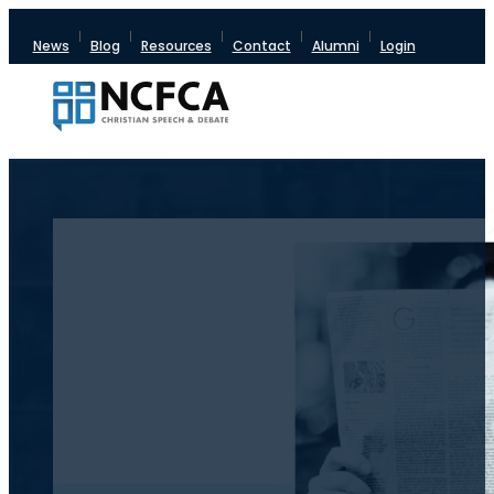
News
Blog
Resources
Contact
Alumni
Login