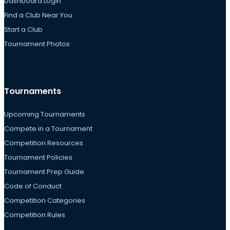
Dashboard Login
Find a Club Near You
Start a Club
Tournament Photos
Tournaments
Upcoming Tournaments
Compete in a Tournament
Competition Resources
Tournament Policies
Tournament Prep Guide
Code of Conduct
Competition Categories
Competition Rules