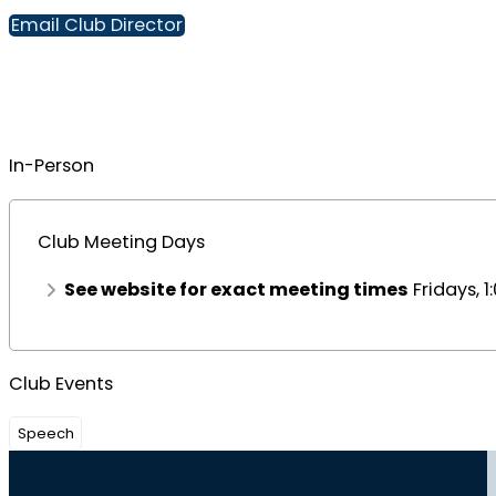
Email Club Director
In-Person
Club Meeting Days
See website for exact meeting times
Fridays, 
Club Events
Speech