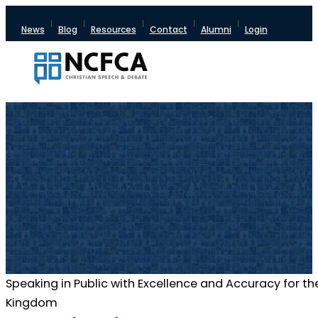
News
Blog
Resources
Contact
Alumni
Login
Speaking in Public with Excellence and Accuracy for th
Kingdom