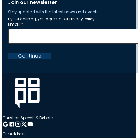
Join our newsletter
Stay updated with the latest news and events.
By subscribing, you agree to our
Privacy Policy
Section
Email
*
Continue
Christian Speech & Debate
Follow me on Google
Follow me on Facebook
Follow me on Instagram
Follow me on Twitter
Follow me on YouTube
Our Address: