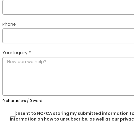
Phone
Your Inquiry
*
0 characters / 0 words
I consent to NCFCA storing my submitted information to
information on how to unsubscribe, as well as our priva