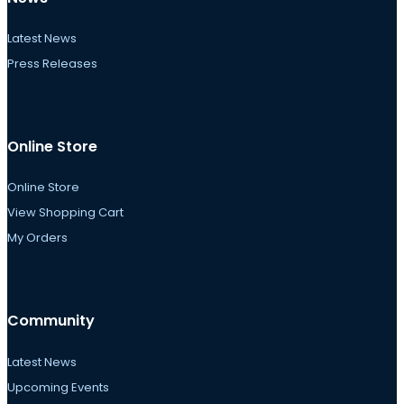
Latest News
Press Releases
Online Store
Online Store
View Shopping Cart
My Orders
Community
Latest News
Upcoming Events