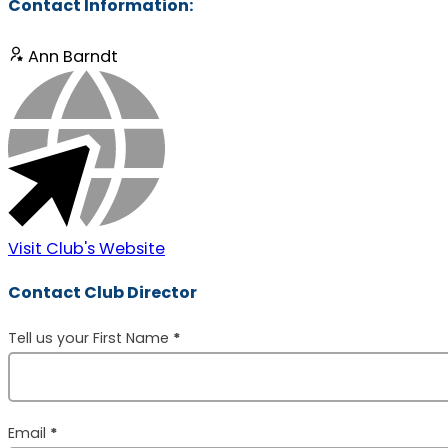
Contact Information:
Ann Barndt
Visit Club's Website
Contact Club Director
Section
Tell us your First Name
*
Email
*