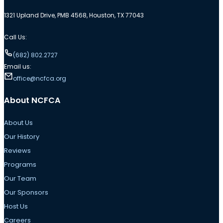
1321 Upland Drive, PMB 4568, Houston, TX 77043
Call Us:
(682) 802.2727
Email us:
office@ncfca.org
About NCFCA
About Us
Our History
Reviews
Programs
Our Team
Our Sponsors
Host Us
Careers