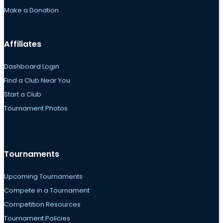
Make a Donation
Affiliates
Dashboard Login
Find a Club Near You
Start a Club
Tournament Photos
Tournaments
Upcoming Tournaments
Compete in a Tournament
Competition Resources
Tournament Policies