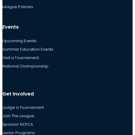
League Policies
Events
Upcoming Events
Summer Education Events
Visit a Tournament
National Championship
Get Involved
Judge a Tournament
Join The League
Sponsor NCFCA
Junior Programs