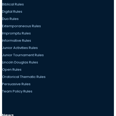
Biblical Rules
Digital Rules
Duo Rules
Extemporaneous Rules
Impromptu Rules
Informative Rules
Junior Activities Rules
Junior Tournament Rules
Lincoln Douglas Rules
Open Rules
Oratorical Thematic Rules
Persuasive Rules
Team Policy Rules
News