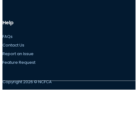
Help
FAQs
Contact Us
Report an Issue
Feature Request
Copyright 2026 © NCFCA