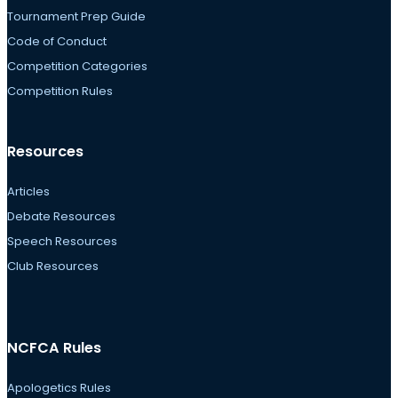
Tournament Prep Guide
Code of Conduct
Competition Categories
Competition Rules
Resources
Articles
Debate Resources
Speech Resources
Club Resources
NCFCA Rules
Apologetics Rules