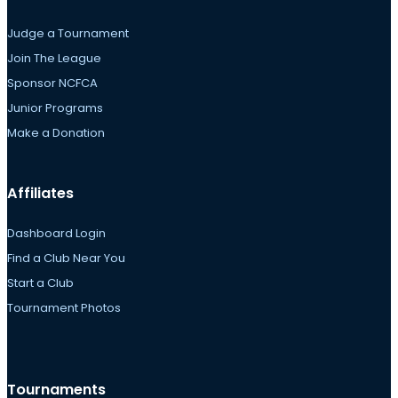
Judge a Tournament
Join The League
Sponsor NCFCA
Junior Programs
Make a Donation
Affiliates
Dashboard Login
Find a Club Near You
Start a Club
Tournament Photos
Tournaments