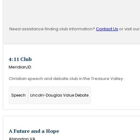
Need assistance finding club information?
Contact Us
or visit ou
4:11 Club
Meridian,
ID
Christian speech and debate club in the Treasure Valley.
Speech
Lincoln-Douglas Value Debate
A Future and a Hope
Abingdon,
VA