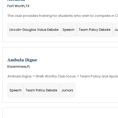
Fort Worth,
TX
This club provides training for students who wish to compete in
Lincoln-Douglas Value Debate
Speech
Team Policy Debate
Ju
Ambula Digne
Kissimmee,
FL
Ambula Digne = Walk Worthy Club focus = Team Policy and Apol
Speech
Team Policy Debate
Juniors