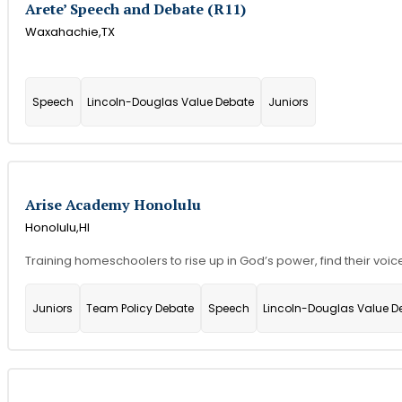
Arete’ Speech and Debate (R11)
Waxahachie,
TX
Speech
Lincoln-Douglas Value Debate
Juniors
Arise Academy Honolulu
Honolulu,
HI
Training homeschoolers to rise up in God’s power, find their voi
Juniors
Team Policy Debate
Speech
Lincoln-Douglas Value D