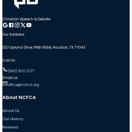
Christian Speech & Debate
Follow me on Google
Follow me on Facebook
Follow me on Instagram
Follow me on Twitter
Follow me on YouTube
Our Address:
1321 Upland Drive, PMB 4568, Houston, TX 77043
Call Us:
(682) 802.2727
Email us:
office@ncfca.org
About NCFCA
About Us
Our History
Reviews