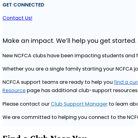
GET CONNECTED
Contact Us!
Make an impact. We’ll help you get started.
New NCFCA clubs have been impacting students and fa
Whether you are a single family starting your NCFCA j
NCFCA support teams are ready to help you
find a cu
Resource
page has additional club-support resources
Please contact our
Club Support Manager
to learn abo
We are committed to helping you connect to the NC