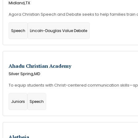
Midland,
TX
Agora Christian Speech and Debate seeks to help families train 
Speech
Lincoln-Douglas Value Debate
Ahadu Christian Academy
Silver Spring,
MD
To equip students with Christ-centered communication skills—speak
Juniors
Speech
Aletheia