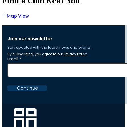
Find a Club Near You
Map View
Join our newsletter
Stay updated with the latest news and events.
By subscribing, you agree to our
Privacy Policy
Section
Email
*
Continue