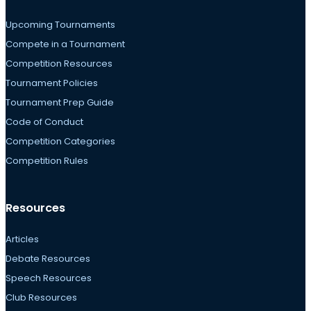
Upcoming Tournaments
Compete in a Tournament
Competition Resources
Tournament Policies
Tournament Prep Guide
Code of Conduct
Competition Categories
Competition Rules
Resources
Articles
Debate Resources
Speech Resources
Club Resources