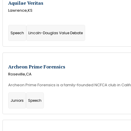
Aquilae Veritas
Lawrence,
KS
Speech
Lincoln-Douglas Value Debate
Archeon Prime Forensics
Roseville,
CA
Archeon Prime Forensics is a family-founded NCFCA club in Califor
Juniors
Speech