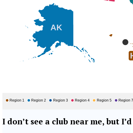
AK
Region 1
Region 2
Region 3
Region 4
Region 5
Region 
I don’t see a club near me, but I’d