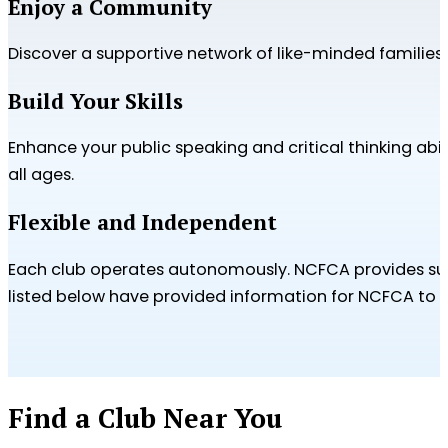
Enjoy a Community
Discover a supportive network of like-minded familie
Build Your Skills
Enhance your public speaking and critical thinking abi
all ages.
Flexible and Independent
Each club operates autonomously. NCFCA provides supp
listed below have provided information for NCFCA to sh
Find a Club Near You