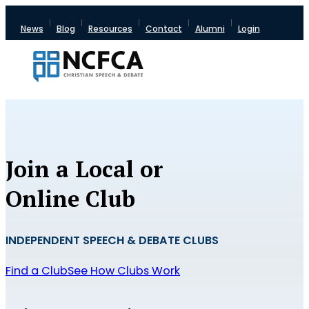
News
Blog
Resources
Contact
Alumni
Login
Join a Local or
Online Club
INDEPENDENT SPEECH & DEBATE CLUBS
Find a Club
See How Clubs Work