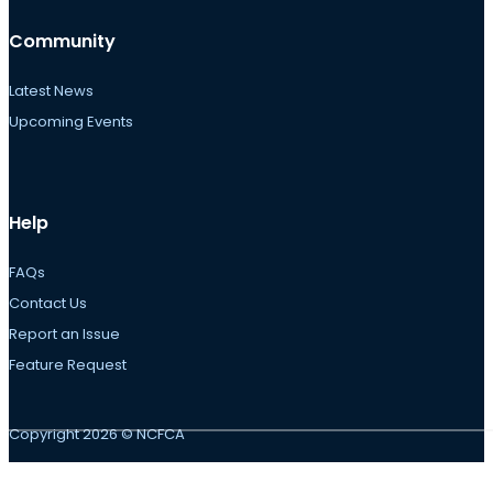
Community
Latest News
Upcoming Events
Help
FAQs
Contact Us
Report an Issue
Feature Request
Copyright 2026 © NCFCA