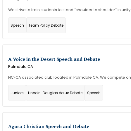
We strive to train students to stand “shoulder to shoulder” in unity 
Speech
Team Policy Debate
A Voice in the Desert Speech and Debate
Palmdale,
CA
NCFCA associated club located in Palmdale CA. We compete onlin
Juniors
Lincoln-Douglas Value Debate
Speech
Agora Christian Speech and Debate