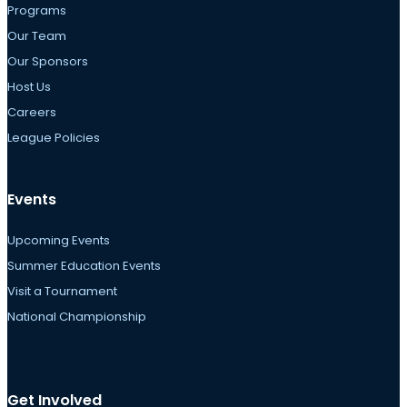
Programs
Our Team
Our Sponsors
Host Us
Careers
League Policies
Events
Upcoming Events
Summer Education Events
Visit a Tournament
National Championship
Get Involved