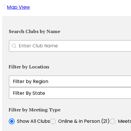
Map View
Search Clubs by Name
Enter Club Name
Search content
Filter by Location
Filter Club by Region
Select content
Filter Clubs by State
Select content
Filter by Meeting Type
Filter Clubs by Meeting Type
Show All Clubs
Online & In Person
(21)
Meets