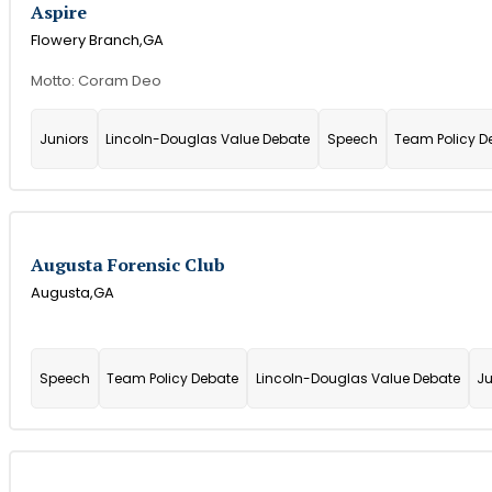
Aspire
Flowery Branch,
GA
Motto: Coram Deo
Juniors
Lincoln-Douglas Value Debate
Speech
Team Policy D
Augusta Forensic Club
Augusta,
GA
Speech
Team Policy Debate
Lincoln-Douglas Value Debate
Ju