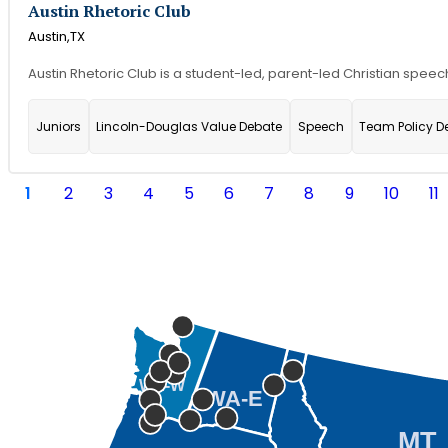
Austin Rhetoric Club
Austin,
TX
Austin Rhetoric Club is a student-led, parent-led Christian speech
Juniors
Lincoln-Douglas Value Debate
Speech
Team Policy D
1
2
3
4
5
6
7
8
9
10
11
WA-W
WA-E
MT