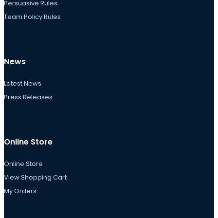
Persuasive Rules
Team Policy Rules
News
Latest News
Press Releases
Online Store
Online Store
View Shopping Cart
My Orders