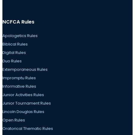
NCFCA Rules
Apologetics Rules
Biblical Rules
Digital Rules
Duo Rules
Extemporaneous Rules
Impromptu Rules
Informative Rules
Junior Activities Rules
Junior Tournament Rules
Lincoln Douglas Rules
Open Rules
Oratorical Thematic Rules