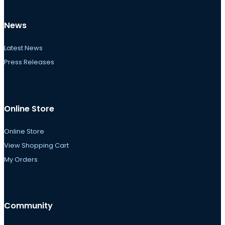
News
Latest News
Press Releases
Online Store
Online Store
View Shopping Cart
My Orders
Community