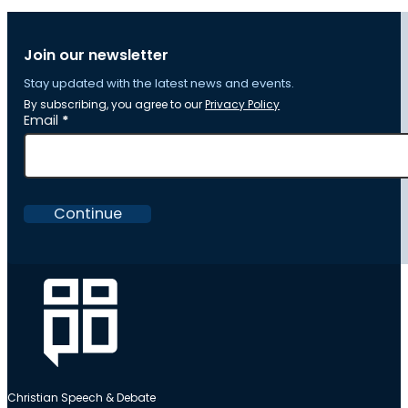
Join our newsletter
Stay updated with the latest news and events.
By subscribing, you agree to our
Privacy Policy
Section
Email
*
Continue
Christian Speech & Debate