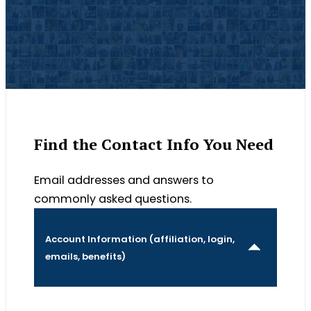
Find the Contact Info You Need
Email addresses and answers to
commonly asked questions.
Account Information (affiliation, login,
emails, benefits)