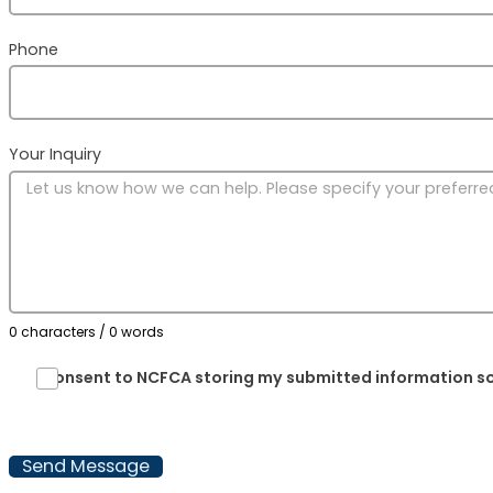
@ytefaS51noigeR
gro.ACFCN
Phone
Region 16: TBD
Other Contact Info
State Mandatory Reporter Laws:
Your Inquiry
https://mandatedreporter.com
State Child Abuse and Neglect
Reporting Numbers:
https://www.childwelfare.gov/organizations
CWIGFunctionsaction=rols:main.dspList&r
0 characters / 0 words
Reporting Child Safety Policy Non-
Compliance Issues:
I consent to NCFCA storing my submitted information so
@thgisrevOytefaSdlihC
gro.ACFCN
Send Message