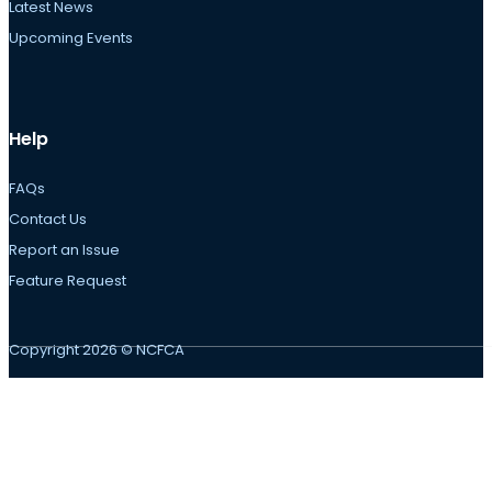
Latest News
Upcoming Events
Help
FAQs
Contact Us
Report an Issue
Feature Request
Copyright 2026 © NCFCA