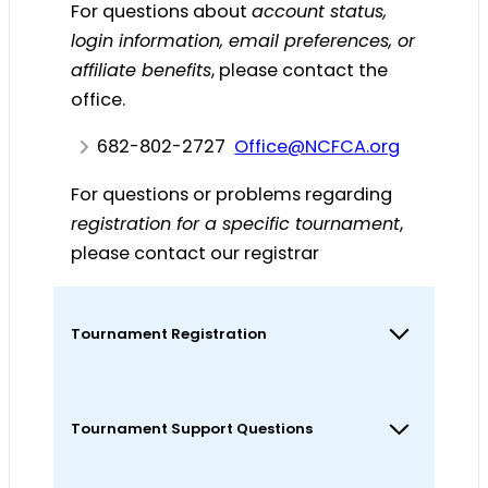
For questions about
account status,
login information, email preferences, or
affiliate benefits
, please contact the
office.
682-802-2727
@eciffO
gro.ACFCN
For questions or problems regarding
registration for a specific tournament
,
please contact our registrar
@rartsigeR
gro.ACFCN
Tournament Registration
Tournament Support Questions
For questions or problems regarding
registration for a specific