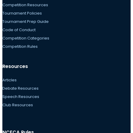
Competition Resources
Tournament Policies
Tournament Prep Guide
Code of Conduct
Competition Categories
Competition Rules
Resources
Articles
Debate Resources
Speech Resources
Club Resources
NCFCA Rules