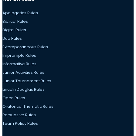
Apologetics Rules
Biblical Rules
Digital Rules
Duo Rules
Extemporaneous Rules
Impromptu Rules
Informative Rules
Junior Activities Rules
Junior Tournament Rules
Lincoln Douglas Rules
Open Rules
Oratorical Thematic Rules
Persuasive Rules
Team Policy Rules