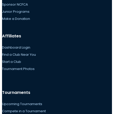
Sponsor NCFCA
Junior Programs
Make a Donation
Affiliates
Dashboard Login
Find a Club Near You
Start a Club
Tournament Photos
Tournaments
Upcoming Tournaments
Compete in a Tournament