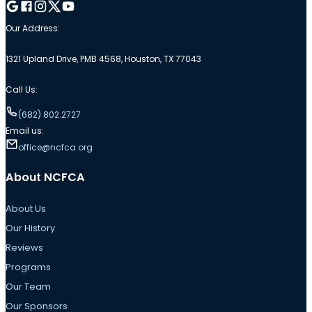
Follow me on Google
Follow me on Facebook
Follow me on Instagram
Follow me on Twitter
Follow me on YouTube
Our Address:
1321 Upland Drive, PMB 4568, Houston, TX 77043
Call Us:
(682) 802.2727
Email us:
office@ncfca.org
About NCFCA
About Us
Our History
Reviews
Programs
Our Team
Our Sponsors