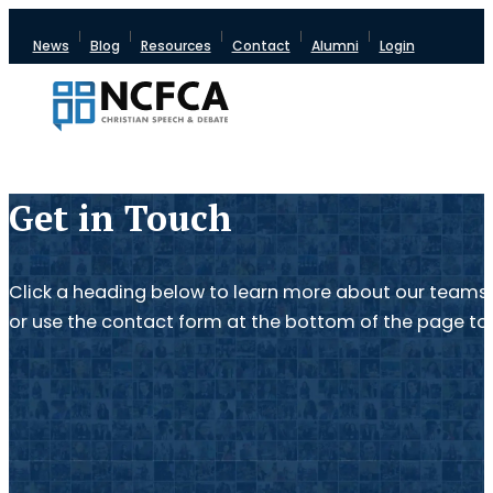
News
Blog
Resources
Contact
Alumni
Login
Get in Touch
Click a heading below to learn more about our teams 
or use the contact form at the bottom of the page to 