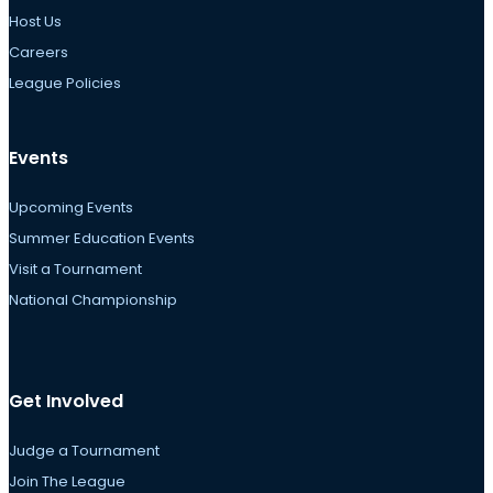
Host Us
Careers
League Policies
Events
Upcoming Events
Summer Education Events
Visit a Tournament
National Championship
Get Involved
Judge a Tournament
Join The League