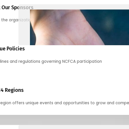
 Our Sponsors
 the organizations supporting our mission and partnering with us
ue Policies
lines and regulations governing NCFCA participation
14 Regions
region offers unique events and opportunities to grow and compe