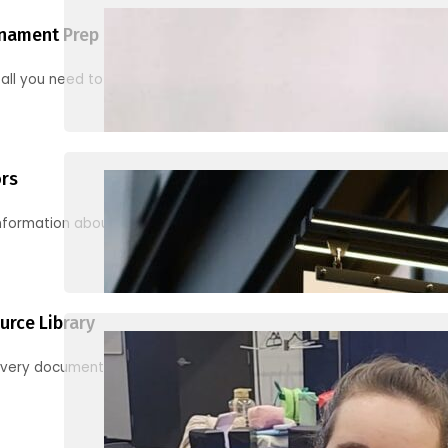
nament Prep
 all you need to know to be ready for your first tournament
ors
information about junior activities and tournaments
urce Library
every document, video and link you need! (PRO TIP: Use the filters!