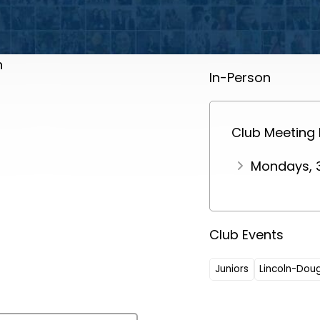
h
In-Person
Club Meeting
Mondays, 
Club Events
Juniors
Lincoln-Dou