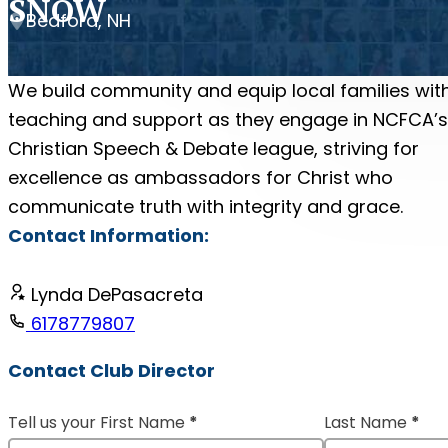
SNOW
Bedford, NH
We build community and equip local families wit
teaching and support as they engage in NCFCA’s
Christian Speech & Debate league, striving for
excellence as ambassadors for Christ who
communicate truth with integrity and grace.
Contact Information:
Lynda DePasacreta
6178779807
Contact Club Director
Tell us your First Name
*
Last Name
*
Section