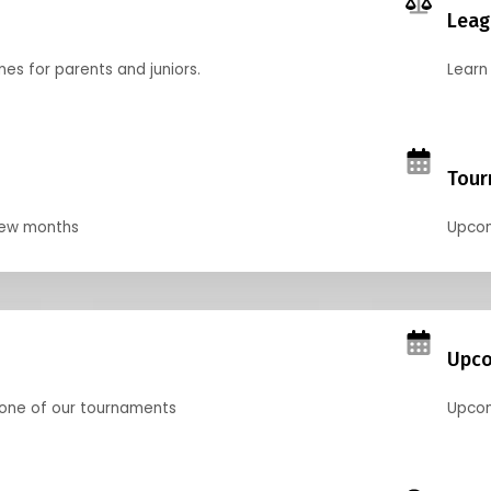
Leag
nes for parents and juniors.
Learn 
Tour
 few months
Upcom
Upco
 one of our tournaments
Upcom