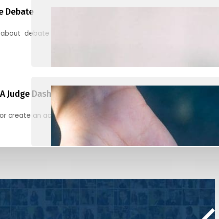
e Debate
 about debate and find helpful resources for judging
A Judge Dashboard
or create an account to register, check in, and find your ballots f