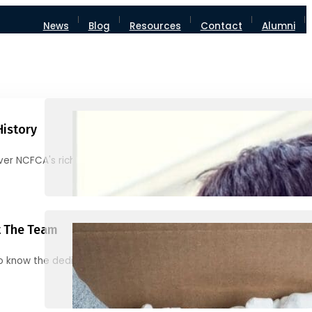
News
Blog
Resources
Contact
Alumni
History
ver NCFCA's rich heritage and milestones
 The Team
o know the dedicated individuals behind NCFCA