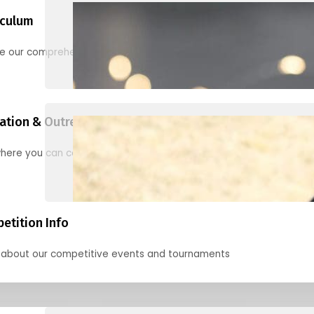
iculum
re our comprehensive options for families, clubs, and classes
ation & Outreach Events
here you can connect with us in the months ahead.
etition Info
 about our competitive events and tournaments