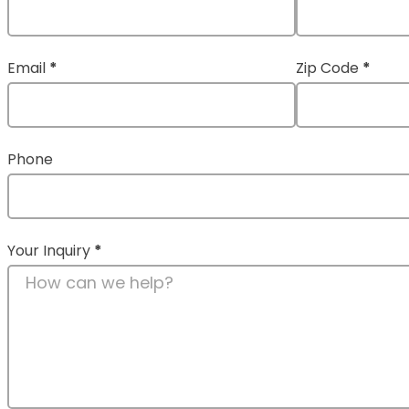
Email
*
Zip Code
*
Phone
Your Inquiry
*