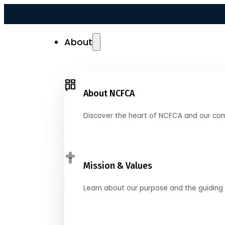
About
About NCFCA
Discover the heart of NCFCA and our co
Mission & Values
Learn about our purpose and the guiding 