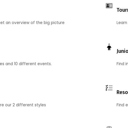
Tour
et an overview of the big picture
Learn
Juni
ies and 10 different events.
Find 
Reso
 our 2 different styles
Find 