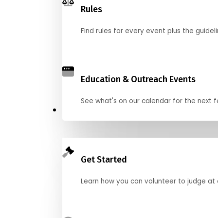
Rules
Find rules for every event plus the guideli
Education & Outreach Events
See what's on our calendar for the next
Judge
Get Started
Learn how you can volunteer to judge at