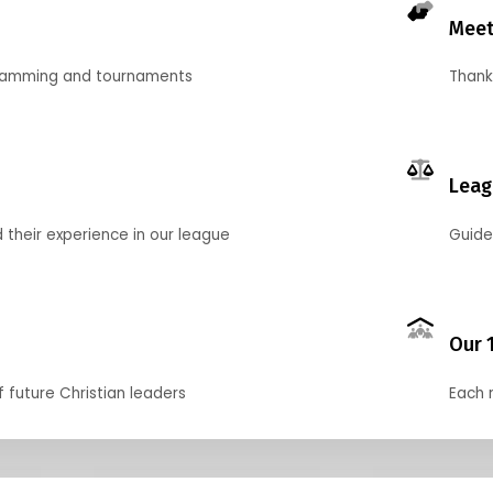
Meet
gramming and tournaments
Thank
Leag
their experience in our league
Guide
Our 
f future Christian leaders
Each 