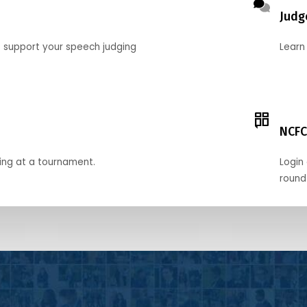
Judg
o support your speech judging
Learn
NCFC
ing at a tournament.
Login 
round