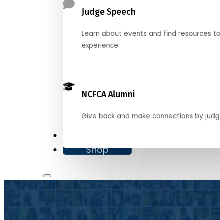
Judge Speech
Learn about events and find resources t
experience
NCFCA Alumni
Give back and make connections by judg
Donate
Shop