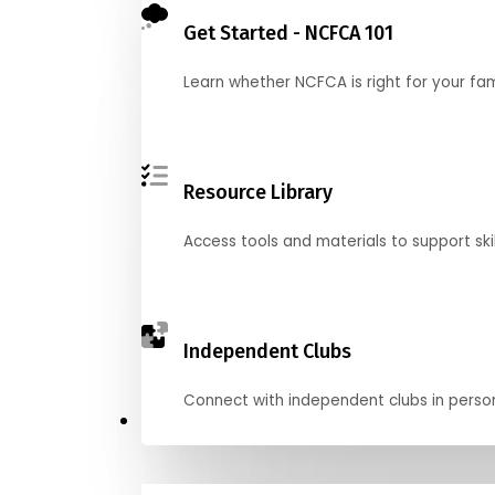
Get Started - NCFCA 101
Learn whether NCFCA is right for your fa
Resource Library
Access tools and materials to support skil
Independent Clubs
Connect with independent clubs in person o
Compete