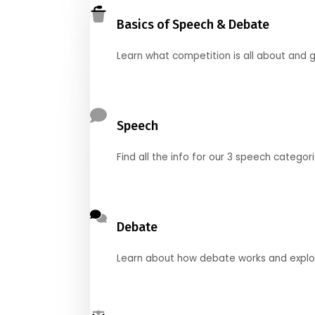
Basics of Speech & Debate
Learn what competition is all about and g
Speech
Find all the info for our 3 speech categor
Debate
Learn about how debate works and explore