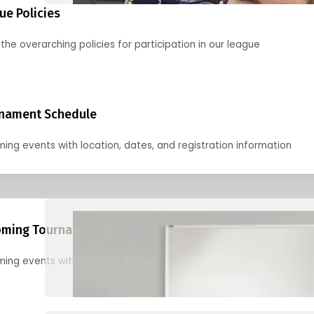
ue Policies
the overarching policies for participation in our league
nament Schedule
ing events with location, dates, and registration information
ming Tournaments
ing events with location, dates, and registration information