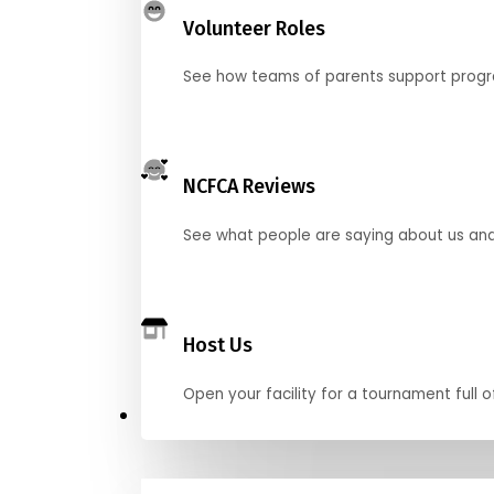
Volunteer Roles
See how teams of parents support pro
NCFCA Reviews
See what people are saying about us and 
Host Us
Open your facility for a tournament full o
Get Started