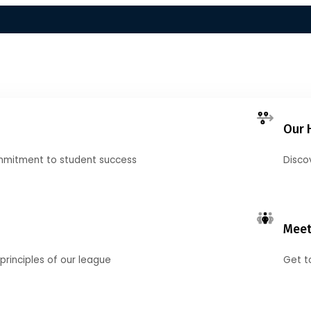
Our 
mmitment to student success
Disco
Meet
principles of our league
Get t