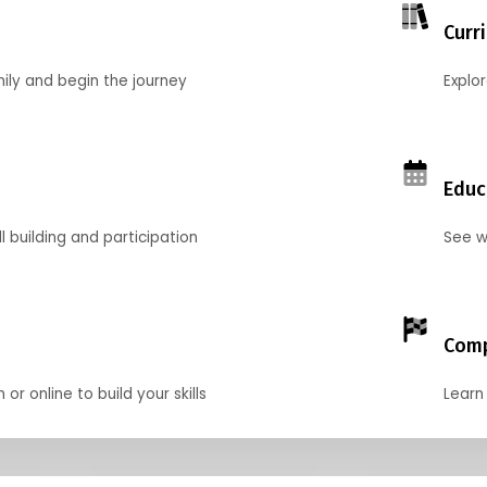
Curr
mily and begin the journey
Explo
Educ
l building and participation
See w
Comp
r online to build your skills
Learn