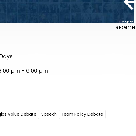
Back to 
REGION
 Days
3:00 pm - 6:00 pm
glas Value Debate
Speech
Team Policy Debate