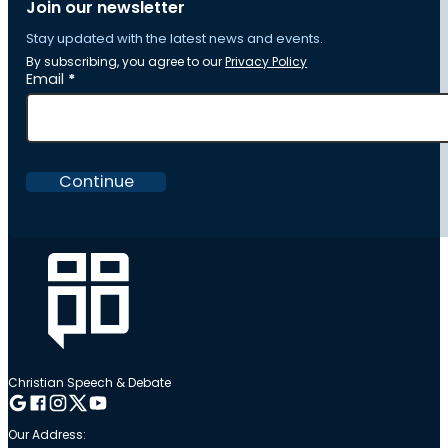
Join our newsletter
Stay updated with the latest news and events.
By subscribing, you agree to our
Privacy Policy
Section
Email
*
Continue
Christian Speech & Debate
Follow me on Google
Follow me on Facebook
Follow me on Instagram
Follow me on Twitter
Follow me on YouTube
Our Address: