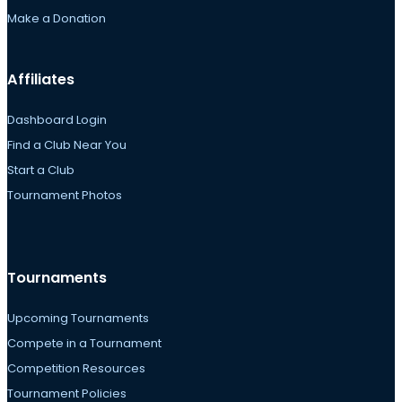
Make a Donation
Affiliates
Dashboard Login
Find a Club Near You
Start a Club
Tournament Photos
Tournaments
Upcoming Tournaments
Compete in a Tournament
Competition Resources
Tournament Policies