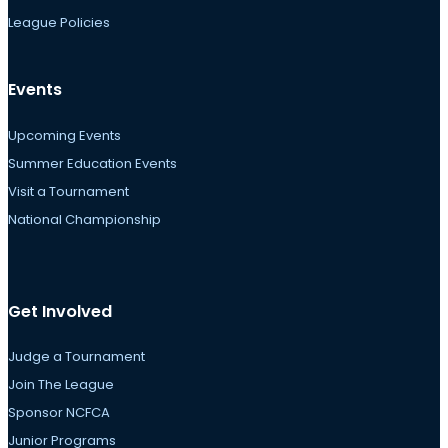
League Policies
Events
Upcoming Events
Summer Education Events
Visit a Tournament
National Championship
Get Involved
Judge a Tournament
Join The League
Sponsor NCFCA
Junior Programs