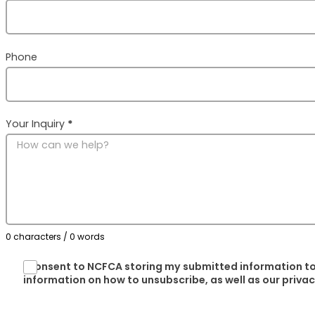
Phone
Your Inquiry
*
0 characters / 0 words
I consent to NCFCA storing my submitted information to
information on how to unsubscribe, as well as our priva