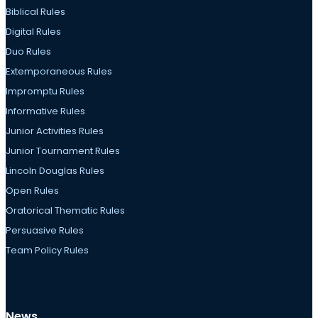
Biblical Rules
Digital Rules
Duo Rules
Extemporaneous Rules
Impromptu Rules
Informative Rules
Junior Activities Rules
Junior Tournament Rules
Lincoln Douglas Rules
Open Rules
Oratorical Thematic Rules
Persuasive Rules
Team Policy Rules
News