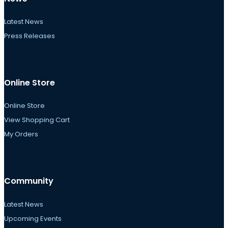
Latest News
Press Releases
Online Store
Online Store
View Shopping Cart
My Orders
Community
Latest News
Upcoming Events