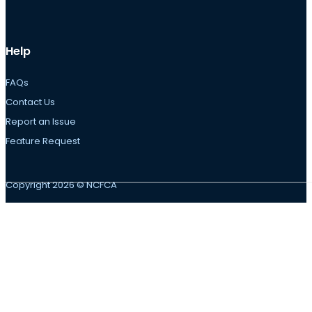
Help
FAQs
Contact Us
Report an Issue
Feature Request
Copyright 2026 © NCFCA