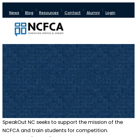
News
Blog
Resources
Contact
Alumni
Login
SpeakOut NC seeks to support the mission of the
NCFCA and train students for competition.