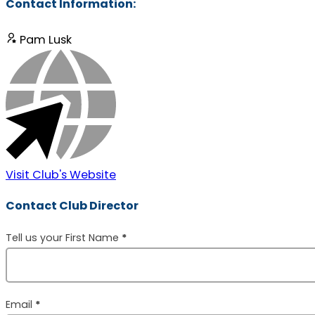
Contact Information:
Pam Lusk
Visit Club's Website
Contact Club Director
Section
Tell us your First Name
*
Email
*