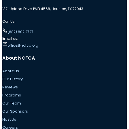
1321 Upland Drive, PMB 4568, Houston, TX 77043
Call Us:
(682) 802.2727
Email us:
office@ncfca.org
About NCFCA
About Us
Our History
Reviews
Programs
Our Team
Our Sponsors
Host Us
Careers