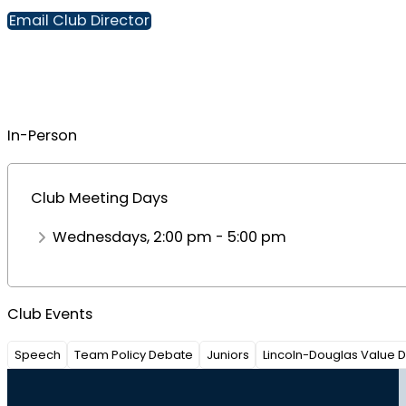
Email Club Director
In-Person
Club Meeting Days
Wednesdays, 2:00 pm - 5:00 pm
Club Events
Speech
Team Policy Debate
Juniors
Lincoln-Douglas Value 