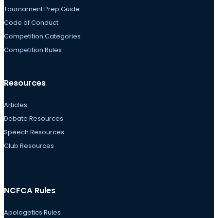
Tournament Prep Guide
Code of Conduct
Competition Categories
Competition Rules
Resources
Articles
Debate Resources
Speech Resources
Club Resources
NCFCA Rules
Apologetics Rules