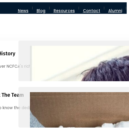
News
Blog
Resources
Contact
Alumni
History
ver NCFCA's rich heritage and milestones
 The Team
o know the dedicated individuals behind NCFCA