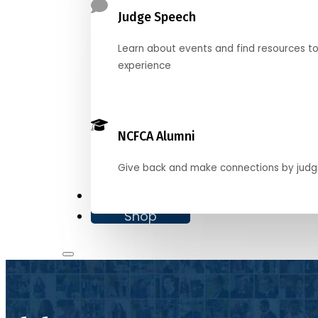
Judge Speech
Learn about events and find resources t
experience
NCFCA Alumni
Give back and make connections by judg
Donate
Shop