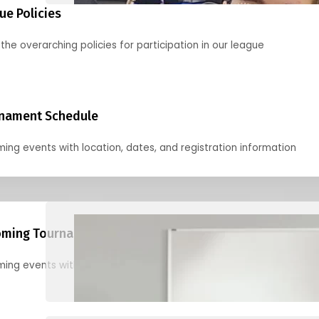
ue Policies
the overarching policies for participation in our league
nament Schedule
ing events with location, dates, and registration information
ming Tournaments
ing events with location, dates, and registration information