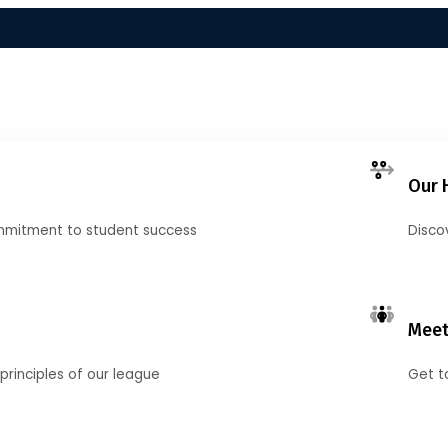
Our 
mmitment to student success
Disco
Meet
principles of our league
Get t