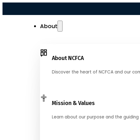
About
About NCFCA
Discover the heart of NCFCA and our co
Mission & Values
Learn about our purpose and the guiding 