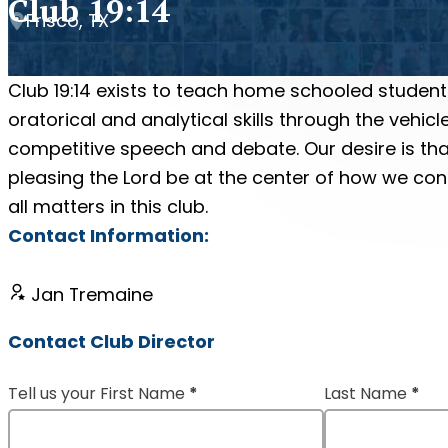
Club 19:14
Frisco, TX
Club 19:14 exists to teach home schooled student
oratorical and analytical skills through the vehicl
competitive speech and debate. Our desire is tha
pleasing the Lord be at the center of how we co
all matters in this club.
Contact Information:
Jan Tremaine
Contact Club Director
Tell us your First Name
*
Last Name
*
Section