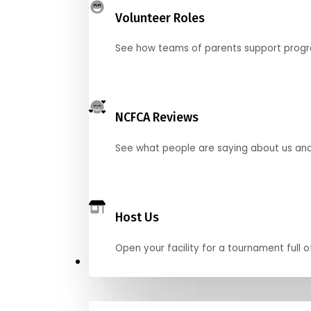
Volunteer Roles
See how teams of parents support pro
NCFCA Reviews
See what people are saying about us and 
Host Us
Open your facility for a tournament full o
Get Started