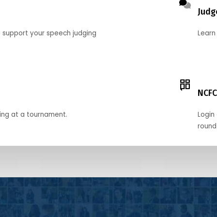
Judg
o support your speech judging
Learn
NCFC
ing at a tournament.
Login 
round