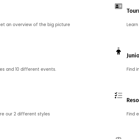
Tour
et an overview of the big picture
Learn
Juni
ies and 10 different events.
Find 
Reso
 our 2 different styles
Find 