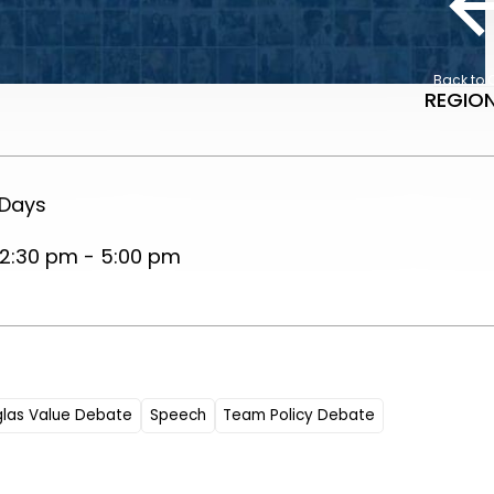
Back to 
REGION
 Days
2:30 pm - 5:00 pm
glas Value Debate
Speech
Team Policy Debate