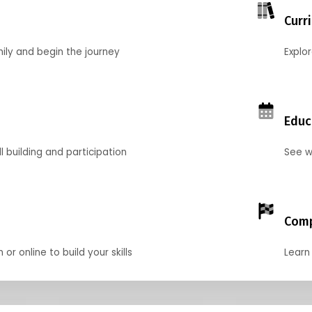
Curr
mily and begin the journey
Explo
Educ
l building and participation
See w
Comp
r online to build your skills
Learn