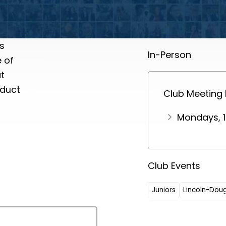
s
In-Person
e of
t
nduct
Club Meeting
Mondays, 1
Club Events
Juniors
Lincoln-Dou