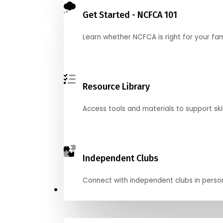
Get Started - NCFCA 101
Learn whether NCFCA is right for your fa
Resource Library
Access tools and materials to support skil
Independent Clubs
Connect with independent clubs in person o
Compete