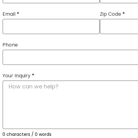
Email
*
Zip Code
*
Phone
Your Inquiry
*
0 characters / 0 words