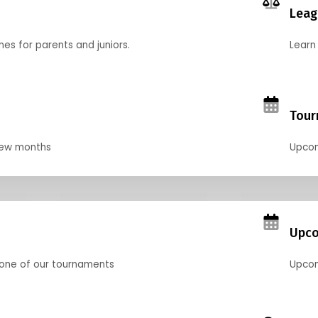
Leag
nes for parents and juniors.
Learn 
Tour
 few months
Upcom
Upco
 one of our tournaments
Upcom