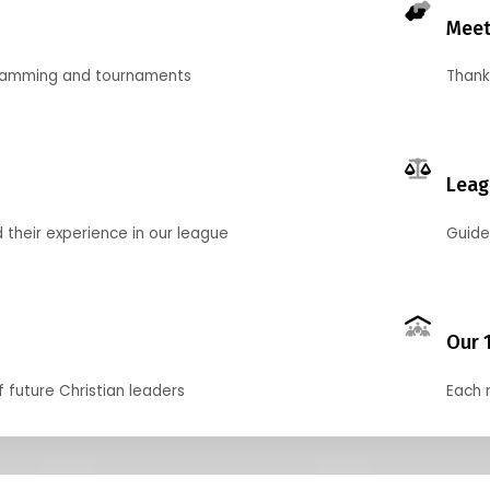
Meet
gramming and tournaments
Thank
Leag
their experience in our league
Guide
Our 
f future Christian leaders
Each 