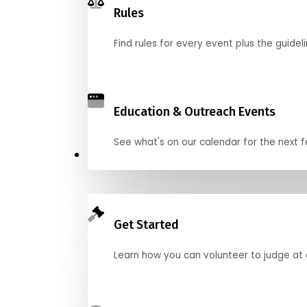
Rules
Find rules for every event plus the guideli
Education & Outreach Events
See what's on our calendar for the next
Judge
Get Started
Learn how you can volunteer to judge at