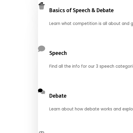
Basics of Speech & Debate
Learn what competition is all about and g
Speech
Find all the info for our 3 speech categor
Debate
Learn about how debate works and explore