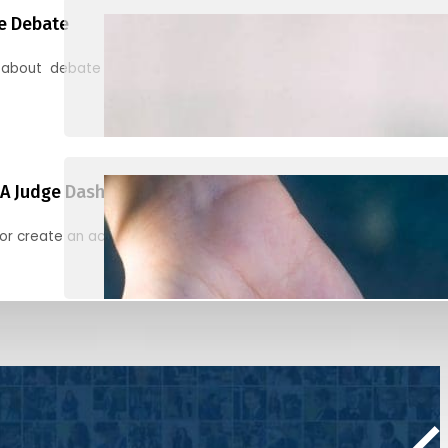
e Debate
 about debate and find helpful resources for judging
A Judge Dashboard
or create an account to register, check in, and find your ballots f