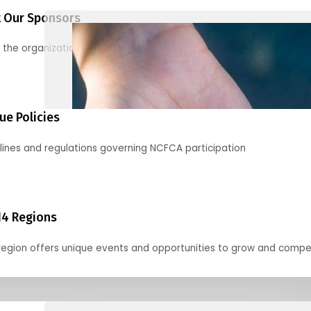
 Our Sponsors
 the organizations supporting our mission and partnering with us
ue Policies
lines and regulations governing NCFCA participation
14 Regions
region offers unique events and opportunities to grow and compe