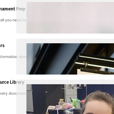
nament Prep
 all you need to know to be ready for your first tournament
ors
information about junior activities and tournaments
urce Library
every document, video and link you need! (PRO TIP: Use the filters!