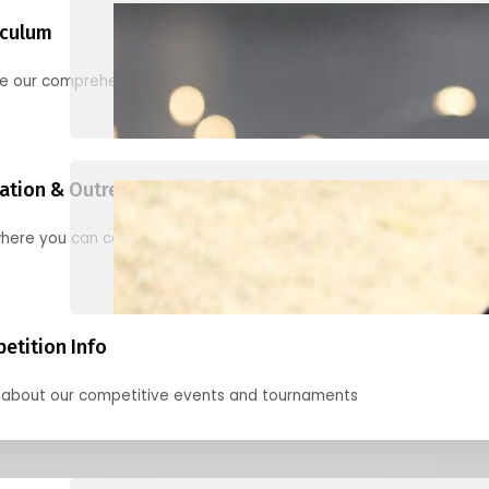
iculum
re our comprehensive options for families, clubs, and classes
ation & Outreach Events
here you can connect with us in the months ahead.
etition Info
 about our competitive events and tournaments