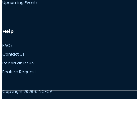
Upcoming Events
Help
FAQs
Contact Us
Report an Issue
Feature Request
Copyright 2026 © NCFCA