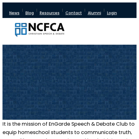
News
Blog
Resources
Contact
Alumni
Login
It is the mission of EnGarde Speech & Debate Club to
equip homeschool students to communicate truth,