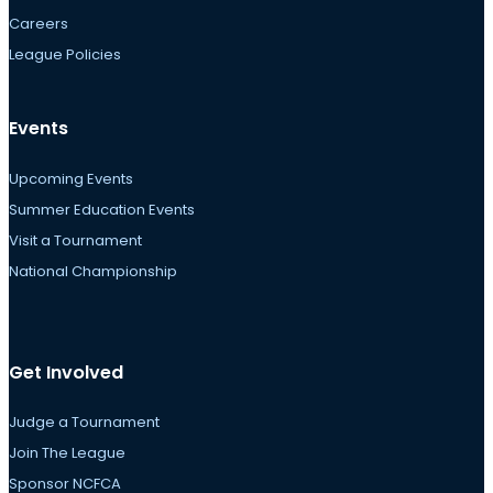
Careers
League Policies
Events
Upcoming Events
Summer Education Events
Visit a Tournament
National Championship
Get Involved
Judge a Tournament
Join The League
Sponsor NCFCA