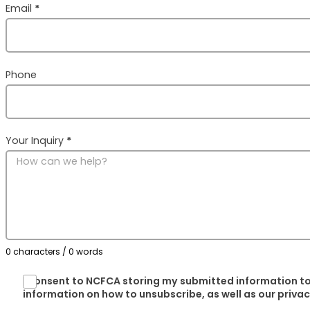
Email
*
Phone
Your Inquiry
*
0 characters / 0 words
I consent to NCFCA storing my submitted information to
information on how to unsubscribe, as well as our priva