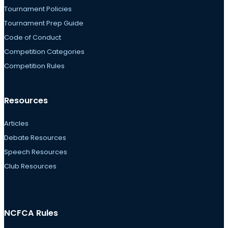
Tournament Policies
Tournament Prep Guide
Code of Conduct
Competition Categories
Competition Rules
Resources
Articles
Debate Resources
Speech Resources
Club Resources
NCFCA Rules