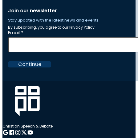
Join our newsletter
Stay updated with the latest news and events.
By subscribing, you agree to our
Privacy Policy
Section
Email
*
Continue
Christian Speech & Debate
Follow me on Google
Follow me on Facebook
Follow me on Instagram
Follow me on Twitter
Follow me on YouTube