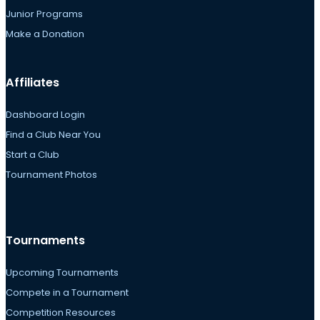
Junior Programs
Make a Donation
Affiliates
Dashboard Login
Find a Club Near You
Start a Club
Tournament Photos
Tournaments
Upcoming Tournaments
Compete in a Tournament
Competition Resources