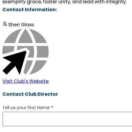
exemplify grace, foster unity, and lead with integrity.
Contact Information:
Sheri Glass
Visit Club's Website
Contact Club Director
Section
Tell us your First Name
*