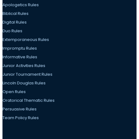
Apologetics Rules
Biblical Rules
Digital Rules
Duo Rules
Extemporaneous Rules
Impromptu Rules
Informative Rules
Junior Activities Rules
Junior Tournament Rules
Lincoln Douglas Rules
Open Rules
Oratorical Thematic Rules
Persuasive Rules
Team Policy Rules