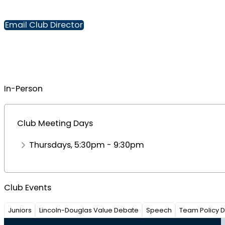
Email Club Director
In-Person
Club Meeting Days
Thursdays, 5:30pm - 9:30pm
Club Events
Juniors
Lincoln-Douglas Value Debate
Speech
Team Policy 