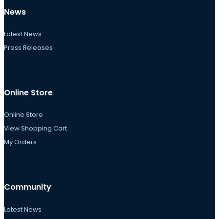
News
Latest News
Press Releases
Online Store
Online Store
View Shopping Cart
My Orders
Community
Latest News