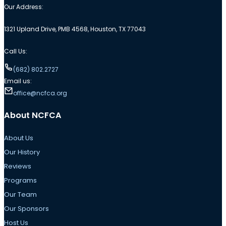
Our Address:
1321 Upland Drive, PMB 4568, Houston, TX 77043
Call Us:
(682) 802.2727
Email us:
office@ncfca.org
About NCFCA
About Us
Our History
Reviews
Programs
Our Team
Our Sponsors
Host Us