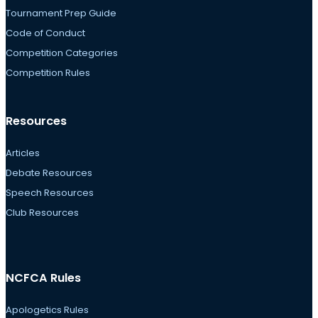
Tournament Prep Guide
Code of Conduct
Competition Categories
Competition Rules
Resources
Articles
Debate Resources
Speech Resources
Club Resources
NCFCA Rules
Apologetics Rules