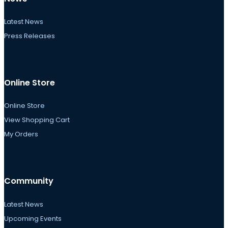
Latest News
Press Releases
Online Store
Online Store
View Shopping Cart
My Orders
Community
Latest News
Upcoming Events