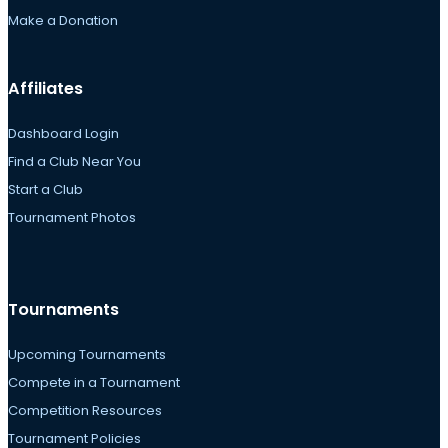
Make a Donation
Affiliates
Dashboard Login
Find a Club Near You
Start a Club
Tournament Photos
Tournaments
Upcoming Tournaments
Compete in a Tournament
Competition Resources
Tournament Policies