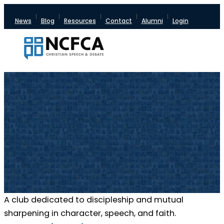
News
Blog
Resources
Contact
Alumni
Login
A club dedicated to discipleship and mutual
sharpening in character, speech, and faith.