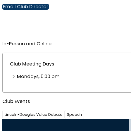
Email Club Director
In-Person and Online
Club Meeting Days
Mondays, 5:00 pm
Club Events
Lincoln-Douglas Value Debate
Speech