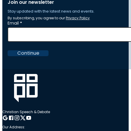
Join our newsletter
Stay updated with the latest news and events.
By subscribing, you agree to our
Privacy Policy
Section
Email
*
Continue
Christian Speech & Debate
Follow me on Google
Follow me on Facebook
Follow me on Instagram
Follow me on Twitter
Follow me on YouTube
Our Address: