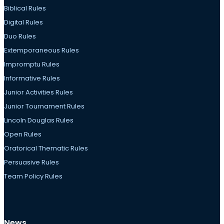
Biblical Rules
Digital Rules
Duo Rules
Extemporaneous Rules
Impromptu Rules
Informative Rules
Junior Activities Rules
Junior Tournament Rules
Lincoln Douglas Rules
Open Rules
Oratorical Thematic Rules
Persuasive Rules
Team Policy Rules
News