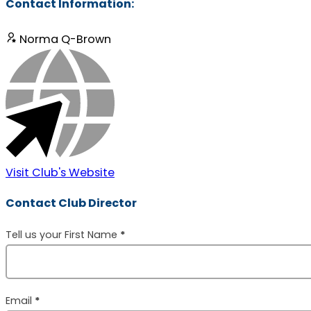
Contact Information:
Norma Q-Brown
Visit Club's Website
Contact Club Director
Section
Tell us your First Name
*
Email
*