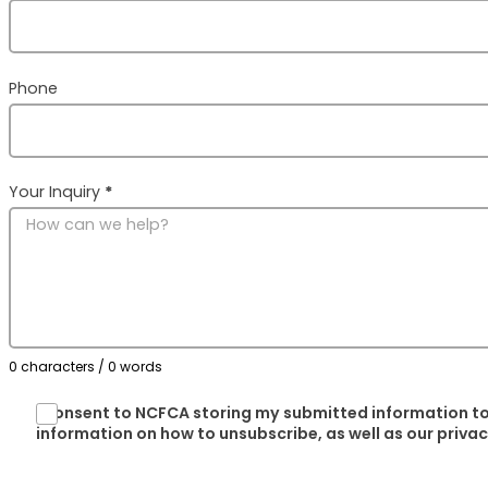
Phone
Your Inquiry
*
0 characters / 0 words
I consent to NCFCA storing my submitted information to
information on how to unsubscribe, as well as our priva