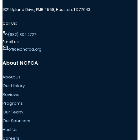
1321 Upland Drive, PMB 4568, Houston, TX 77043
Call Us:
(682) 802.2727
Email us:
office@ncfca.org
About NCFCA
About Us
Our History
Reviews
Programs
Our Team
Our Sponsors
Host Us
Careers