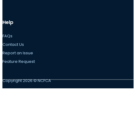
Help
FAQs
Contact Us
Report an Issue
Feature Request
Copyright 2026 © NCFCA