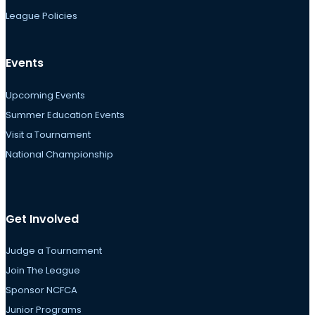
League Policies
Events
Upcoming Events
Summer Education Events
Visit a Tournament
National Championship
Get Involved
Judge a Tournament
Join The League
Sponsor NCFCA
Junior Programs