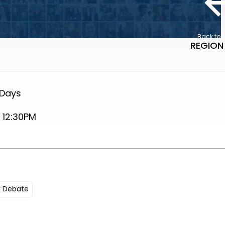
Back to 
REGION
 Days
 12:30PM
y Debate