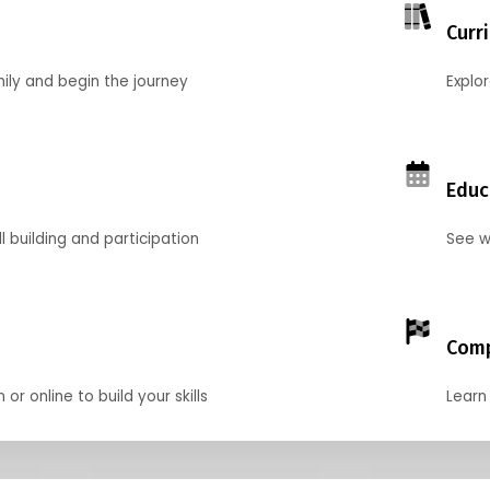
Curr
mily and begin the journey
Explo
Educ
l building and participation
See w
Comp
r online to build your skills
Learn