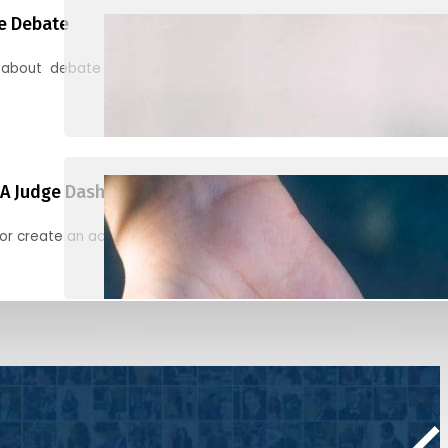
e Debate
 about debate and find helpful resources for judging
A Judge Dashboard
or create an account to register, check in, and find your ballots f