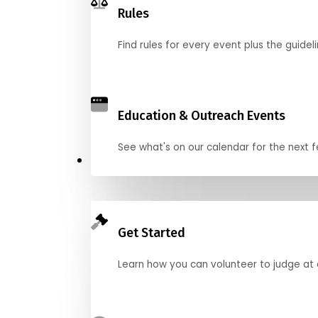
Rules
Find rules for every event plus the guideli
Education & Outreach Events
See what's on our calendar for the next
Judge
Get Started
Learn how you can volunteer to judge at