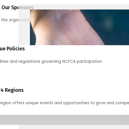
 Our Sponsors
 the organizations supporting our mission and partnering with us
ue Policies
lines and regulations governing NCFCA participation
14 Regions
region offers unique events and opportunities to grow and compe