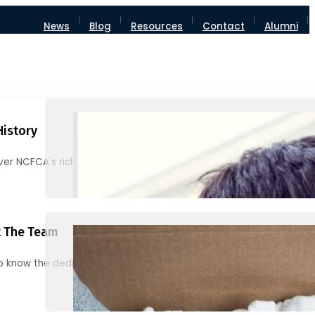
News
Blog
Resources
Contact
Alumni
History
ver NCFCA's rich heritage and milestones
 The Team
o know the dedicated individuals behind NCFCA