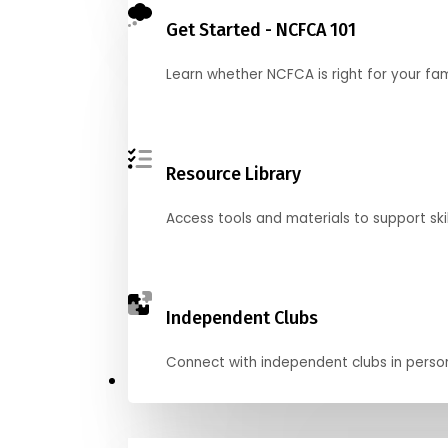
Get Started - NCFCA 101
Learn whether NCFCA is right for your fa
Resource Library
Access tools and materials to support skil
Independent Clubs
Connect with independent clubs in person o
Compete