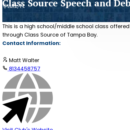
Class Source Speech and De
Lutz, FL
This is a high school/middle school class offered
through Class Source of Tampa Bay.
Contact Information:
Matt Walter
8134458757
Visit Club's Website