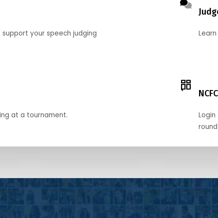
Judg
o support your speech judging
Learn
NCFC
ing at a tournament.
Login 
round