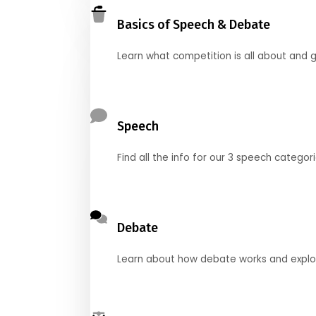
Basics of Speech & Debate
Learn what competition is all about and g
Speech
Find all the info for our 3 speech categor
Debate
Learn about how debate works and explore