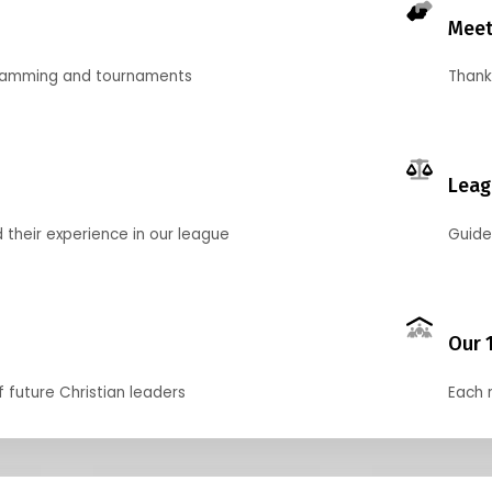
Meet
gramming and tournaments
Thank
Leag
their experience in our league
Guide
Our 
f future Christian leaders
Each 