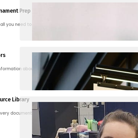
nament Prep
 all you need to know to be ready for your first tournament
ors
information about junior activities and tournaments
urce Library
every document, video and link you need! (PRO TIP: Use the filters!