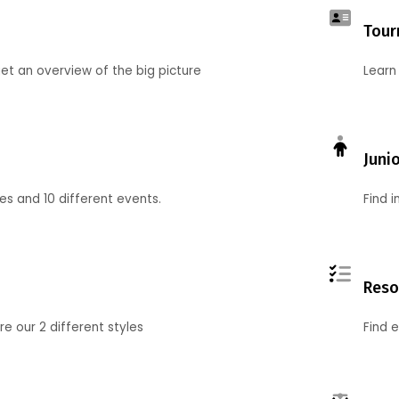
Tour
et an overview of the big picture
Learn
Juni
ies and 10 different events.
Find 
Reso
 our 2 different styles
Find 