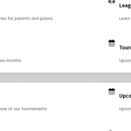
Leag
nes for parents and juniors.
Learn 
Tour
 few months
Upcom
Upco
 one of our tournaments
Upcom