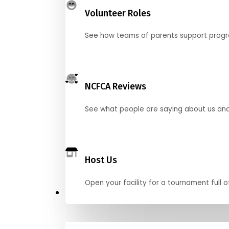
Volunteer Roles
See how teams of parents support pro
NCFCA Reviews
See what people are saying about us and 
Host Us
Open your facility for a tournament full o
Get Started