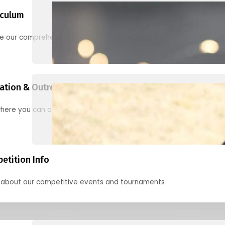
iculum
re our comprehensive options for families, clubs, and classes
ation & Outreach Events
here you can connect with us in the months ahead.
etition Info
 about our competitive events and tournaments