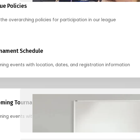
ue Policies
the overarching policies for participation in our league
nament Schedule
ing events with location, dates, and registration information
ming Tournaments
ing events with location, dates, and registration information