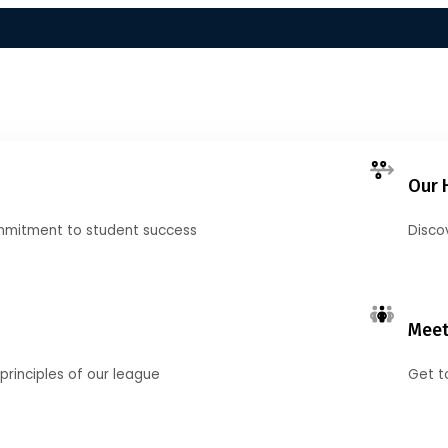
Our 
mmitment to student success
Disco
Meet
principles of our league
Get t