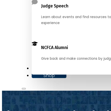
Judge Speech
Learn about events and find resources t
experience
NCFCA Alumni
Give back and make connections by judg
Donate
Shop