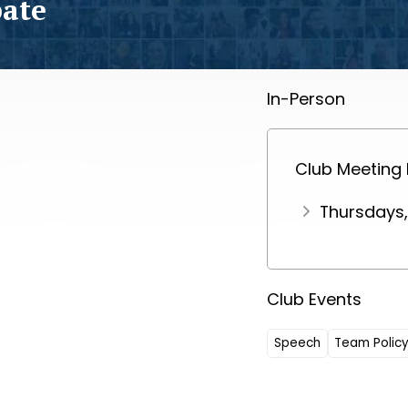
bate
In-Person
Club Meeting
Thursdays,
Club Events
Speech
Team Polic