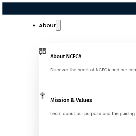
About
About NCFCA
Discover the heart of NCFCA and our co
Mission & Values
Learn about our purpose and the guiding 