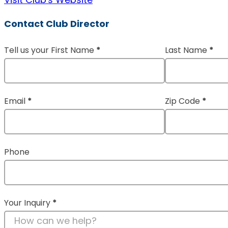
Contact Club Director
Tell us your First Name
*
Last Name
*
Section
Email
*
Zip Code
*
Phone
Your Inquiry
*