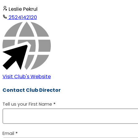
Leslie Pekrul
2524142120
Visit Club's Website
Contact Club Director
Section
Tell us your First Name
*
Email
*