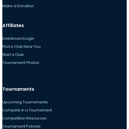
Make a Donation
Affiliates
Dashboard Login
Find a Club Near You
Start a Club
Tournament Photos
Tournaments
Upcoming Tournaments
Compete in a Tournament
Competition Resources
Tournament Policies