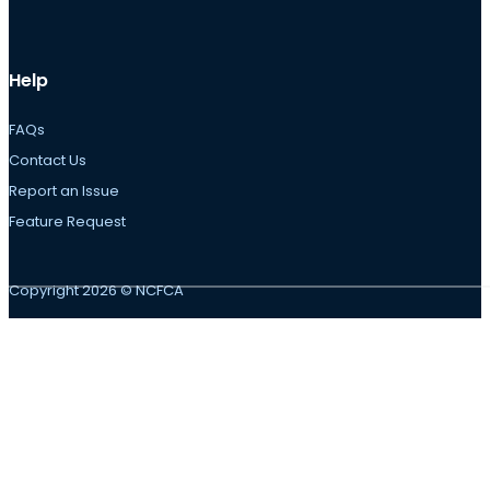
Help
FAQs
Contact Us
Report an Issue
Feature Request
Copyright 2026 © NCFCA