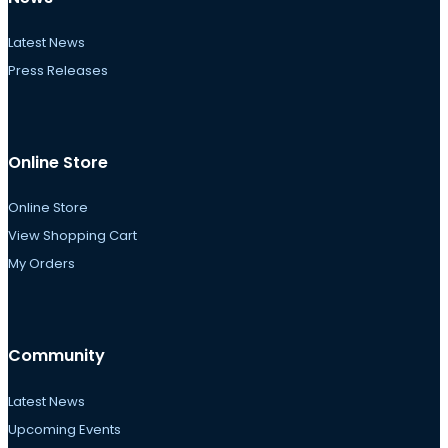
Latest News
Press Releases
Online Store
Online Store
View Shopping Cart
My Orders
Community
Latest News
Upcoming Events