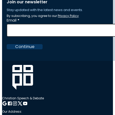
Join our newsletter
Stay updated with the latest news and events.
By subscribing, you agree to our
Privacy Policy
Section
Email
*
Continue
Christian Speech & Debate
Follow me on Google
Follow me on Facebook
Follow me on Instagram
Follow me on Twitter
Follow me on YouTube
Our Address: