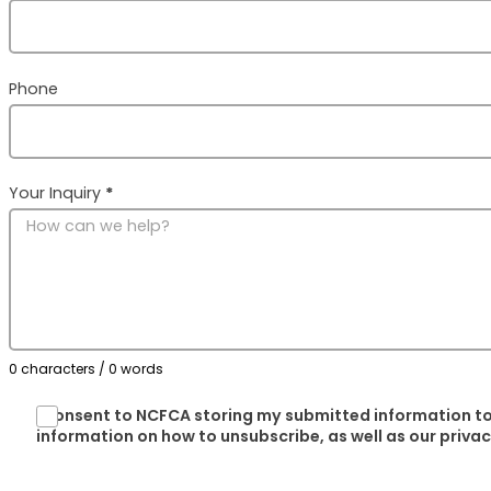
Phone
Your Inquiry
*
0 characters / 0 words
I consent to NCFCA storing my submitted information to
information on how to unsubscribe, as well as our priva