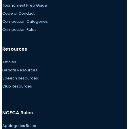
Tournament Prep Guide
Code of Conduct
Competition Categories
Competition Rules
Resources
Articles
Debate Resources
Speech Resources
Club Resources
NCFCA Rules
Apologetics Rules