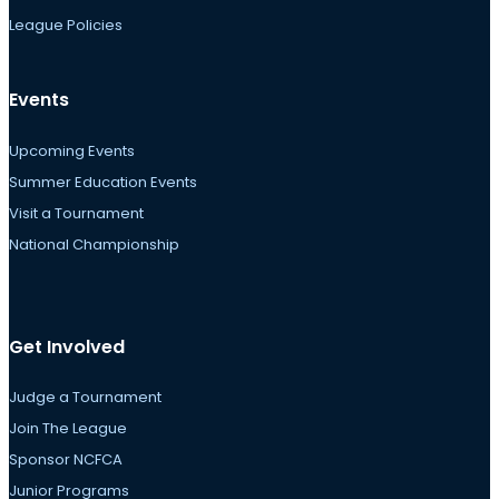
League Policies
Events
Upcoming Events
Summer Education Events
Visit a Tournament
National Championship
Get Involved
Judge a Tournament
Join The League
Sponsor NCFCA
Junior Programs