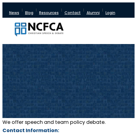
News
Blog
Resources
Contact
Alumni
Login
We offer speech and team policy debate.
Contact Information: