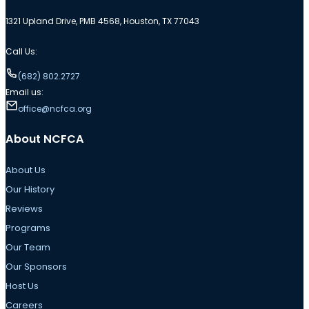
1321 Upland Drive, PMB 4568, Houston, TX 77043
Call Us:
(682) 802.2727
Email us:
office@ncfca.org
About NCFCA
About Us
Our History
Reviews
Programs
Our Team
Our Sponsors
Host Us
Careers