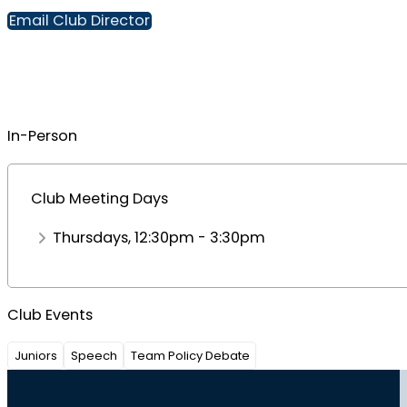
Email Club Director
In-Person
Club Meeting Days
Thursdays, 12:30pm - 3:30pm
Club Events
Juniors
Speech
Team Policy Debate