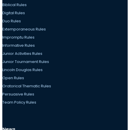
Biblical Rules
Digital Rules
Duo Rules
Extemporaneous Rules
Impromptu Rules
Informative Rules
Junior Activities Rules
Junior Tournament Rules
Lincoln Douglas Rules
Open Rules
Oratorical Thematic Rules
Persuasive Rules
Team Policy Rules
News