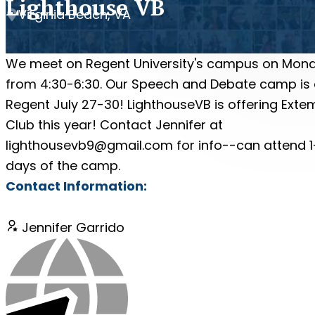
Lighthouse VB
Virginia Beach, VA
We meet on Regent University's campus on Mon
from 4:30-6:30. Our Speech and Debate camp is 
Regent July 27-30! LighthouseVB is offering Exte
Club this year! Contact Jennifer at
lighthousevb9@gmail.com for info--can attend 1
days of the camp.
Contact Information:
Jennifer Garrido