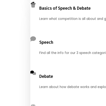
Basics of Speech & Debate
Learn what competition is all about and g
Speech
Find all the info for our 3 speech categor
Debate
Learn about how debate works and explore