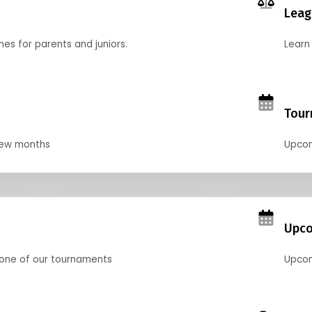
Leag
nes for parents and juniors.
Learn 
Tour
 few months
Upcom
Upco
 one of our tournaments
Upcom