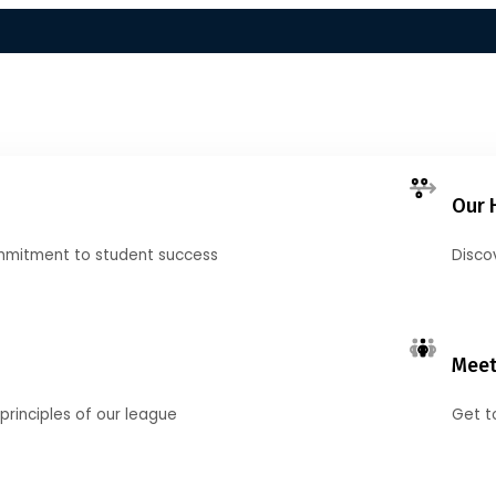
Our 
mmitment to student success
Disco
Meet
principles of our league
Get t