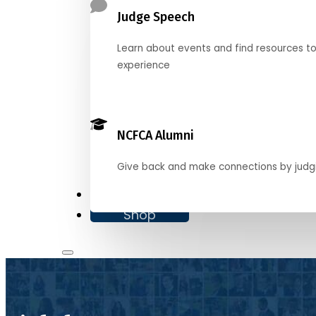
Judge Speech
Learn about events and find resources t
experience
NCFCA Alumni
Give back and make connections by judg
Donate
Shop