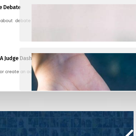
e Debate
 about debate and find helpful resources for judging
A Judge Dashboard
or create an account to register, check in, and find your ballots f