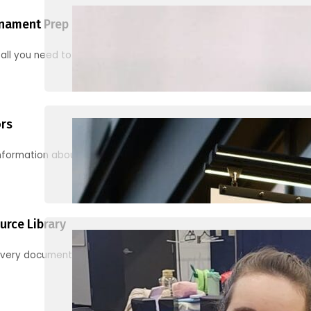
nament Prep
 all you need to know to be ready for your first tournament
ors
information about junior activities and tournaments
urce Library
every document, video and link you need! (PRO TIP: Use the filters!