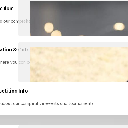
iculum
re our comprehensive options for families, clubs, and classes
ation & Outreach Events
here you can connect with us in the months ahead.
etition Info
 about our competitive events and tournaments