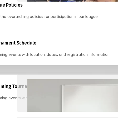
ue Policies
the overarching policies for participation in our league
nament Schedule
ing events with location, dates, and registration information
ming Tournaments
ing events with location, dates, and registration information