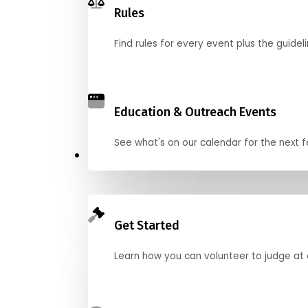
Rules
Find rules for every event plus the guideli
Education & Outreach Events
See what's on our calendar for the next
Judge
Get Started
Learn how you can volunteer to judge at