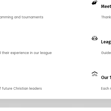
Meet
gramming and tournaments
Thank
Leag
their experience in our league
Guide
Our 
f future Christian leaders
Each 