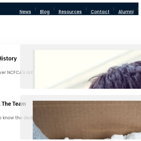
News
Blog
Resources
Contact
Alumni
History
ver NCFCA's rich heritage and milestones
 The Team
o know the dedicated individuals behind NCFCA