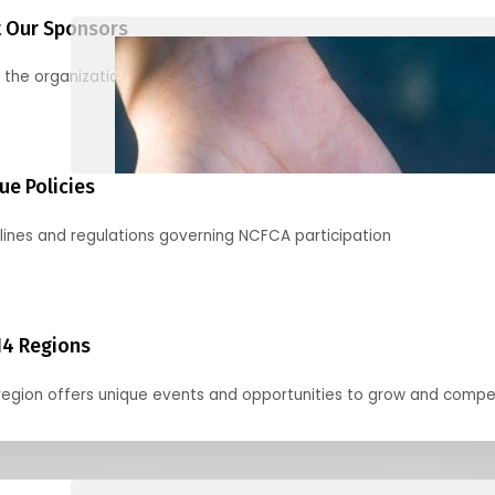
 Our Sponsors
 the organizations supporting our mission and partnering with us
ue Policies
lines and regulations governing NCFCA participation
14 Regions
region offers unique events and opportunities to grow and compe