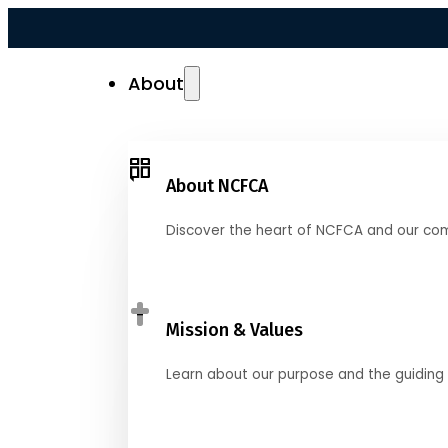
About
About NCFCA
Discover the heart of NCFCA and our co
Mission & Values
Learn about our purpose and the guiding 