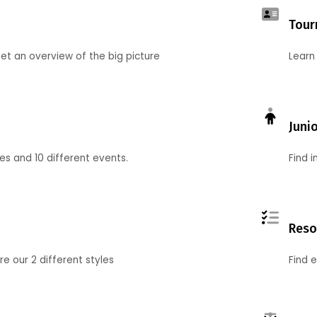
Tour
et an overview of the big picture
Learn
Juni
ies and 10 different events.
Find 
Reso
 our 2 different styles
Find 