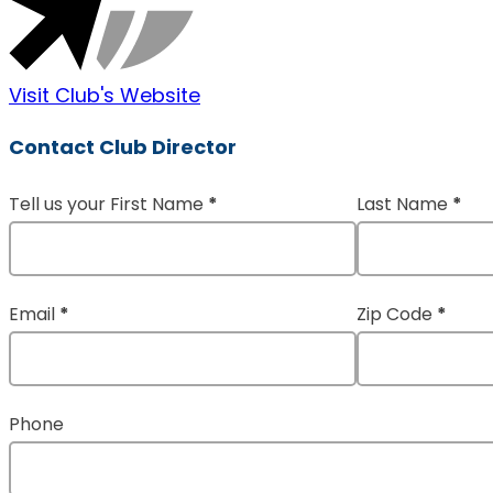
Visit Club's Website
Contact Club Director
Tell us your First Name
*
Last Name
*
Section
Email
*
Zip Code
*
Phone