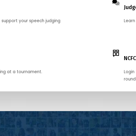
Judg
o support your speech judging
Learn
NCFC
ing at a tournament.
Login 
round