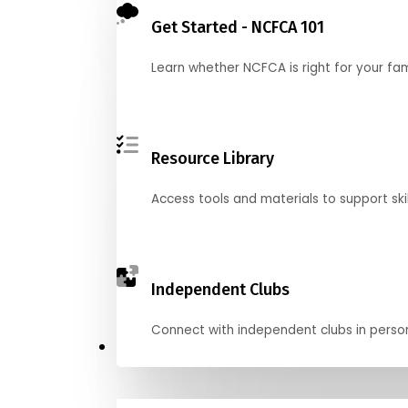
Get Started - NCFCA 101
Learn whether NCFCA is right for your fa
Resource Library
Access tools and materials to support skil
Independent Clubs
Connect with independent clubs in person o
Compete