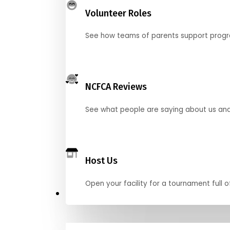
Volunteer Roles
See how teams of parents support pro
NCFCA Reviews
See what people are saying about us and 
Host Us
Open your facility for a tournament full o
Get Started