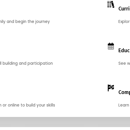
Curr
mily and begin the journey
Explo
Educ
l building and participation
See w
Comp
r online to build your skills
Learn