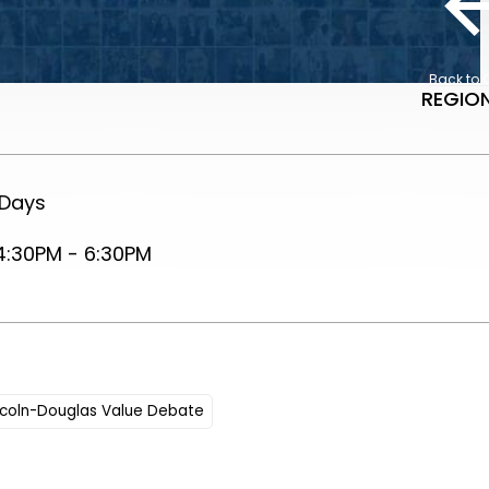
Back to 
REGION
 Days
4:30PM - 6:30PM
ncoln-Douglas Value Debate