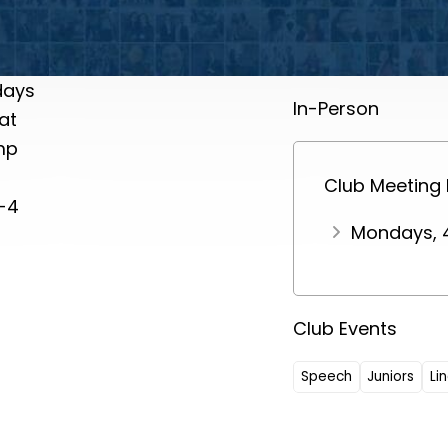
days
In-Person
at
mp
Club Meeting
-4
Mondays, 
Club Events
Speech
Juniors
Li