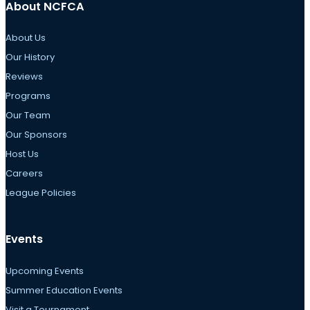
About NCFCA
About Us
Our History
Reviews
Programs
Our Team
Our Sponsors
Host Us
Careers
League Policies
Events
Upcoming Events
Summer Education Events
Visit a Tournament