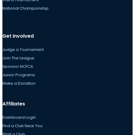
National Championship
Get Involved
Judge a Tournament
Join The League
Sponsor NCFCA
Junior Programs
Make a Donation
Affiliates
Dashboard Login
Find a Club Near You
Start a Club