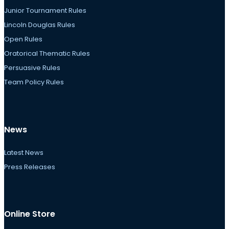
Junior Tournament Rules
Lincoln Douglas Rules
Open Rules
Oratorical Thematic Rules
Persuasive Rules
Team Policy Rules
News
Latest News
Press Releases
Online Store