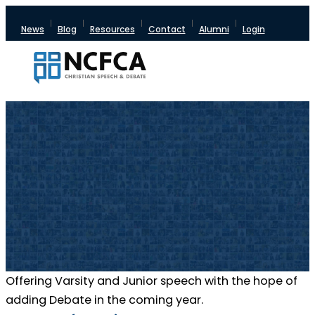
News
Blog
Resources
Contact
Alumni
Login
Offering Varsity and Junior speech with the hope of
adding Debate in the coming year.