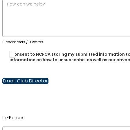
0 characters / 0 words
I consent to NCFCA storing my submitted information to
information on how to unsubscribe, as well as our priva
Email Club Director
In-Person