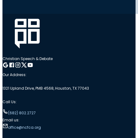
Christian Speech & Debate
Follow me on Google
Follow me on Facebook
Follow me on Instagram
Follow me on Twitter
Follow me on YouTube
Our Address:
1321 Upland Drive, PMB 4568, Houston, TX 77043
Call Us:
(682) 802.2727
Email us:
office@ncfca.org