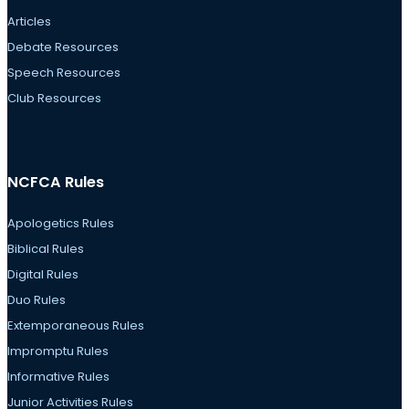
Articles
Debate Resources
Speech Resources
Club Resources
NCFCA Rules
Apologetics Rules
Biblical Rules
Digital Rules
Duo Rules
Extemporaneous Rules
Impromptu Rules
Informative Rules
Junior Activities Rules