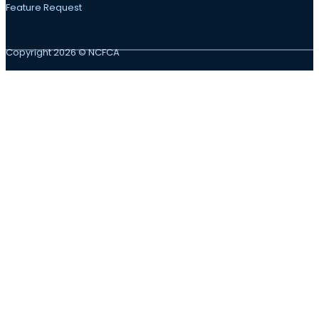
Feature Request
Copyright 2026 © NCFCA