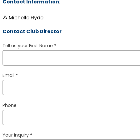
Contact Information:
Michelle Hyde
Contact Club Director
Section
Tell us your First Name
*
Email
*
Phone
Your Inquiry
*