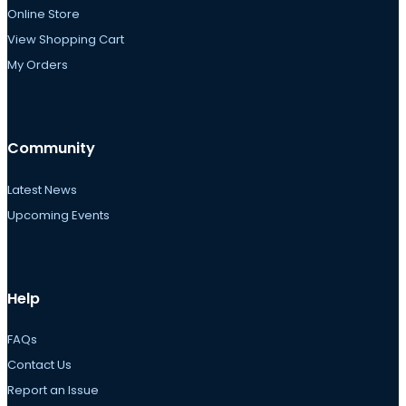
Online Store
View Shopping Cart
My Orders
Community
Latest News
Upcoming Events
Help
FAQs
Contact Us
Report an Issue