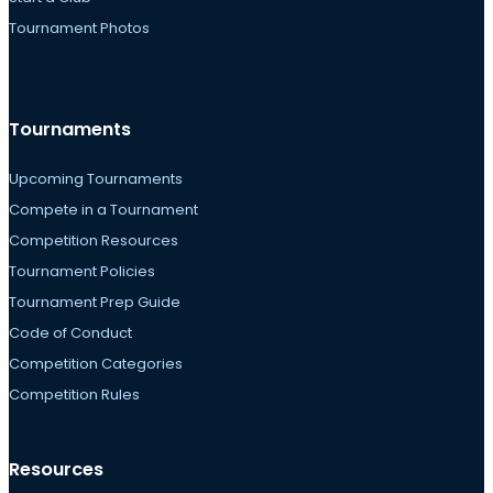
Tournament Photos
Tournaments
Upcoming Tournaments
Compete in a Tournament
Competition Resources
Tournament Policies
Tournament Prep Guide
Code of Conduct
Competition Categories
Competition Rules
Resources