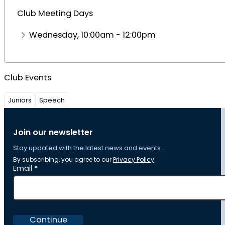
Club Meeting Days
Wednesday, 10:00am - 12:00pm
Club Events
Juniors
Speech
Join our newsletter
Stay updated with the latest news and events.
By subscribing, you agree to our
Privacy Policy
Section
Email
*
Continue