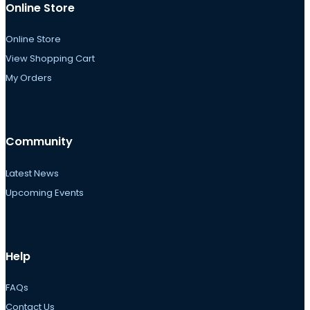
Online Store
Online Store
View Shopping Cart
My Orders
Community
Latest News
Upcoming Events
Help
FAQs
Contact Us