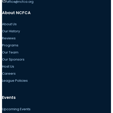
office@ncfca.org
About NCFCA
About Us
Our History
Reviews
Programs
Our Team
Our Sponsors
Host Us
Careers
League Policies
Events
Upcoming Events