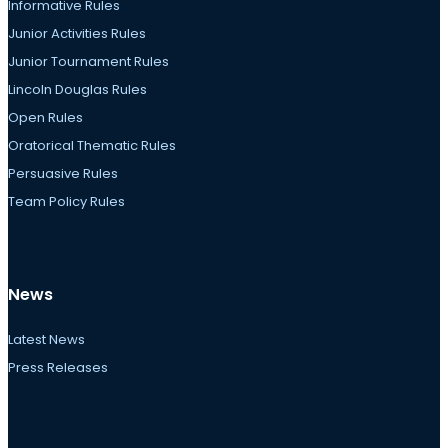
Informative Rules
Junior Activities Rules
Junior Tournament Rules
Lincoln Douglas Rules
Open Rules
Oratorical Thematic Rules
Persuasive Rules
Team Policy Rules
News
Latest News
Press Releases