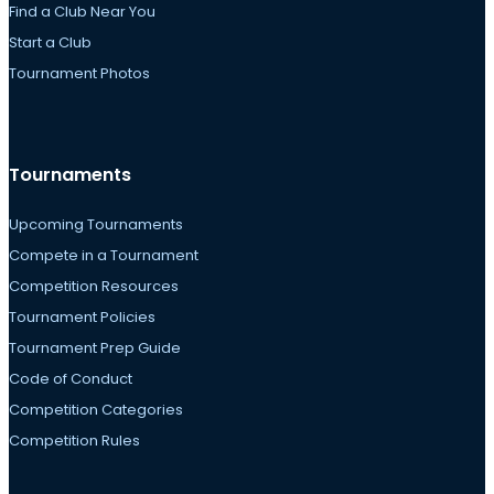
Find a Club Near You
Start a Club
Tournament Photos
Tournaments
Upcoming Tournaments
Compete in a Tournament
Competition Resources
Tournament Policies
Tournament Prep Guide
Code of Conduct
Competition Categories
Competition Rules