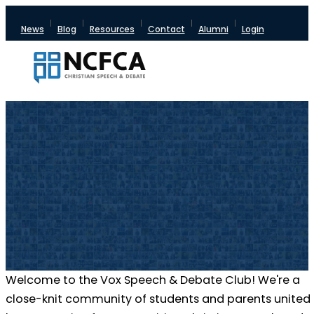
News
Blog
Resources
Contact
Alumni
Login
Welcome to the Vox Speech & Debate Club! We're a
close-knit community of students and parents united