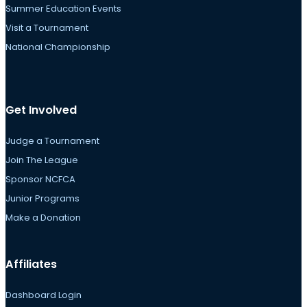
Summer Education Events
Visit a Tournament
National Championship
Get Involved
Judge a Tournament
Join The League
Sponsor NCFCA
Junior Programs
Make a Donation
Affiliates
Dashboard Login