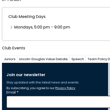
Club Meeting Days
Mondays, 5:00 pm - 9:00 pm
Club Events
Juniors
Lincoln-Douglas Value Debate
Speech
Team Policy 
Join our newsletter
Stay updated with the latest news and events.
By subscribing, you agree to our
Privacy Policy
Section
Email
*