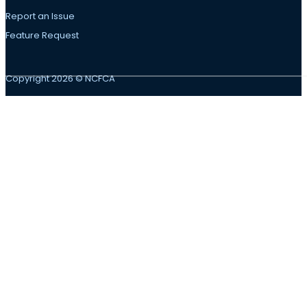
Report an Issue
Feature Request
Copyright 2026 © NCFCA