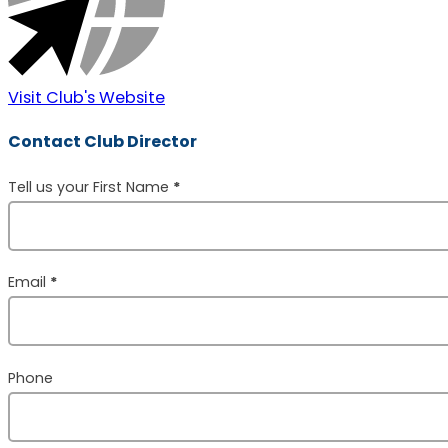
Visit Club's Website
Contact Club Director
Section
Tell us your First Name
*
Email
*
Phone