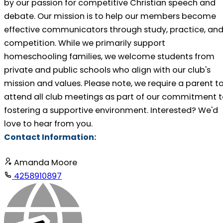
by our passion for competitive Christian speech and
debate. Our mission is to help our members become
effective communicators through study, practice, an
competition. While we primarily support
homeschooling families, we welcome students from
private and public schools who align with our club's
mission and values. Please note, we require a parent t
attend all club meetings as part of our commitment 
fostering a supportive environment. Interested? We'd
love to hear from you.
Contact Information:
Amanda Moore
4258910897