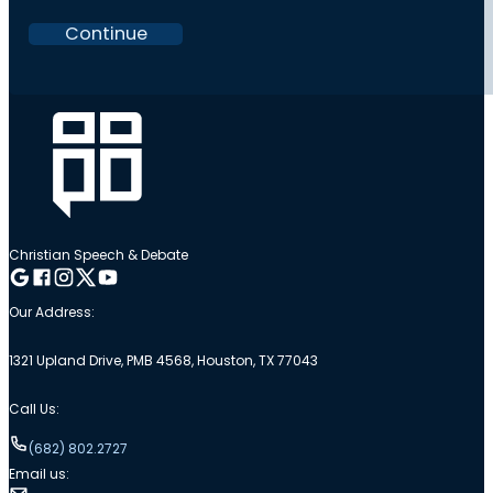
Continue
Christian Speech & Debate
Follow me on Google
Follow me on Facebook
Follow me on Instagram
Follow me on Twitter
Follow me on YouTube
Our Address:
1321 Upland Drive, PMB 4568, Houston, TX 77043
Call Us:
(682) 802.2727
Email us: