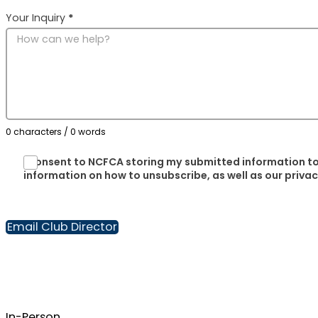
Your Inquiry
*
0 characters / 0 words
I consent to NCFCA storing my submitted information to
information on how to unsubscribe, as well as our priva
Email Club Director
In-Person