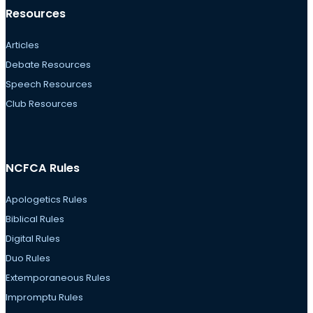
Resources
Articles
Debate Resources
Speech Resources
Club Resources
NCFCA Rules
Apologetics Rules
Biblical Rules
Digital Rules
Duo Rules
Extemporaneous Rules
Impromptu Rules