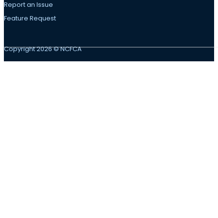
Report an Issue
Feature Request
Copyright 2026 © NCFCA