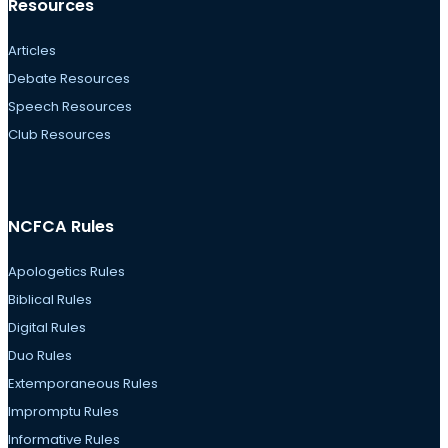
Resources
Articles
Debate Resources
Speech Resources
Club Resources
NCFCA Rules
Apologetics Rules
Biblical Rules
Digital Rules
Duo Rules
Extemporaneous Rules
Impromptu Rules
Informative Rules