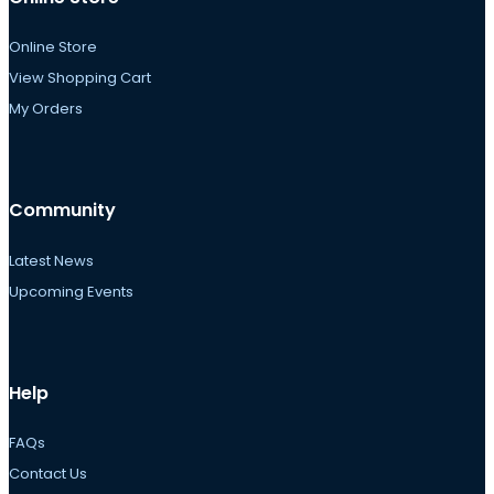
Online Store
View Shopping Cart
My Orders
Community
Latest News
Upcoming Events
Help
FAQs
Contact Us