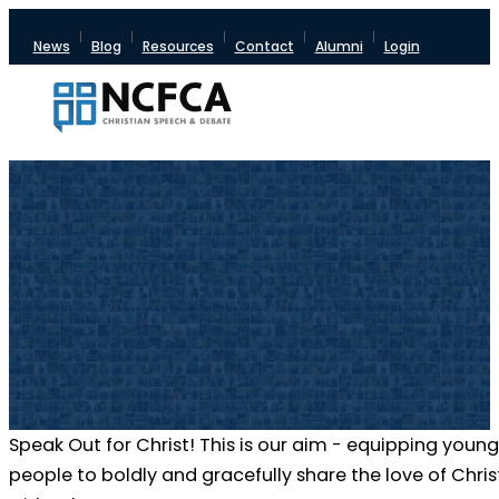
News
Blog
Resources
Contact
Alumni
Login
Speak Out for Christ! This is our aim - equipping young
people to boldly and gracefully share the love of Chris