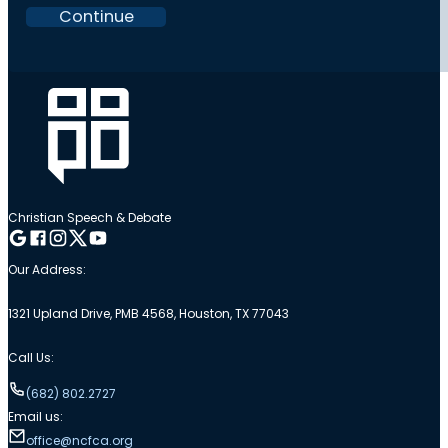
Continue
Christian Speech & Debate
Follow me on Google
Follow me on Facebook
Follow me on Instagram
Follow me on Twitter
Follow me on YouTube
Our Address:
1321 Upland Drive, PMB 4568, Houston, TX 77043
Call Us:
(682) 802.2727
Email us:
office@ncfca.org