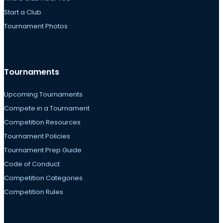
Start a Club
Tournament Photos
Tournaments
Upcoming Tournaments
Compete in a Tournament
Competition Resources
Tournament Policies
Tournament Prep Guide
Code of Conduct
Competition Categories
Competition Rules