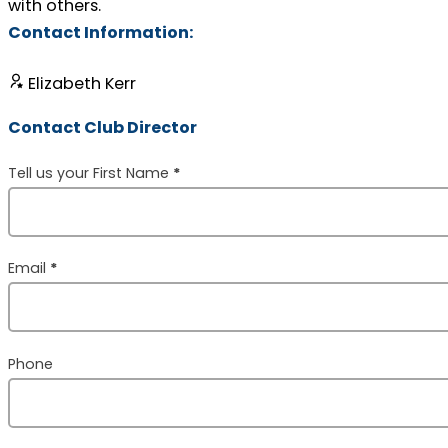
with others.
Contact Information:
Elizabeth Kerr
Contact Club Director
Section
Tell us your First Name
*
Email
*
Phone