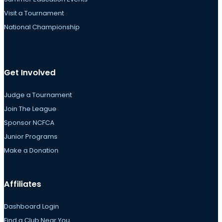
Visit a Tournament
National Championship
Get Involved
Judge a Tournament
Join The League
Sponsor NCFCA
Junior Programs
Make a Donation
Affiliates
Dashboard Login
Find a Club Near You