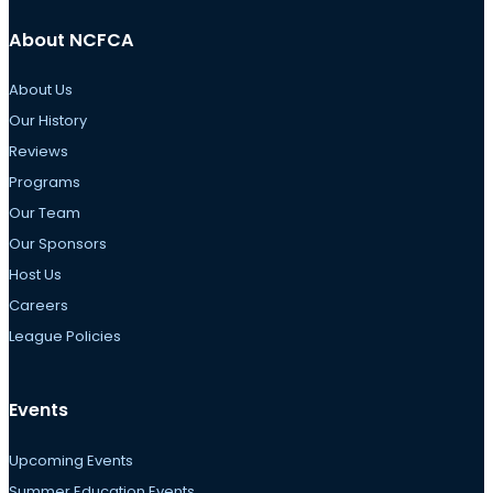
About NCFCA
About Us
Our History
Reviews
Programs
Our Team
Our Sponsors
Host Us
Careers
League Policies
Events
Upcoming Events
Summer Education Events