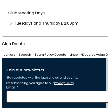
Club Meeting Days
Tuesdays and Thursdays, 2:00pm
Club Events
Juniors
Speech
Team Policy Debate
Lincoln-Douglas Value 
Join our newsletter
Stay updated with the latest news and events.
By subscribing, you agree to our
Privacy Policy
Section
Email
*