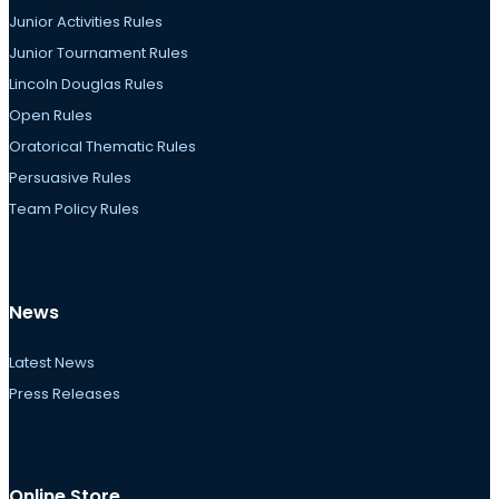
Junior Activities Rules
Junior Tournament Rules
Lincoln Douglas Rules
Open Rules
Oratorical Thematic Rules
Persuasive Rules
Team Policy Rules
News
Latest News
Press Releases
Online Store