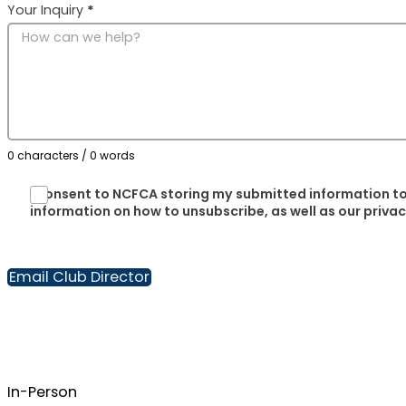
Your Inquiry
*
0 characters / 0 words
I consent to NCFCA storing my submitted information to
information on how to unsubscribe, as well as our priva
Email Club Director
In-Person