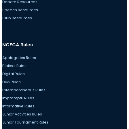
Debate Resources
Speech Resources
Club Resources
NCFCA Rules
Apologetics Rules
Biblical Rules
Digital Rules
Duo Rules
Extemporaneous Rules
Impromptu Rules
Informative Rules
Junior Activities Rules
Junior Tournament Rules