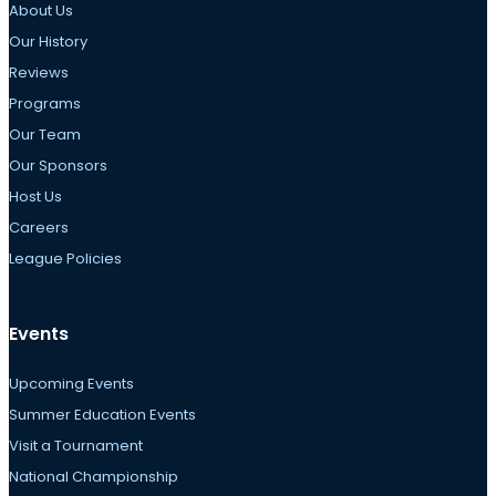
About Us
Our History
Reviews
Programs
Our Team
Our Sponsors
Host Us
Careers
League Policies
Events
Upcoming Events
Summer Education Events
Visit a Tournament
National Championship