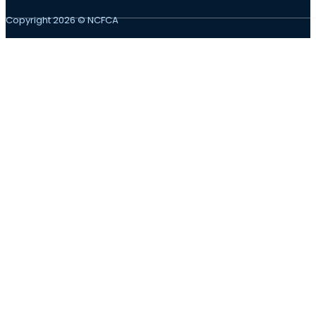
Copyright 2026 © NCFCA