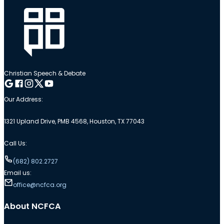
Christian Speech & Debate
Follow me on Google
Follow me on Facebook
Follow me on Instagram
Follow me on Twitter
Follow me on YouTube
Our Address:
1321 Upland Drive, PMB 4568, Houston, TX 77043
Call Us:
(682) 802.2727
Email us:
office@ncfca.org
About NCFCA