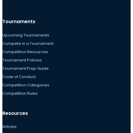
Tournaments
Upcoming Tournaments
Compete in a Tournament
Competition Resources
Tournament Policies
Tournament Prep Guide
Code of Conduct
Competition Categories
Competition Rules
Resources
Articles