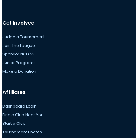
Get Involved
Judge a Tournament
Join The League
Sponsor NCFCA
Junior Programs
Make a Donation
Affiliates
Dashboard Login
Find a Club Near You
Start a Club
Tournament Photos