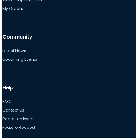
My Orders
Community
Latest News
Upcoming Events
Help
FAQs
Contact Us
Report an Issue
Feature Request