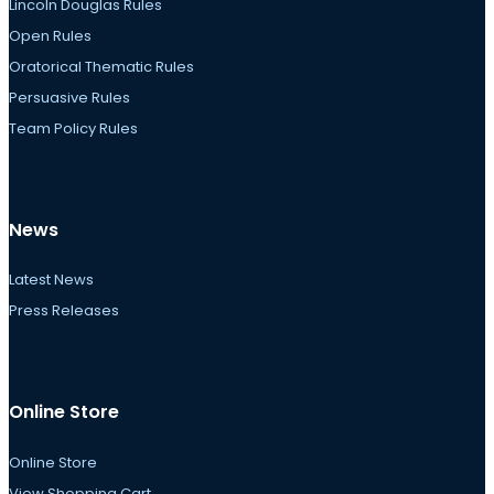
Lincoln Douglas Rules
Open Rules
Oratorical Thematic Rules
Persuasive Rules
Team Policy Rules
News
Latest News
Press Releases
Online Store
Online Store
View Shopping Cart