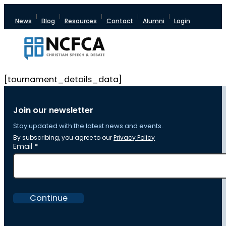
News
Blog
Resources
Contact
Alumni
Login
[tournament_details_data]
Join our newsletter
Stay updated with the latest news and events.
By subscribing, you agree to our
Privacy Policy
Section
Email
*
Continue