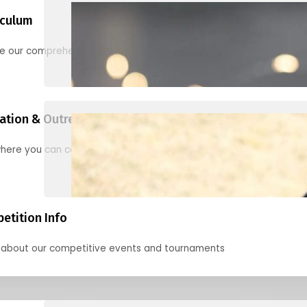
iculum
re our comprehensive options for families, clubs, and classes
ation & Outreach Events
here you can connect with us in the months ahead.
etition Info
 about our competitive events and tournaments