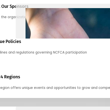
 Our Sponsors
 the organizations supporting our mission and partnering with us
ue Policies
lines and regulations governing NCFCA participation
14 Regions
region offers unique events and opportunities to grow and compe