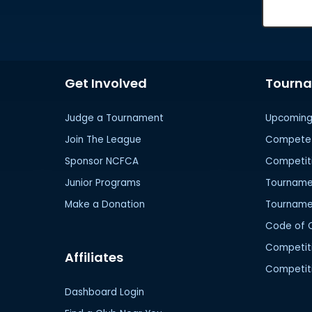
Get Involved
Tourn
Judge a Tournament
Upcoming
Join The League
Compete 
Sponsor NCFCA
Competit
Junior Programs
Tournamen
Make a Donation
Tourname
Code of 
Competit
Affiliates
Competiti
Dashboard Login