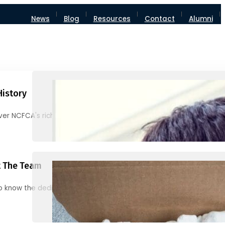
News
Blog
Resources
Contact
Alumni
History
ver NCFCA's rich heritage and milestones
 The Team
o know the dedicated individuals behind NCFCA