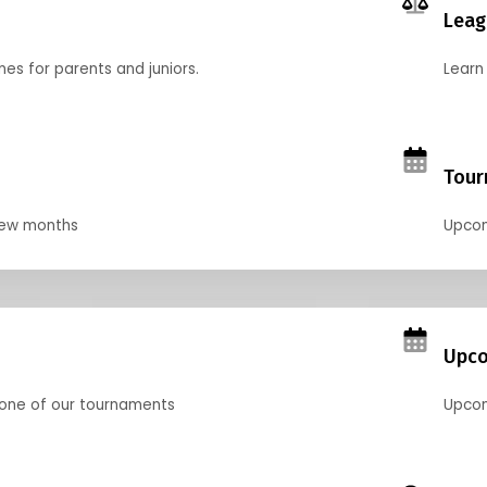
Leag
nes for parents and juniors.
Learn 
Tour
 few months
Upcom
Upco
 one of our tournaments
Upcom