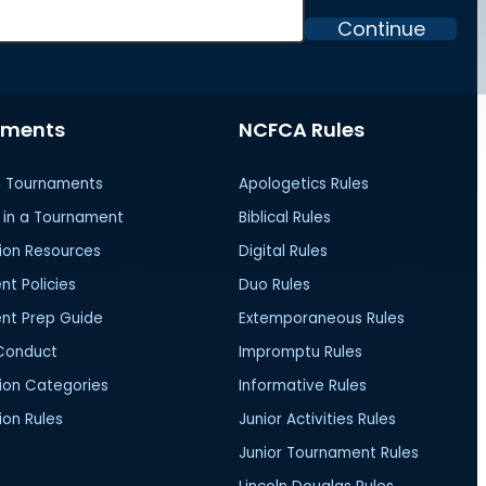
Continue
aments
NCFCA Rules
 Tournaments
Apologetics Rules
in a Tournament
Biblical Rules
ion Resources
Digital Rules
t Policies
Duo Rules
nt Prep Guide
Extemporaneous Rules
Conduct
Impromptu Rules
ion Categories
Informative Rules
on Rules
Junior Activities Rules
Junior Tournament Rules