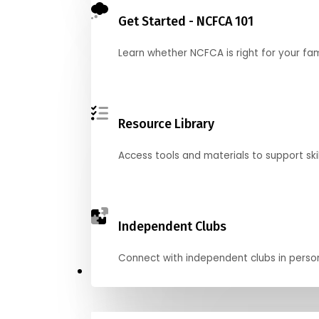
Get Started - NCFCA 101
Learn whether NCFCA is right for your fa
Resource Library
Access tools and materials to support skil
Independent Clubs
Connect with independent clubs in person o
Compete