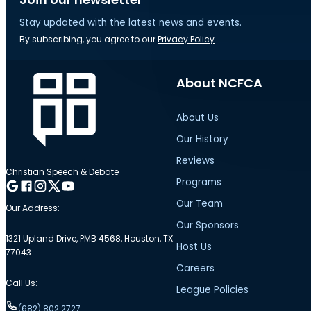
Stay updated with the latest news and events.
By subscribing, you agree to our
Privacy Policy
About NCFCA
About Us
Our History
Reviews
Christian Speech & Debate
Programs
Follow me on Google
Follow me on Facebook
Follow me on Instagram
Follow me on Twitter
Follow me on YouTube
Our Team
Our Address:
Our Sponsors
1321 Upland Drive, PMB 4568, Houston, TX
Host Us
77043
Careers
Call Us:
League Policies
(682) 802.2727