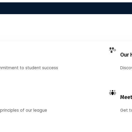
Our 
mmitment to student success
Disco
Meet
principles of our league
Get t