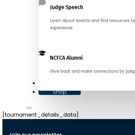
Judge Speech
Learn about events and find resources t
experience
NCFCA Alumni
Give back and make connections by judg
Donate
Shop
[tournament_details_data]
Join our newsletter