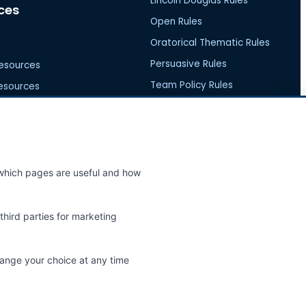
Lincoln Douglas Rules
ces
Open Rules
Oratorical Thematic Rules
Persuasive Rules
esources
Team Policy Rules
esources
ources
e which pages are useful and how
nity
Help
third parties for marketing
ews
FAQs
 Events
Contact Us
hange your choice at any time
Report an Issue
Feature Request