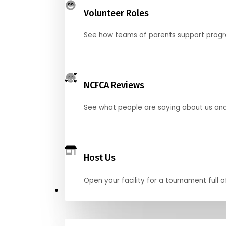
Volunteer Roles
See how teams of parents support pro
NCFCA Reviews
See what people are saying about us and 
Host Us
Open your facility for a tournament full o
Get Started