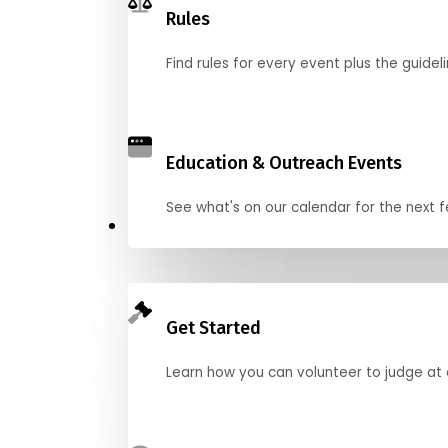
Rules
Find rules for every event plus the guideli
Education & Outreach Events
See what's on our calendar for the next
Judge
Get Started
Learn how you can volunteer to judge at