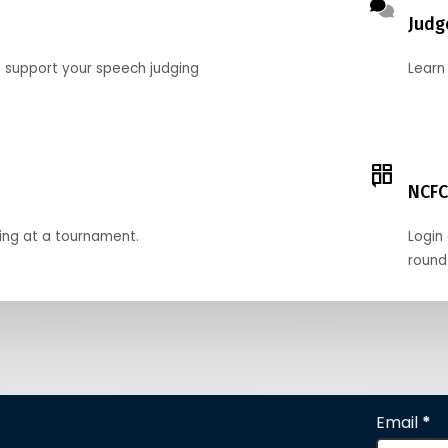
Judg
o support your speech judging
Learn
NCFC
ing at a tournament.
Login 
round
Email
*
Section