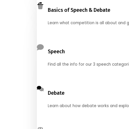
Basics of Speech & Debate
Learn what competition is all about and g
Speech
Find all the info for our 3 speech categor
Debate
Learn about how debate works and explore