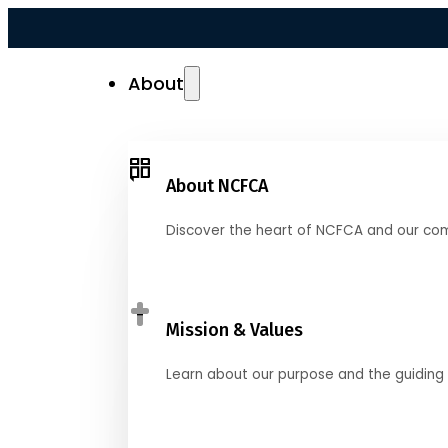
About
About NCFCA
Discover the heart of NCFCA and our co
Mission & Values
Learn about our purpose and the guiding 