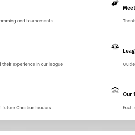
Meet
gramming and tournaments
Thank
Leag
their experience in our league
Guide
Our 
f future Christian leaders
Each 