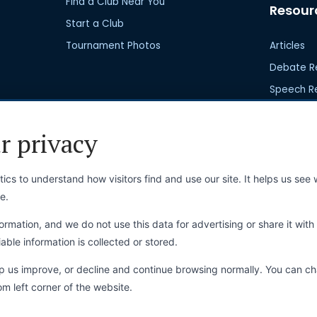
Find a Club Near You
Resour
Start a Club
Tournament Photos
Articles
Debate R
Speech R
Club Res
r privacy
ics to understand how visitors find and use our site. It helps us se
e.
Online Store
Commu
ormation, and we do not use this data for advertising or share it with 
able information is collected or stored.
Online Store
Latest N
View Shopping Cart
Upcoming
lp us improve, or decline and continue browsing normally. You can c
om left corner of the website.
My Orders