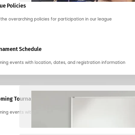
ue Policies
the overarching policies for participation in our league
nament Schedule
ing events with location, dates, and registration information
ming Tournaments
ing events with location, dates, and registration information