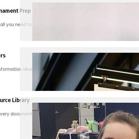
nament Prep
 all you need to know to be ready for your first tournament
ors
information about junior activities and tournaments
urce Library
every document, video and link you need! (PRO TIP: Use the filters!