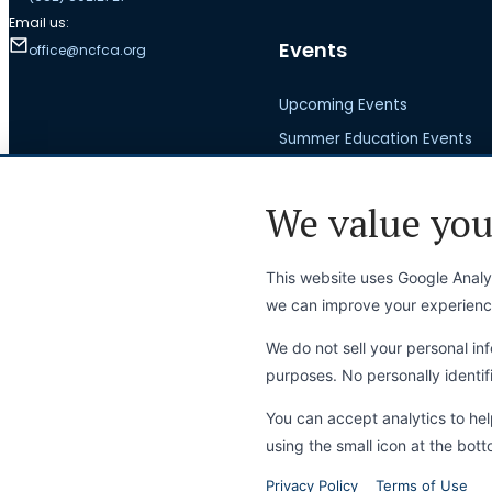
Email us:
Events
office@ncfca.org
Upcoming Events
Summer Education Events
Visit a Tournament
We value you
National Championship
This website uses Google Analyt
we can improve your experienc
News
We do not sell your personal inf
purposes. No personally identifi
Latest News
Press Releases
You can accept analytics to he
using the small icon at the bott
Privacy Policy
Terms of Use