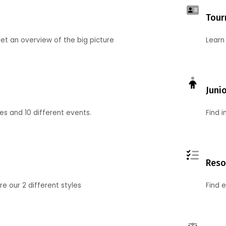
Tour
et an overview of the big picture
Learn
Juni
ies and 10 different events.
Find 
Reso
 our 2 different styles
Find 