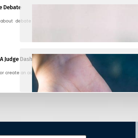
e Debate
 about debate and find helpful resources for judging
A Judge Dashboard
or create an account to register, check in, and find your ballots f