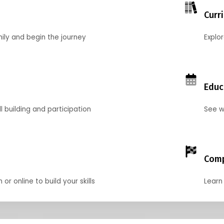
Curr
mily and begin the journey
Explo
Educ
l building and participation
See w
Comp
r online to build your skills
Learn