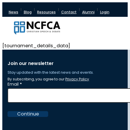
News
Blog
Resources
Contact
Alumni
Login
[tournament_details_data]
Join our newsletter
Stay updated with the latest news and events.
By subscribing, you agree to our
Privacy Policy
Section
Email
*
Continue