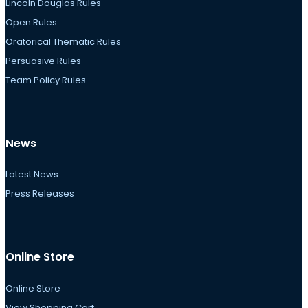
Lincoln Douglas Rules
Open Rules
Oratorical Thematic Rules
Persuasive Rules
Team Policy Rules
News
Latest News
Press Releases
Online Store
Online Store
View Shopping Cart