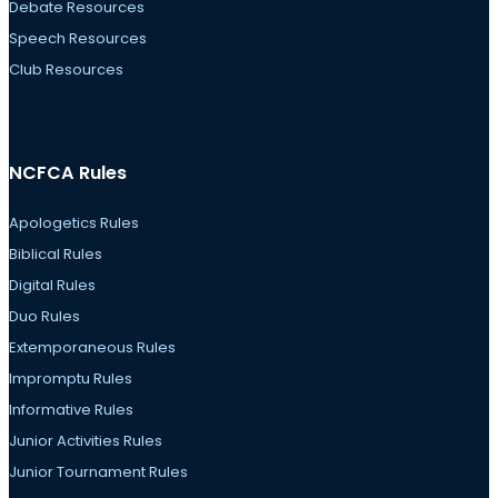
Debate Resources
Speech Resources
Club Resources
NCFCA Rules
Apologetics Rules
Biblical Rules
Digital Rules
Duo Rules
Extemporaneous Rules
Impromptu Rules
Informative Rules
Junior Activities Rules
Junior Tournament Rules