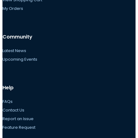
My Orders
Community
Latest News
Upcoming Events
Help
FAQs
Contact Us
Report an Issue
Feature Request