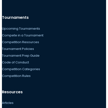
Tournaments
Upcoming Tournaments
Compete in a Tournament
Competition Resources
Tournament Policies
Tournament Prep Guide
Code of Conduct
Competition Categories
Competition Rules
Resources
Articles