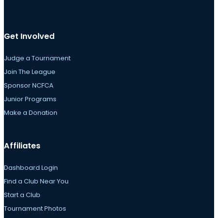
Get Involved
Judge a Tournament
Join The League
Sponsor NCFCA
Junior Programs
Make a Donation
Affiliates
Dashboard Login
Find a Club Near You
Start a Club
Tournament Photos