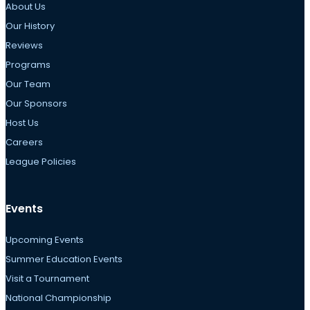
About Us
Our History
Reviews
Programs
Our Team
Our Sponsors
Host Us
Careers
League Policies
Events
Upcoming Events
Summer Education Events
Visit a Tournament
National Championship