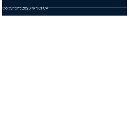
Copyright 2026 © NCFCA