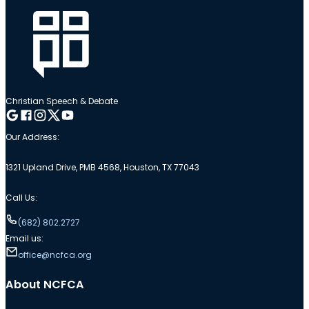
Christian Speech & Debate
Follow me on Google
Follow me on Facebook
Follow me on Instagram
Follow me on Twitter
Follow me on YouTube
Our Address:
1321 Upland Drive, PMB 4568, Houston, TX 77043
Call Us:
(682) 802.2727
Email us:
office@ncfca.org
About NCFCA