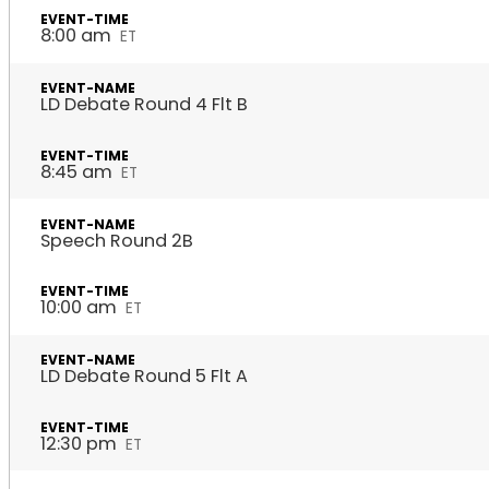
8:00 am
ET
LD Debate Round 4 Flt B
8:45 am
ET
Speech Round 2B
10:00 am
ET
LD Debate Round 5 Flt A
12:30 pm
ET