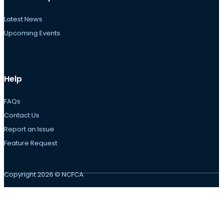
Latest News
Upcoming Events
Help
FAQs
Contact Us
Report an Issue
Feature Request
Copyright 2026 © NCFCA