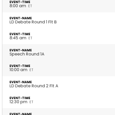
8:00 am
ET
LD Debate Round 1 Flt B
8:45 am
ET
Speech Round 1A
10:00 am
ET
LD Debate Round 2 Flt A
12:30 pm
ET