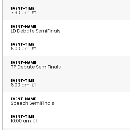
7:30 am
ET
LD Debate SemiFinals
8:00 am
ET
TP Debate SemiFinals
8:00 am
ET
Speech SemiFinals
10:00 am
ET