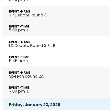
TP Debate Round 3
5:00 pm
ET
LD Debate Round 3 Flt B
5:45 pm
ET
Speech Round 2A
7:00 pm
ET
Friday, January 23, 2026