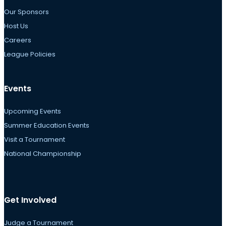
Our Sponsors
Host Us
Careers
League Policies
Events
Upcoming Events
Summer Education Events
Visit a Tournament
National Championship
Get Involved
Judge a Tournament