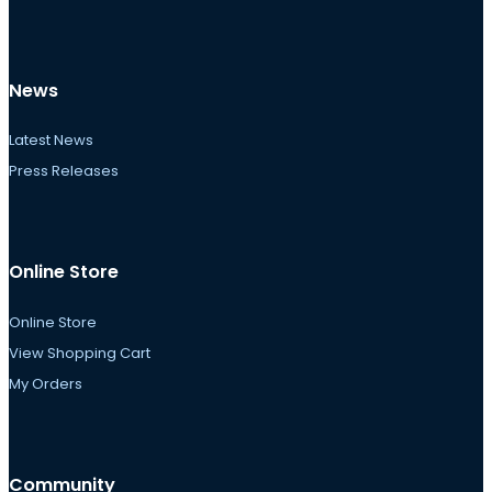
News
Latest News
Press Releases
Online Store
Online Store
View Shopping Cart
My Orders
Community