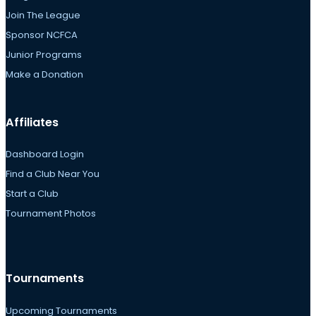
Join The League
Sponsor NCFCA
Junior Programs
Make a Donation
Affiliates
Dashboard Login
Find a Club Near You
Start a Club
Tournament Photos
Tournaments
Upcoming Tournaments