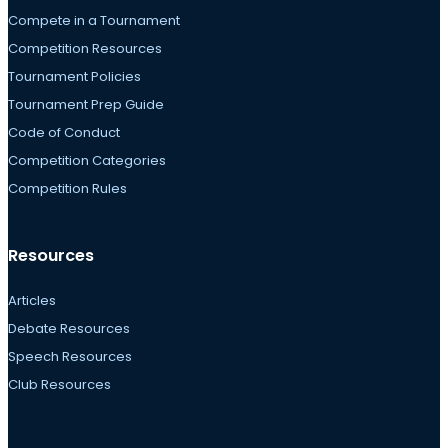
Compete in a Tournament
Competition Resources
Tournament Policies
Tournament Prep Guide
Code of Conduct
Competition Categories
Competition Rules
Resources
Articles
Debate Resources
Speech Resources
Club Resources