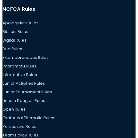
NCFCA Rules
Apologetics Rules
Biblical Rules
Digital Rules
Duo Rules
Extemporaneous Rules
Impromptu Rules
Informative Rules
Junior Activities Rules
Junior Tournament Rules
Lincoln Douglas Rules
Open Rules
Oratorical Thematic Rules
Persuasive Rules
Team Policy Rules