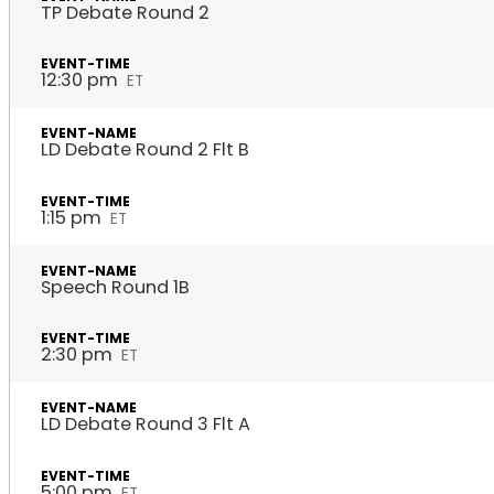
TP Debate Round 2
12:30 pm
ET
LD Debate Round 2 Flt B
1:15 pm
ET
Speech Round 1B
2:30 pm
ET
LD Debate Round 3 Flt A
5:00 pm
ET