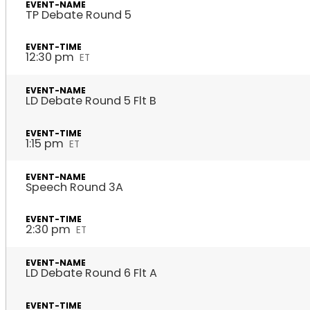
TP Debate Round 5
12:30 pm
ET
LD Debate Round 5 Flt B
1:15 pm
ET
Speech Round 3A
2:30 pm
ET
LD Debate Round 6 Flt A