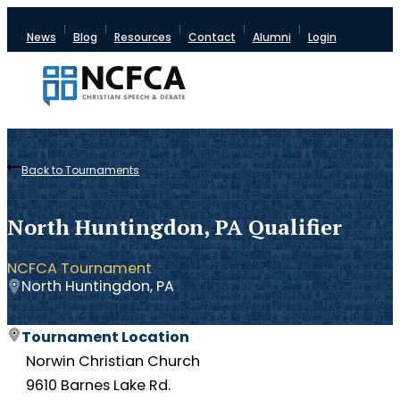
News
Blog
Resources
Contact
Alumni
Login
Back to Tournaments
North Huntingdon, PA Qualifier
NCFCA Tournament
North Huntingdon, PA
Tournament Location
Norwin Christian Church
9610 Barnes Lake Rd.