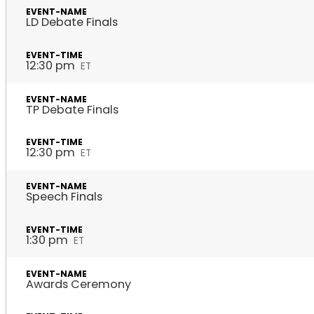
LD Debate Finals
12:30 pm
ET
TP Debate Finals
12:30 pm
ET
Speech Finals
1:30 pm
ET
Awards Ceremony