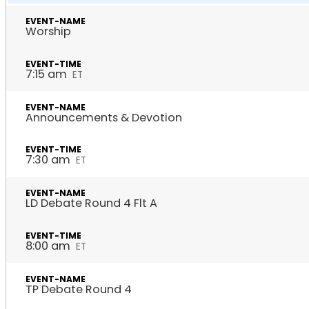
Worship
7:15 am
ET
Announcements & Devotion
7:30 am
ET
LD Debate Round 4 Flt A
8:00 am
ET
TP Debate Round 4