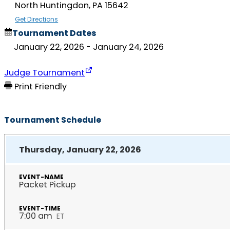
North Huntingdon, PA 15642
Get Directions
Tournament Dates
January 22, 2026
- January 24, 2026
Judge Tournament
Print Friendly
Tournament Schedule
Thursday, January 22, 2026
Packet Pickup
7:00 am
ET