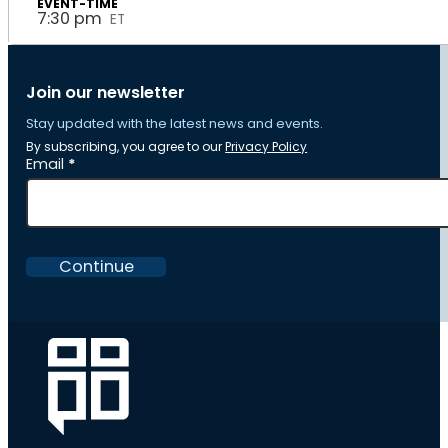
7:30 pm
ET
Join our newsletter
Stay updated with the latest news and events.
By subscribing, you agree to our
Privacy Policy
Section
Email
*
Continue