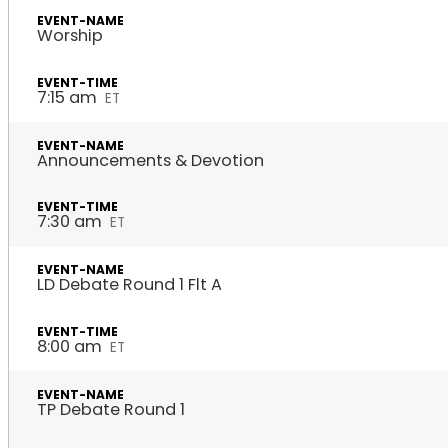
Worship
7:15 am
ET
Announcements & Devotion
7:30 am
ET
LD Debate Round 1 Flt A
8:00 am
ET
TP Debate Round 1