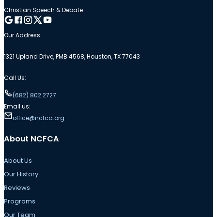
Christian Speech & Debate
Follow me on Google
Follow me on Facebook
Follow me on Instagram
Follow me on Twitter
Follow me on YouTube
Our Address:
1321 Upland Drive, PMB 4568, Houston, TX 77043
Call Us:
(682) 802.2727
Email us:
office@ncfca.org
About NCFCA
About Us
Our History
Reviews
Programs
Our Team