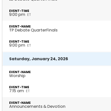
9:00 pm
ET
TP Debate QuarterFinals
9:00 pm
ET
Saturday, January 24, 2026
Worship
7:15 am
ET
Announcements & Devotion