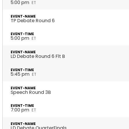
5:00 pm
ET
TP Debate Round 6
5:00 pm
ET
LD Debate Round 6 Flt B
5:45 pm
ET
Speech Round 3B
7:00 pm
ET
LD Debate QuarterFinals