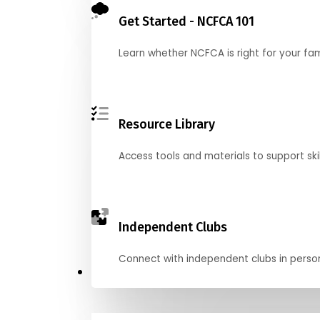
Get Started - NCFCA 101
Learn whether NCFCA is right for your fa
Resource Library
Access tools and materials to support skil
Independent Clubs
Connect with independent clubs in person o
Compete