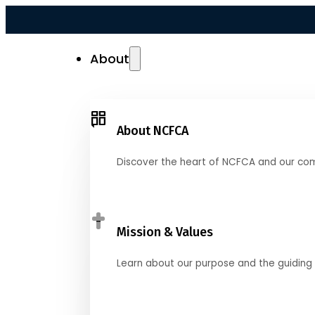
About
About NCFCA
Discover the heart of NCFCA and our co
Mission & Values
Learn about our purpose and the guiding 