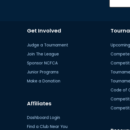
Get Involved
Tourn
Judge a Tournament
Upcoming
Join The League
Compete 
Sponsor NCFCA
Competit
Junior Programs
Tournamen
Make a Donation
Tourname
Code of 
Competit
Affiliates
Competiti
Dashboard Login
Find a Club Near You