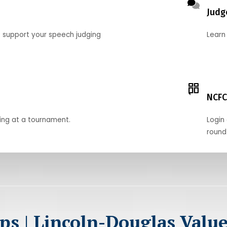
Judg
o support your speech judging
Learn
NCFC
ing at a tournament.
Login 
round
ps | Lincoln-Douglas Valu