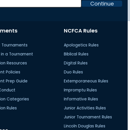
Continue
aments
NCFCA Rules
 Tournaments
Apologetics Rules
in a Tournament
Biblical Rules
ion Resources
Digital Rules
t Policies
Duo Rules
nt Prep Guide
Extemporaneous Rules
Conduct
Impromptu Rules
ion Categories
Informative Rules
on Rules
Junior Activities Rules
Junior Tournament Rules
Lincoln Douglas Rules