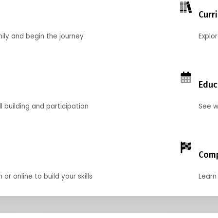
Curr
mily and begin the journey
Explo
Educ
l building and participation
See w
Comp
r online to build your skills
Learn