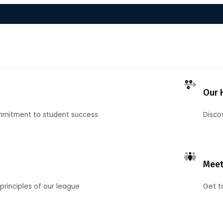
Our 
mmitment to student success
Disco
Meet
principles of our league
Get t