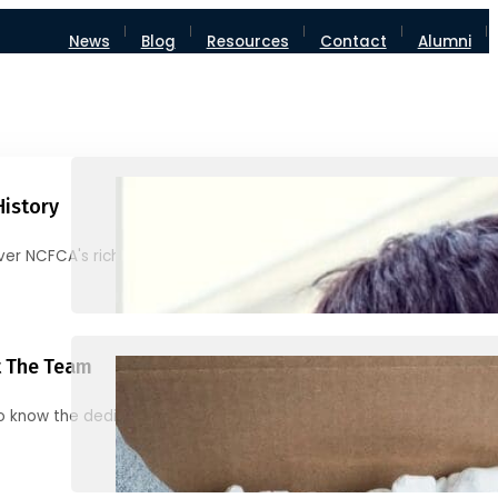
News
Blog
Resources
Contact
Alumni
History
ver NCFCA's rich heritage and milestones
 The Team
o know the dedicated individuals behind NCFCA