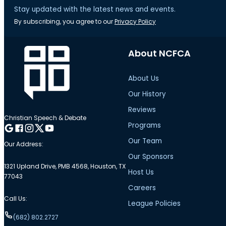
Stay updated with the latest news and events.
By subscribing, you agree to our
Privacy Policy
About NCFCA
About Us
Our History
Reviews
Christian Speech & Debate
Programs
Follow me on Google
Follow me on Facebook
Follow me on Instagram
Follow me on Twitter
Follow me on YouTube
Our Team
Our Address:
Our Sponsors
1321 Upland Drive, PMB 4568, Houston, TX
Host Us
77043
Careers
Call Us:
League Policies
(682) 802.2727