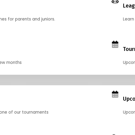
Leag
nes for parents and juniors.
Learn 
Tour
 few months
Upcom
Upco
 one of our tournaments
Upcom