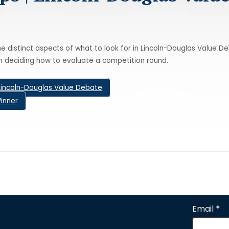
e distinct aspects of what to look for in Lincoln-Douglas Value D
n deciding how to evaluate a competition round.
Lincoln-Douglas Value Debate
inner
Email
*
Section