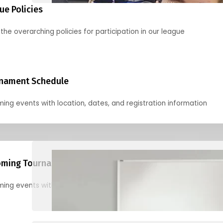
ue Policies
the overarching policies for participation in our league
nament Schedule
ing events with location, dates, and registration information
ming Tournaments
ing events with location, dates, and registration information