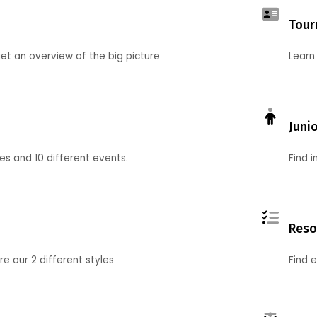
Tour
et an overview of the big picture
Learn
Juni
ies and 10 different events.
Find 
Reso
 our 2 different styles
Find 