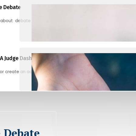
e Debate
 about debate and find helpful resources for judging
A Judge Dashboard
or create an account to register, check in, and find your ballots f
e Debate