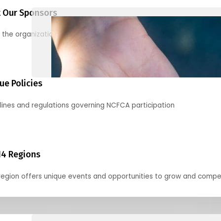
 Our Sponsors
 the organizations supporting our mission and partnering with us
ue Policies
lines and regulations governing NCFCA participation
14 Regions
region offers unique events and opportunities to grow and compe