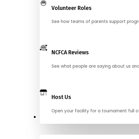
Volunteer Roles
See how teams of parents support pro
NCFCA Reviews
See what people are saying about us and 
Host Us
Open your facility for a tournament full o
Get Started