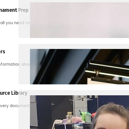
nament Prep
 all you need to know to be ready for your first tournament
ors
information about junior activities and tournaments
urce Library
every document, video and link you need! (PRO TIP: Use the filters!