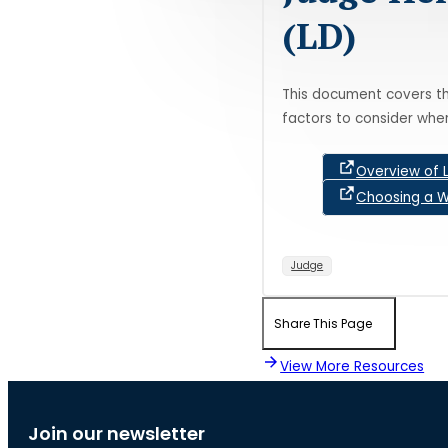
(LD)
This document covers th
factors to consider whe
Overview of 
Choosing a W
Judge
Share This Page
View More Resources
Join our newsletter