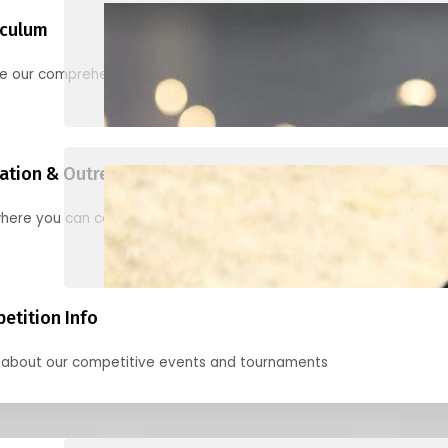
iculum
re our comprehensive options for families, clubs, and classes
ation & Outreach Events
here you can connect with us in the months ahead.
etition Info
 about our competitive events and tournaments