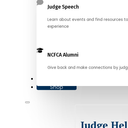
Judge Speech
Learn about events and find resources t
experience
NCFCA Alumni
Give back and make connections by judg
Donate
Shop
Judge Hel