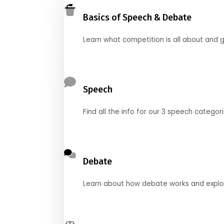
Basics of Speech & Debate
Learn what competition is all about and g
Speech
Find all the info for our 3 speech categor
Debate
Learn about how debate works and explore