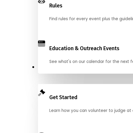
Rules
Find rules for every event plus the guideli
Education & Outreach Events
See what's on our calendar for the next
Judge
Get Started
Learn how you can volunteer to judge at