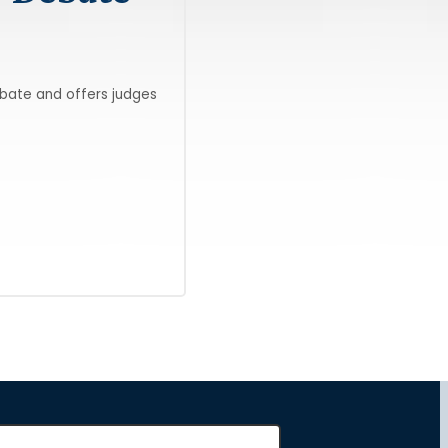
ebate and offers judges