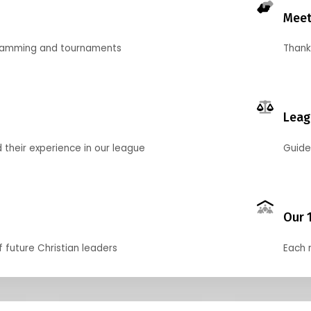
Meet
gramming and tournaments
Thank
Leag
their experience in our league
Guide
Our 
f future Christian leaders
Each 