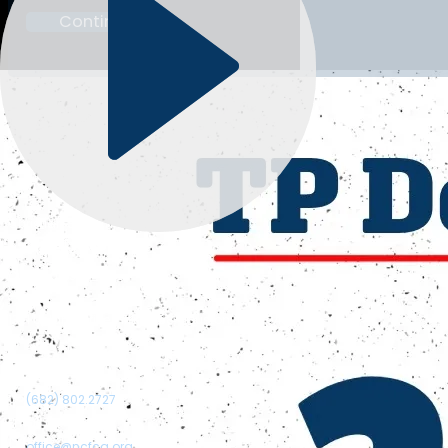
Continue
Christian Speech & Debate
Follow me on Google
Follow me on Facebook
Follow me on Instagram
Follow me on Twitter
Follow me on YouTube
Our Address:
1321 Upland Drive, PMB 4568, Houston, TX 77043
Call Us:
(682) 802.2727
Email us:
office@ncfca.org