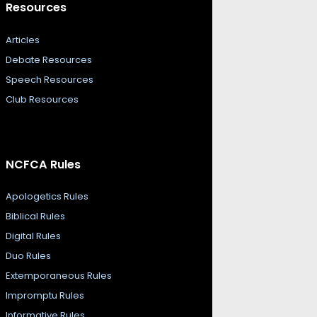
Resources
Articles
Debate Resources
Speech Resources
Club Resources
NCFCA Rules
Apologetics Rules
Biblical Rules
Digital Rules
Duo Rules
Extemporaneous Rules
Impromptu Rules
Informative Rules