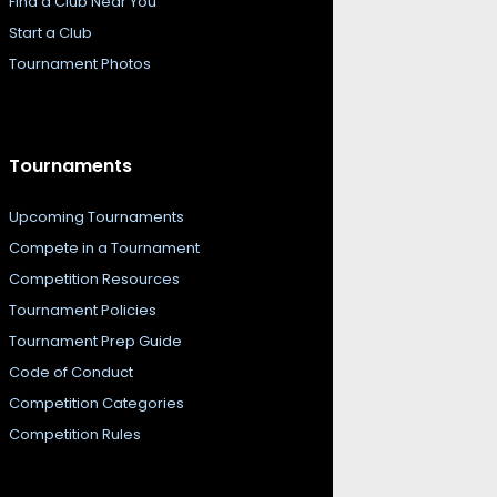
Find a Club Near You
Start a Club
Tournament Photos
Tournaments
Upcoming Tournaments
Compete in a Tournament
Competition Resources
Tournament Policies
Tournament Prep Guide
Code of Conduct
Competition Categories
Competition Rules