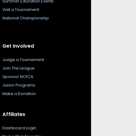
Summer Education Events
Visit a Tournament
National Championship
Get Involved
Judge a Tournament
Join The League
Sponsor NCFCA
Junior Programs
Make a Donation
Affiliates
Dashboard Login