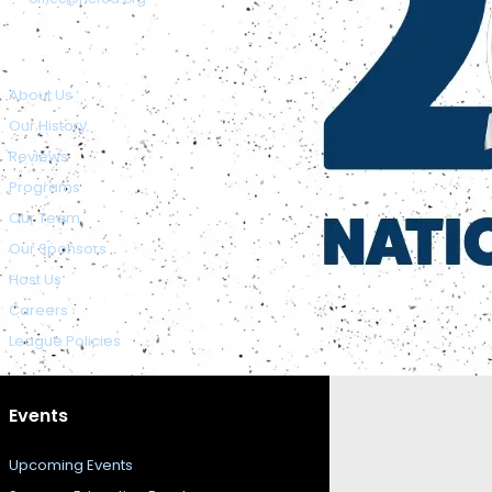
About NCFCA
About Us
Our History
Reviews
Programs
Our Team
Our Sponsors
Host Us
Careers
League Policies
Events
Upcoming Events