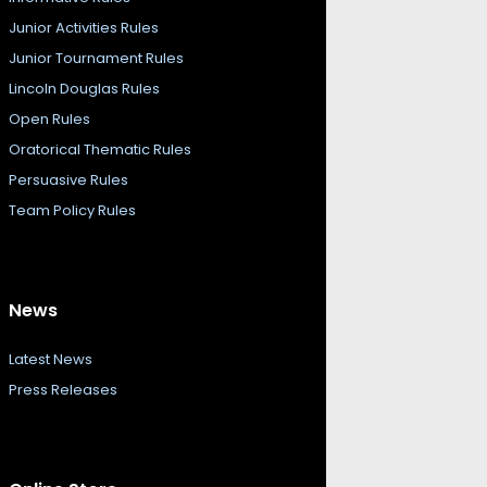
Junior Activities Rules
Junior Tournament Rules
Lincoln Douglas Rules
Open Rules
Oratorical Thematic Rules
Persuasive Rules
Team Policy Rules
News
Latest News
Press Releases