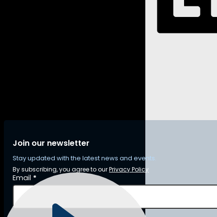
Join our newsletter
Stay updated with the latest news and events.
By subscribing, you agree to our
Privacy Policy
Section
Email
*