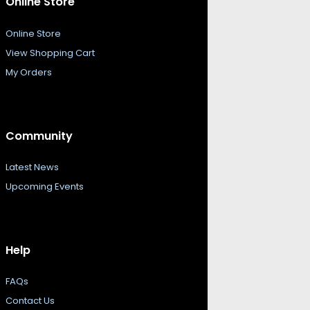
Online Store
Online Store
View Shopping Cart
My Orders
Community
Latest News
Upcoming Events
Help
FAQs
Contact Us