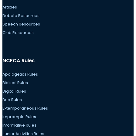
Articles
Debate Resources
Speech Resources
Club Resources
NCFCA Rules
Apologetics Rules
Biblical Rules
Digital Rules
Duo Rules
Extemporaneous Rules
Impromptu Rules
Informative Rules
Junior Activities Rules