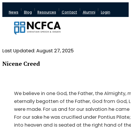
News
Blog
Resources
Contact
Alumni
Login
Last Updated: August 27, 2025
Nicene Creed
We believe in one God, the Father, the Almighty, m
eternally begotten of the Father, God from God, L
were made. For us and for our salvation he came
For our sake he was crucified under Pontius Pilat
into heaven and is seated at the right hand of the