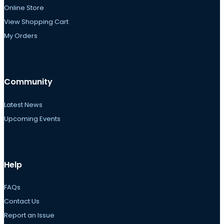
Online Store
View Shopping Cart
My Orders
Community
Latest News
Upcoming Events
Help
FAQs
Contact Us
Report an Issue