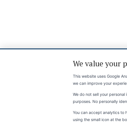
We value your p
This website uses Google Anal
we can improve your experie
We do not sell your personal i
purposes. No personally identi
You can accept analytics to 
using the small icon at the bo