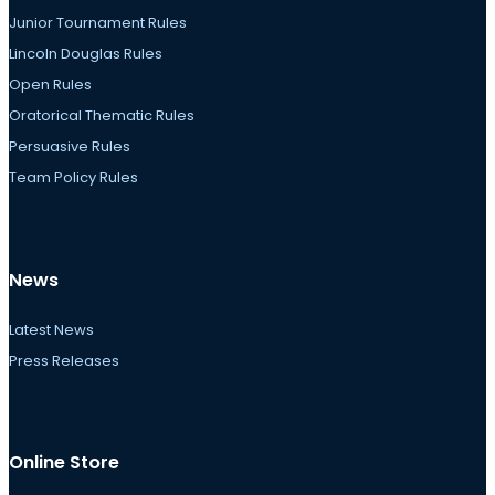
Junior Tournament Rules
Lincoln Douglas Rules
Open Rules
Oratorical Thematic Rules
Persuasive Rules
Team Policy Rules
News
Latest News
Press Releases
Online Store