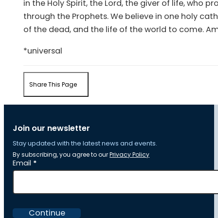
in the Holy Spirit, the Lord, the giver of life, wh
through the Prophets. We believe in one holy cath
of the dead, and the life of the world to come. A
*universal
Share This Page
Join our newsletter
Stay updated with the latest news and events.
By subscribing, you agree to our
Privacy Policy
Section
Email
*
Continue