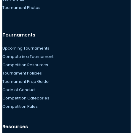
Tournament Photos
Tournaments
Upcoming Tournaments
Compete in a Tournament
Competition Resources
Tournament Policies
Tournament Prep Guide
Code of Conduct
Competition Categories
Competition Rules
Resources