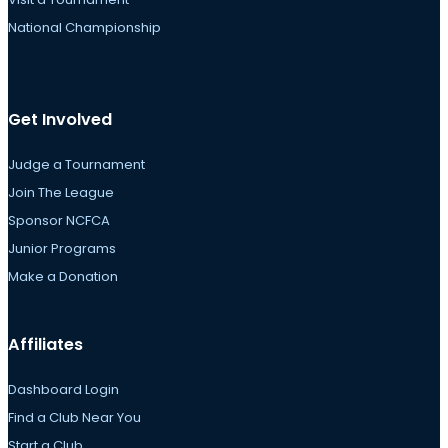
National Championship
Get Involved
Judge a Tournament
Join The League
Sponsor NCFCA
Junior Programs
Make a Donation
Affiliates
Dashboard Login
Find a Club Near You
Start a Club