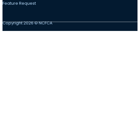
Feature Request
Copyright 2026 © NCFCA