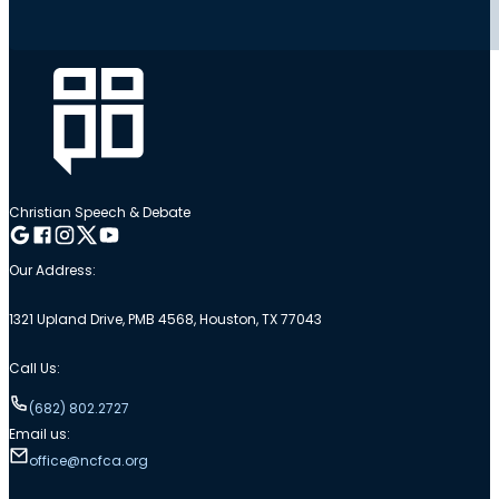
Christian Speech & Debate
Follow me on Google
Follow me on Facebook
Follow me on Instagram
Follow me on Twitter
Follow me on YouTube
Our Address:
1321 Upland Drive, PMB 4568, Houston, TX 77043
Call Us:
(682) 802.2727
Email us:
office@ncfca.org