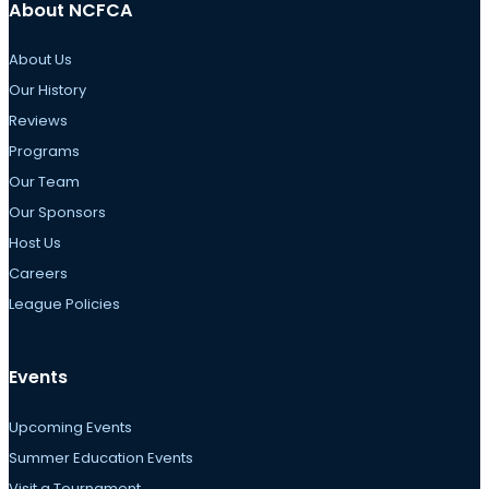
About NCFCA
About Us
Our History
Reviews
Programs
Our Team
Our Sponsors
Host Us
Careers
League Policies
Events
Upcoming Events
Summer Education Events
Visit a Tournament