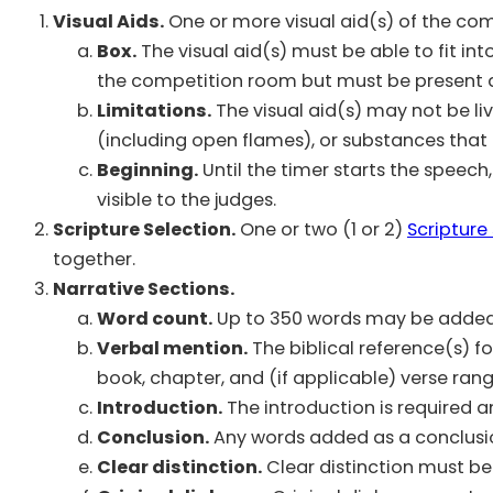
Visual Aids.
One or more visual aid(s) of the comp
Box.
The visual aid(s) must be able to fit int
the competition room but must be present 
Limitations.
The visual aid(s) may not be l
(including open flames), or substances that cou
Beginning.
Until the timer starts the speech, 
visible to the judges.
Scripture Selection.
One or two (1 or 2)
Scripture
together.
Narrative Sections.
Word count.
Up to 350 words may be added in
Verbal mention.
The biblical reference(s) f
book, chapter, and (if applicable) verse rang
Introduction.
The introduction is required a
Conclusion.
Any words added as a conclusio
Clear distinction.
Clear distinction must be