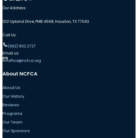
Our Address:
1321 Upland Drive, PMB 4568, Houston, TX 77043
Call Us:
(682) 802.2727
Email us:
office@ncfca.org
About NCFCA
About Us
Our History
Reviews
Programs
Our Team
Our Sponsors