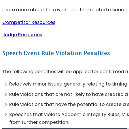
Learn more about this event and find related resource
Competitor Resources
Judge Resources
Speech Event Rule Violation Penalties
The following penalties will be applied for confirmed r
Relatively minor issues, generally relating to timin
Rule violations that are not likely to have created
Rule violations that have the potential to create a
Speeches that violate Academic Integrity Rules, Miss
from further competition.