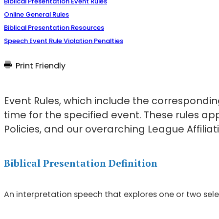
Biblical Presentation Event Rules
Online General Rules
Biblical Presentation Resources
Speech Event Rule Violation Penalties
Print Friendly
Event Rules, which include the corresponding
time for the specified event. These rules a
Policies, and our overarching League Affiliati
Biblical Presentation Definition
An interpretation speech that explores one or two selec