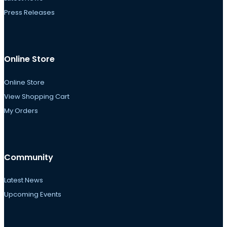
Press Releases
Online Store
Online Store
View Shopping Cart
My Orders
Community
Latest News
Upcoming Events