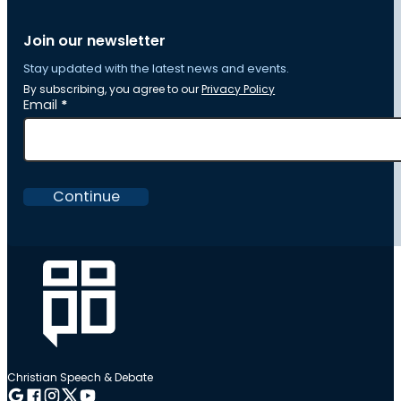
Join our newsletter
Stay updated with the latest news and events.
By subscribing, you agree to our
Privacy Policy
Section
Email
*
Continue
Christian Speech & Debate
Follow me on Google
Follow me on Facebook
Follow me on Instagram
Follow me on Twitter
Follow me on YouTube