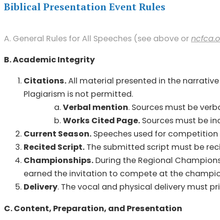
Biblical Presentation Event Rules
A. General Rules for All Speeches (see above or
ncfca.o
B. Academic Integrity
Citations.
All material presented in the narrative
Plagiarism is not permitted.
Verbal mention
. Sources must be verb
Works Cited Page.
Sources must be in
Current Season.
Speeches used for competition i
Recited Script.
The submitted script must be reci
Championships.
During the Regional Champions
earned the invitation to compete at the champi
Delivery
. The vocal and physical delivery must p
C. Content, Preparation, and Presentation