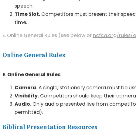
speech.
Time Slot.
Competitors must present their speech 
time.
E. Online General Rules (see below or
ncfca.org/
rules/
Online General Rules
E. Online General Rules
Camera.
A single, stationary camera must be used
Visibility.
Competitors should keep their cameras o
Audio.
Only audio presented live from competitors
permitted).
Biblical Presentation Resources