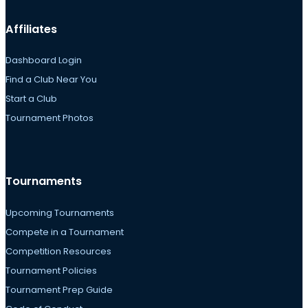
Affiliates
Dashboard Login
Find a Club Near You
Start a Club
Tournament Photos
Tournaments
Upcoming Tournaments
Compete in a Tournament
Competition Resources
Tournament Policies
Tournament Prep Guide