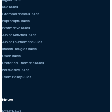
Duo Rules
Extemporaneous Rules
Impromptu Rules
Informative Rules
Junior Activities Rules
Junior Tournament Rules
Lincoln Douglas Rules
Open Rules
Oratorical Thematic Rules
Persuasive Rules
Team Policy Rules
News
Latest News