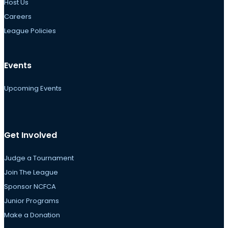
Host Us
Careers
League Policies
Events
Upcoming Events
Get Involved
Judge a Tournament
Join The League
Sponsor NCFCA
Junior Programs
Make a Donation