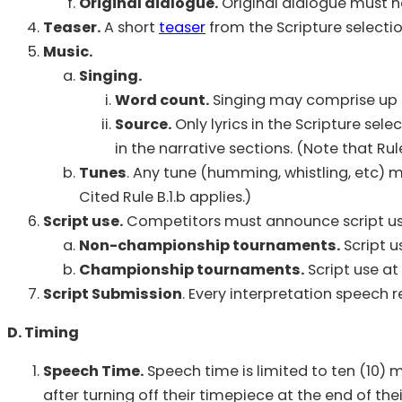
Original dialogue.
Original dialogue must no
Teaser.
A short
teaser
from the Scripture selecti
Music.
Singing.
Word count.
Singing may comprise up t
Source.
Only lyrics in the Scripture sel
in the narrative sections. (Note that Rule
Tunes
. Any tune (humming, whistling, etc) 
Cited Rule B.1.b applies.)
Script use.
Competitors must announce script us
Non-championship tournaments.
Script us
Championship tournaments.
Script use at
Script Submission
. Every interpretation speech r
D. Timing
Speech Time.
Speech time is limited to ten (10) 
after turning off their timepiece at the end of t