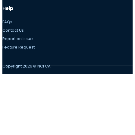
Help
FAQs
Contact Us
Report an Issue
Feature Request
Copyright 2026 © NCFCA