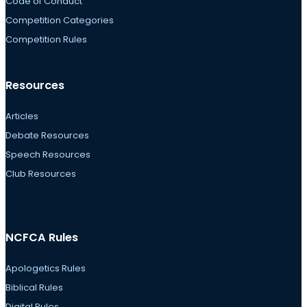
Code of Conduct
Competition Categories
Competition Rules
Resources
Articles
Debate Resources
Speech Resources
Club Resources
NCFCA Rules
Apologetics Rules
Biblical Rules
Digital Rules