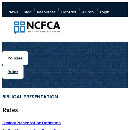
News
Blog
Resources
Contact
Alumni
Login
Policies
Rules
BIBLICAL PRESENTATION
Rules
Biblical Presentation Definition