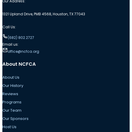
Our Address:
1321 Upland Drive, PMB 4568, Houston, TX 77043
Call Us:
(682) 802.2727
Email us:
office@ncfca.org
About NCFCA
About Us
Our History
Reviews
Programs
Our Team
Our Sponsors
Host Us