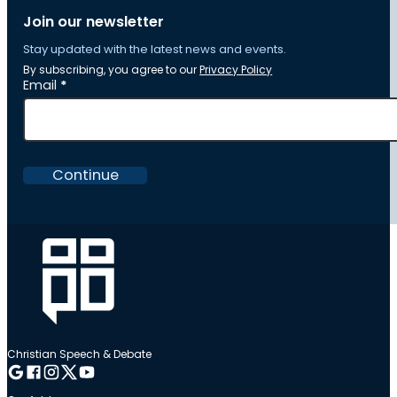
Join our newsletter
Stay updated with the latest news and events.
By subscribing, you agree to our
Privacy Policy
Section
Email
*
Continue
Christian Speech & Debate
Follow me on Google
Follow me on Facebook
Follow me on Instagram
Follow me on Twitter
Follow me on YouTube