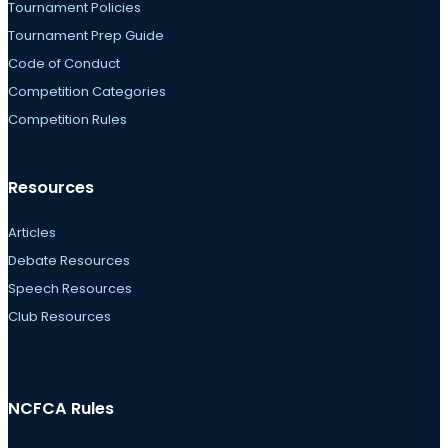
Tournament Policies
Tournament Prep Guide
Code of Conduct
Competition Categories
Competition Rules
Resources
Articles
Debate Resources
Speech Resources
Club Resources
NCFCA Rules