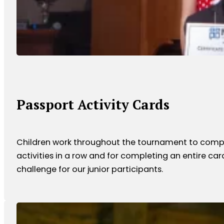
Passport Activity Cards
Children work throughout the tournament to complete
activities in a row and for completing an entire car
challenge for our junior participants.