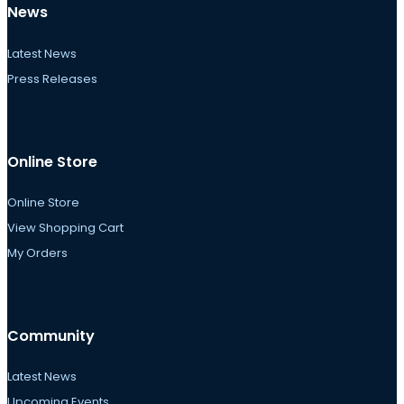
News
Latest News
Press Releases
Online Store
Online Store
View Shopping Cart
My Orders
Community
Latest News
Upcoming Events