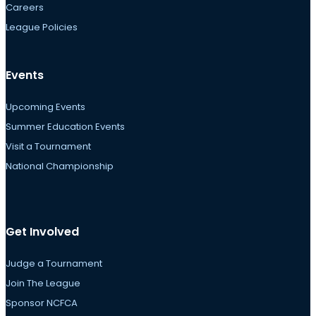
Careers
League Policies
Events
Upcoming Events
Summer Education Events
Visit a Tournament
National Championship
Get Involved
Judge a Tournament
Join The League
Sponsor NCFCA