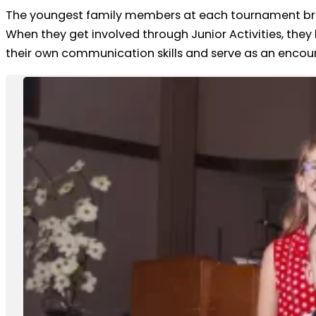
The youngest family members at each tournament brin
When they get involved through Junior Activities, they
their own communication skills and serve as an enco