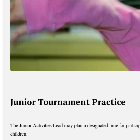
Junior Tournament Practice
The Junior Activities Lead may plan a designated time for particip
children.