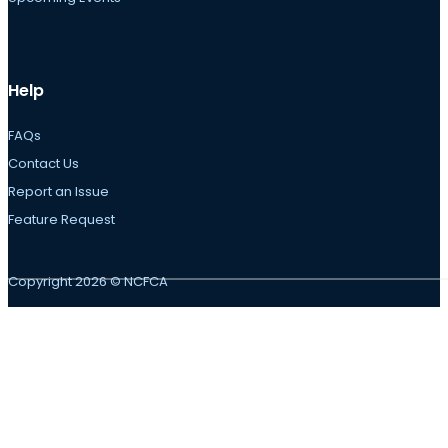
Help
FAQs
Contact Us
Report an Issue
Feature Request
Copyright 2026 © NCFCA