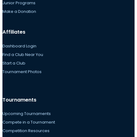
Junior Programs
Make a Donation
Affiliates
Dashboard Login
Find a Club Near You
Start a Club
Tournament Photos
Tournaments
Upcoming Tournaments
Compete in a Tournament
Competition Resources