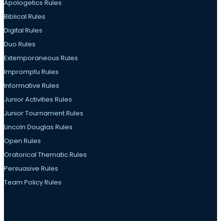
Apologetics Rules
Biblical Rules
Digital Rules
Duo Rules
Extemporaneous Rules
Impromptu Rules
Informative Rules
Junior Activities Rules
Junior Tournament Rules
Lincoln Douglas Rules
Open Rules
Oratorical Thematic Rules
Persuasive Rules
Team Policy Rules