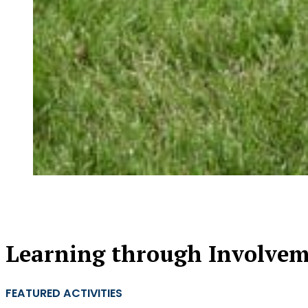
Learning through Involve
FEATURED ACTIVITIES