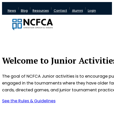
News
Blog
Resources
Contact
Alumni
Login
Welcome to Junior Activitie
The goal of NCFCA Junior activities is to encourage pu
engaged in the tournaments where they have older fam
cards, directed games, and junior tournament practic
See the Rules & Guidelines