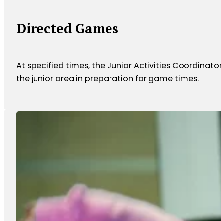
Directed Games
At specified times, the Junior Activities Coordinato
the junior area in preparation for game times.