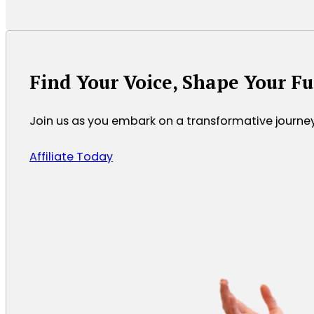
Find Your Voice, Shape Your F
Join us as you embark on a transformative journ
Affiliate Today