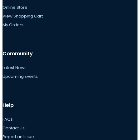
Online Store
View Shopping Cart
My Orders
Community
Latest News
Upcoming Events
Help
FAQs
Contact Us
Report an Issue