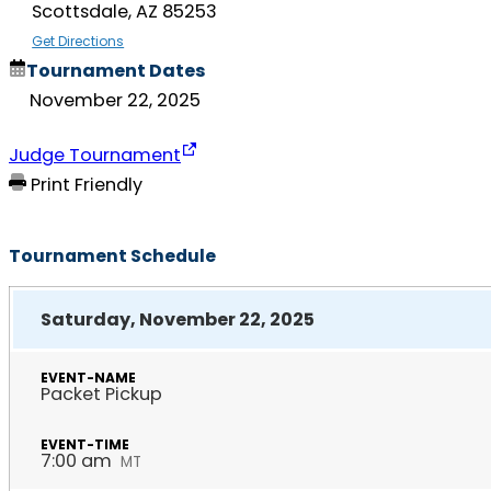
Scottsdale, AZ 85253
Get Directions
Tournament Dates
November 22, 2025
Judge Tournament
Print Friendly
Tournament Schedule
Saturday, November 22, 2025
Packet Pickup
7:00 am
MT