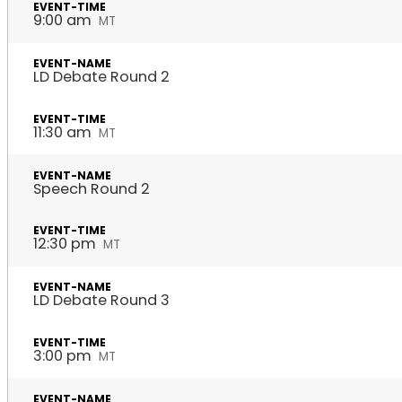
9:00 am
MT
LD Debate Round 2
11:30 am
MT
Speech Round 2
12:30 pm
MT
LD Debate Round 3
3:00 pm
MT