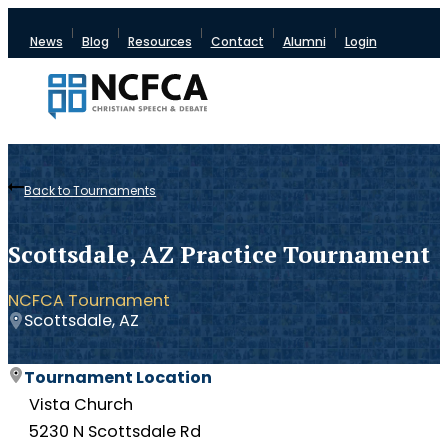
News
Blog
Resources
Contact
Alumni
Login
Back to Tournaments
Scottsdale, AZ Practice Tournament
NCFCA Tournament
Scottsdale, AZ
Tournament Location
Vista Church
5230 N Scottsdale Rd