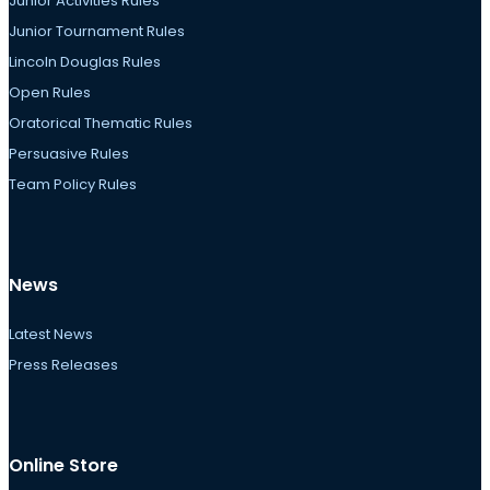
Junior Activities Rules
Junior Tournament Rules
Lincoln Douglas Rules
Open Rules
Oratorical Thematic Rules
Persuasive Rules
Team Policy Rules
News
Latest News
Press Releases
Online Store