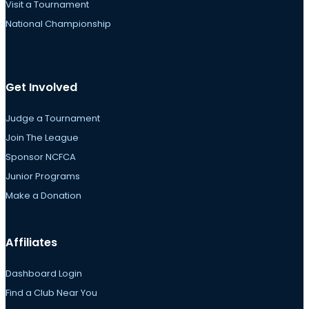
Visit a Tournament
National Championship
Get Involved
Judge a Tournament
Join The League
Sponsor NCFCA
Junior Programs
Make a Donation
Affiliates
Dashboard Login
Find a Club Near You