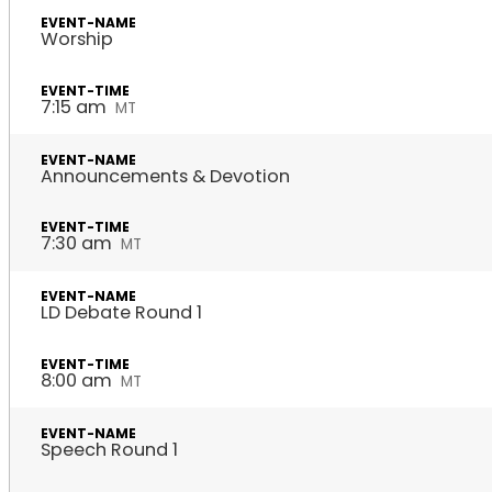
Worship
7:15 am
MT
Announcements & Devotion
7:30 am
MT
LD Debate Round 1
8:00 am
MT
Speech Round 1