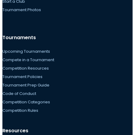
Start a Club
Tournament Photos
Tournaments
Upcoming Tournaments
Compete in a Tournament
Competition Resources
Tournament Policies
Tournament Prep Guide
Code of Conduct
Competition Categories
Competition Rules
Resources