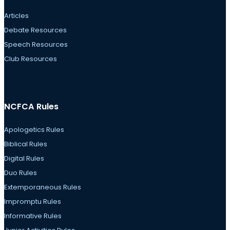
Articles
Debate Resources
Speech Resources
Club Resources
NCFCA Rules
Apologetics Rules
Biblical Rules
Digital Rules
Duo Rules
Extemporaneous Rules
Impromptu Rules
Informative Rules