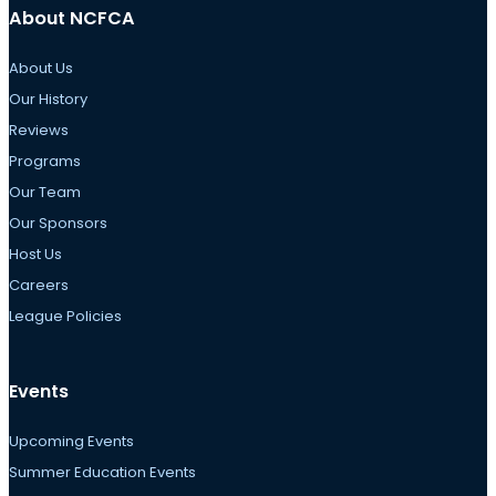
About NCFCA
About Us
Our History
Reviews
Programs
Our Team
Our Sponsors
Host Us
Careers
League Policies
Events
Upcoming Events
Summer Education Events