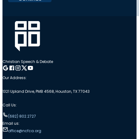
Christian Speech & Debate
Follow me on Google
Follow me on Facebook
Follow me on Instagram
Follow me on Twitter
Follow me on YouTube
Our Address:
1321 Upland Drive, PMB 4568, Houston, TX 77043
Call Us:
(682) 802.2727
Email us:
office@ncfca.org