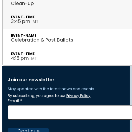
Clean-up
3:45 pm
MT
Celebration & Post Ballots
4:15 pm
MT
Join our newsletter
Stay updated with the latest news and events.
By subscribing, you agree to our
Privacy Policy
Section
Email
*
Continue