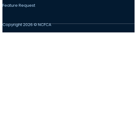
Feature Request
Copyright 2026 © NCFCA