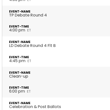
TP Debate Round 4
4:00 pm
ET
LD Debate Round 4 Flt B
4:45 pm
ET
Clean-up
6:00 pm
ET
Celebration & Post Ballots