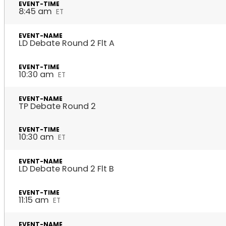
8:45 am
ET
LD Debate Round 2 Flt A
10:30 am
ET
TP Debate Round 2
10:30 am
ET
LD Debate Round 2 Flt B
11:15 am
ET