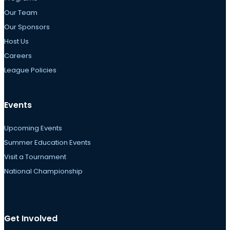
Our Team
Our Sponsors
Host Us
Careers
League Policies
Events
Upcoming Events
Summer Education Events
Visit a Tournament
National Championship
Get Involved