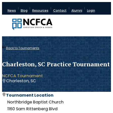
News
Blog
Resources
Contact
Alumni
Login
Back to Tournaments
Charleston, SC Practice Tournament
NCFCA Tournament
Charleston, SC
Tournament Location
Northbridge Baptist Church
1160 Sam Rittenberg Blvd