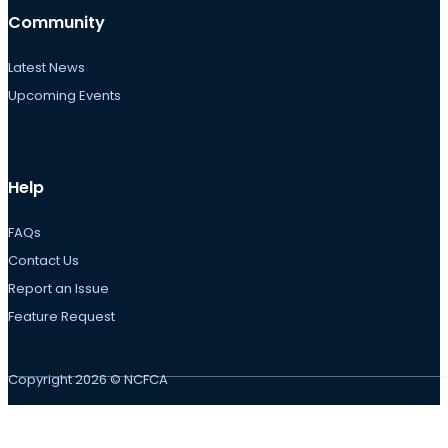
Community
Latest News
Upcoming Events
Help
FAQs
Contact Us
Report an Issue
Feature Request
Copyright 2026 © NCFCA