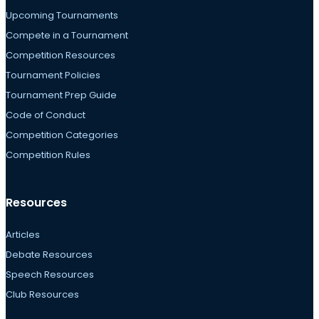
Upcoming Tournaments
Compete in a Tournament
Competition Resources
Tournament Policies
Tournament Prep Guide
Code of Conduct
Competition Categories
Competition Rules
Resources
Articles
Debate Resources
Speech Resources
Club Resources