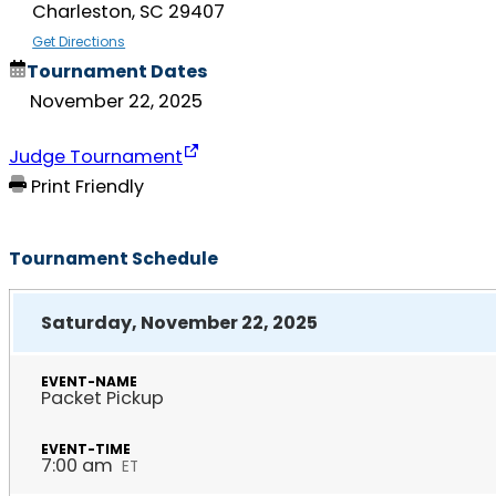
Charleston, SC 29407
Get Directions
Tournament Dates
November 22, 2025
Judge Tournament
Print Friendly
Tournament Schedule
Saturday, November 22, 2025
Packet Pickup
7:00 am
ET