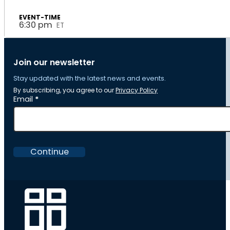
6:30 pm
ET
Join our newsletter
Stay updated with the latest news and events.
By subscribing, you agree to our
Privacy Policy
Section
Email
*
Continue