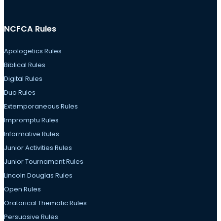
NCFCA Rules
Apologetics Rules
Biblical Rules
Digital Rules
Duo Rules
Extemporaneous Rules
Impromptu Rules
Informative Rules
Junior Activities Rules
Junior Tournament Rules
Lincoln Douglas Rules
Open Rules
Oratorical Thematic Rules
Persuasive Rules