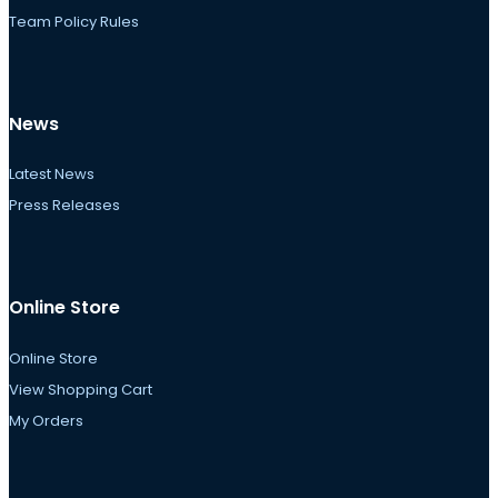
Team Policy Rules
News
Latest News
Press Releases
Online Store
Online Store
View Shopping Cart
My Orders