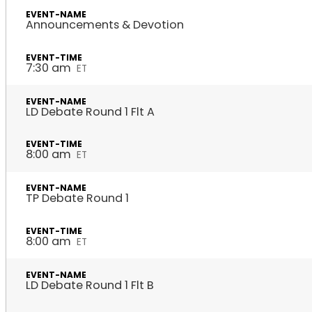
Announcements & Devotion
7:30 am
ET
LD Debate Round 1 Flt A
8:00 am
ET
TP Debate Round 1
8:00 am
ET
LD Debate Round 1 Flt B