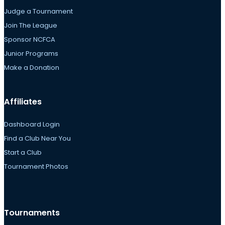
Judge a Tournament
Join The League
Sponsor NCFCA
Junior Programs
Make a Donation
Affiliates
Dashboard Login
Find a Club Near You
Start a Club
Tournament Photos
Tournaments