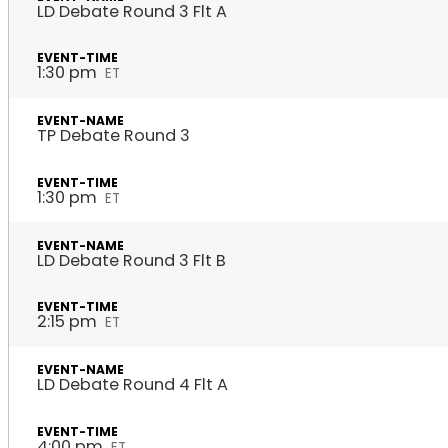
LD Debate Round 3 Flt A
1:30 pm
ET
TP Debate Round 3
1:30 pm
ET
LD Debate Round 3 Flt B
2:15 pm
ET
LD Debate Round 4 Flt A
4:00 pm
ET