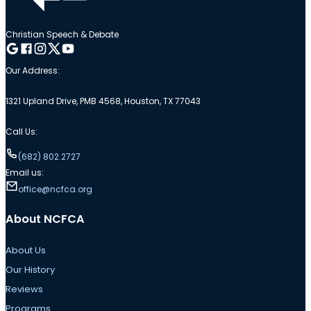
Christian Speech & Debate
Follow me on Google
Follow me on Facebook
Follow me on Instagram
Follow me on Twitter
Follow me on YouTube
Our Address:
1321 Upland Drive, PMB 4568, Houston, TX 77043
Call Us:
(682) 802.2727
Email us:
office@ncfca.org
About NCFCA
About Us
Our History
Reviews
Programs