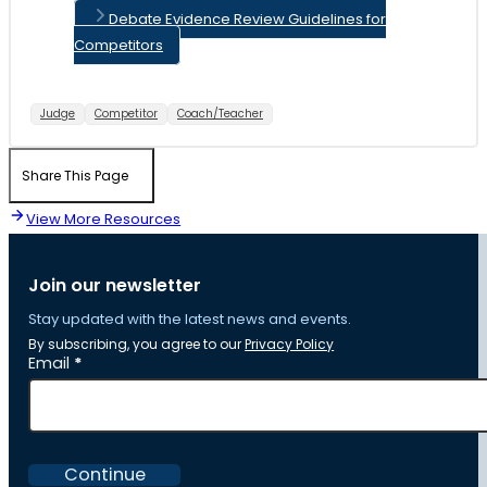
Debate Evidence Review Guidelines for
Competitors
Judge
Competitor
Coach/Teacher
Share This Page
View More Resources
Join our newsletter
Stay updated with the latest news and events.
By subscribing, you agree to our
Privacy Policy
Section
Email
*
Continue