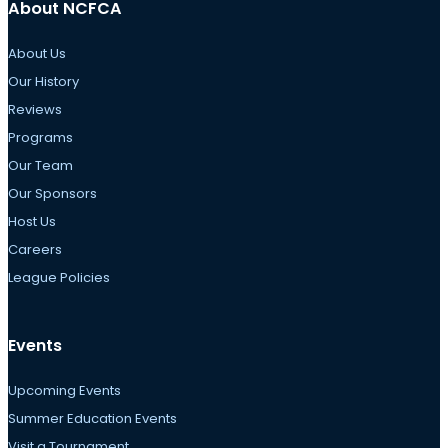
About NCFCA
About Us
Our History
Reviews
Programs
Our Team
Our Sponsors
Host Us
Careers
League Policies
Events
Upcoming Events
Summer Education Events
Visit a Tournament