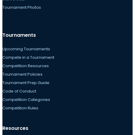
Tournament Photos
Tournaments
Upcoming Tournaments
Compete in a Tournament
Competition Resources
Tournament Policies
Tournament Prep Guide
Code of Conduct
Competition Categories
Competition Rules
Resources