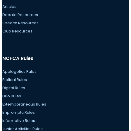
Articles
Debate Resources
Speech Resources
Club Resources
NCFCA Rules
Apologetics Rules
Biblical Rules
Digital Rules
Duo Rules
Extemporaneous Rules
Impromptu Rules
Informative Rules
Junior Activities Rules