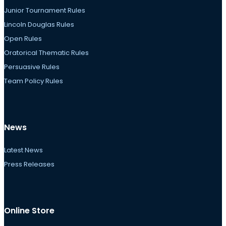
Junior Tournament Rules
Lincoln Douglas Rules
Open Rules
Oratorical Thematic Rules
Persuasive Rules
Team Policy Rules
News
Latest News
Press Releases
Online Store