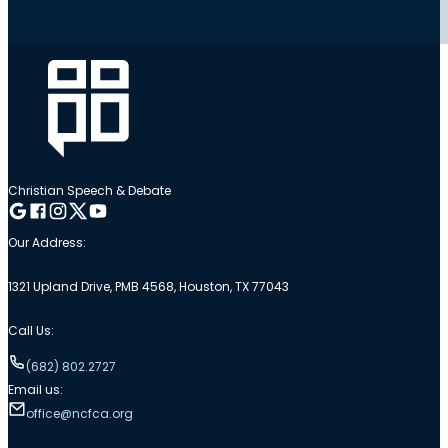
Christian Speech & Debate
Follow me on Google
Follow me on Facebook
Follow me on Instagram
Follow me on Twitter
Follow me on YouTube
Our Address:
1321 Upland Drive, PMB 4568, Houston, TX 77043
Call Us:
(682) 802.2727
Email us:
office@ncfca.org