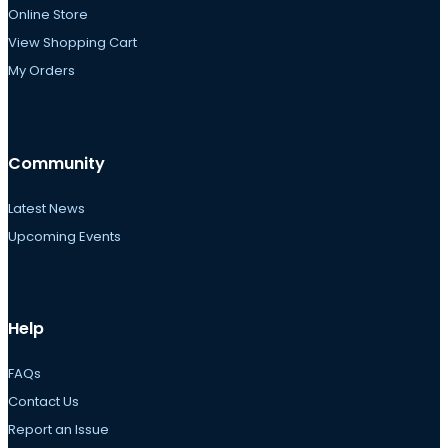
Online Store
View Shopping Cart
My Orders
Community
Latest News
Upcoming Events
Help
FAQs
Contact Us
Report an Issue