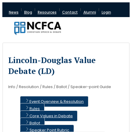
News
Blog
Resources
Contact
Alumni
Login
Lincoln-Douglas Value
Debate (LD)
Info / Resolution / Rules / Ballot / Speaker-point Guide
Event Overview & Resolution
Rules
Core Values in Debate
Ballot
Speaker Point Rubric