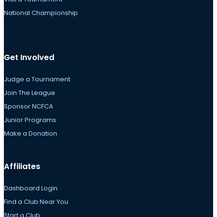
National Championship
Get Involved
Judge a Tournament
Join The League
Sponsor NCFCA
Junior Programs
Make a Donation
Affiliates
Dashboard Login
Find a Club Near You
Start a Club