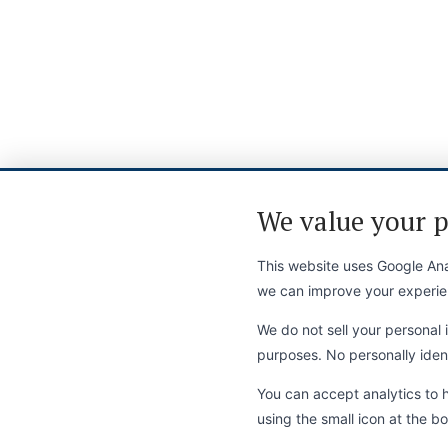
We value your p
This website uses Google Anal
we can improve your experie
We do not sell your personal i
purposes. No personally identi
You can accept analytics to 
using the small icon at the bo