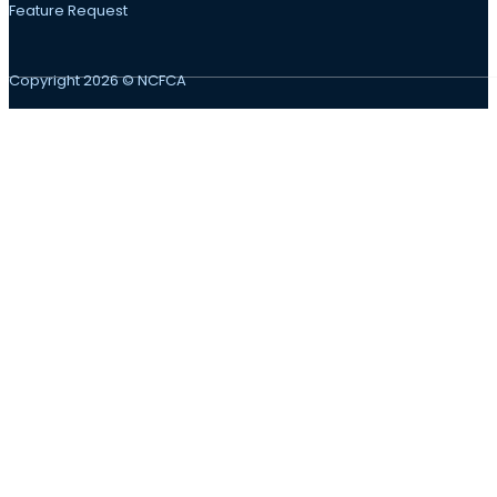
Feature Request
Copyright 2026 © NCFCA