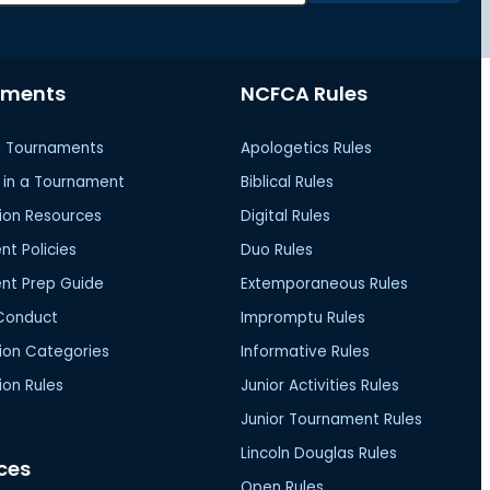
aments
NCFCA Rules
 Tournaments
Apologetics Rules
in a Tournament
Biblical Rules
ion Resources
Digital Rules
t Policies
Duo Rules
nt Prep Guide
Extemporaneous Rules
Conduct
Impromptu Rules
ion Categories
Informative Rules
on Rules
Junior Activities Rules
Junior Tournament Rules
Lincoln Douglas Rules
ces
Open Rules