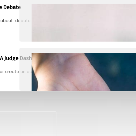
e Debate
 about debate and find helpful resources for judging
A Judge Dashboard
or create an account to register, check in, and find your ballots f