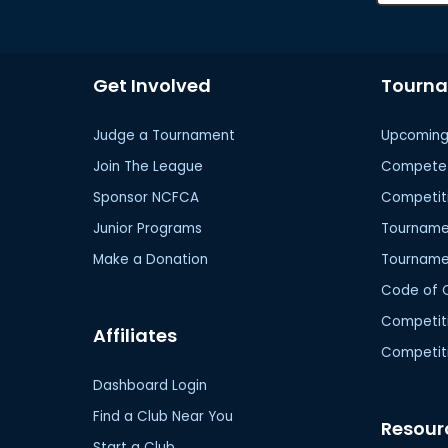
Get Involved
Tourn
Judge a Tournament
Upcoming
Join The League
Compete 
Sponsor NCFCA
Competit
Junior Programs
Tournamen
Make a Donation
Tourname
Code of 
Competit
Affiliates
Competiti
Dashboard Login
Find a Club Near You
Resour
Start a Club