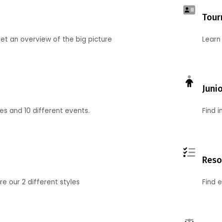
Tour
et an overview of the big picture
Learn
Juni
ies and 10 different events.
Find 
Reso
 our 2 different styles
Find 