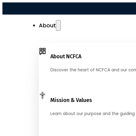
About
About NCFCA
Discover the heart of NCFCA and our co
Mission & Values
Learn about our purpose and the guiding 