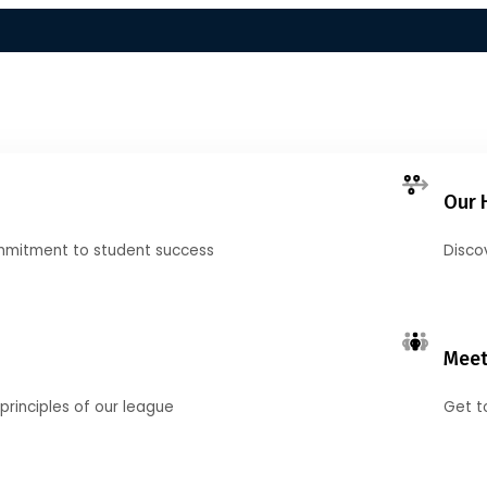
Our 
mmitment to student success
Disco
Meet
principles of our league
Get t