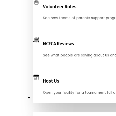
Volunteer Roles
See how teams of parents support pro
NCFCA Reviews
See what people are saying about us and 
Host Us
Open your facility for a tournament full o
Get Started