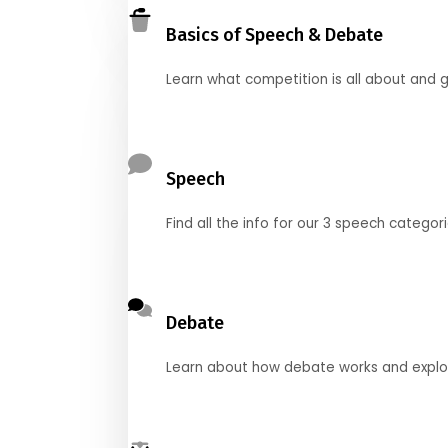
Basics of Speech & Debate
Learn what competition is all about and g
Speech
Find all the info for our 3 speech categor
Debate
Learn about how debate works and explore