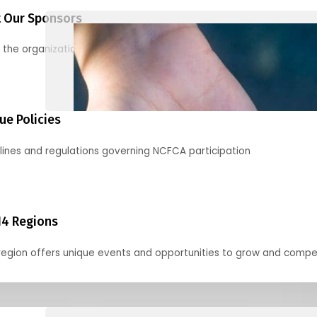
 Our Sponsors
 the organizations supporting our mission and partnering with us
ue Policies
lines and regulations governing NCFCA participation
14 Regions
region offers unique events and opportunities to grow and compe