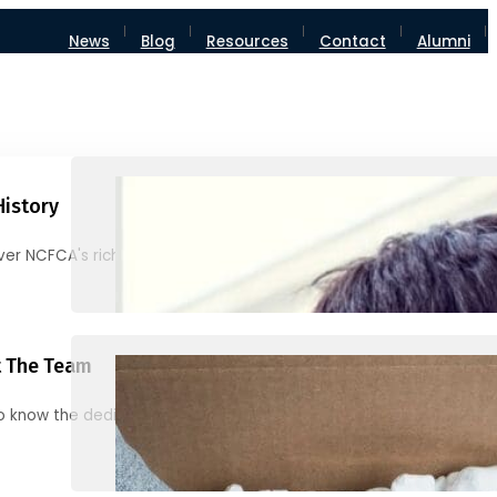
News
Blog
Resources
Contact
Alumni
History
ver NCFCA's rich heritage and milestones
 The Team
o know the dedicated individuals behind NCFCA