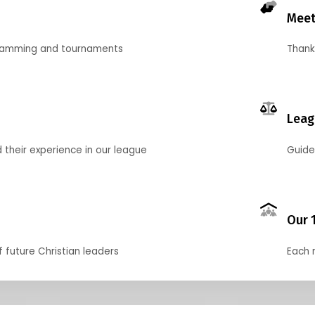
Meet
gramming and tournaments
Thank
Leag
their experience in our league
Guide
Our 
f future Christian leaders
Each 