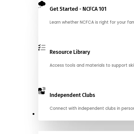
Get Started - NCFCA 101
Learn whether NCFCA is right for your fa
Resource Library
Access tools and materials to support skil
Independent Clubs
Connect with independent clubs in person o
Compete