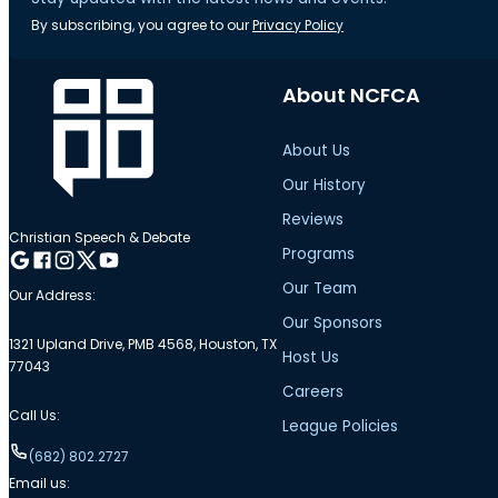
By subscribing, you agree to our
Privacy Policy
About NCFCA
About Us
Our History
Reviews
Christian Speech & Debate
Programs
Follow me on Google
Follow me on Facebook
Follow me on Instagram
Follow me on Twitter
Follow me on YouTube
Our Team
Our Address:
Our Sponsors
1321 Upland Drive, PMB 4568, Houston, TX
Host Us
77043
Careers
Call Us:
League Policies
(682) 802.2727
Email us: