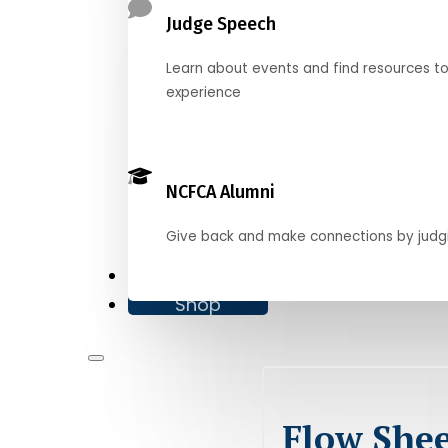
Judge Speech
Learn about events and find resources t
experience
NCFCA Alumni
Give back and make connections by judg
Donate
Shop
Flow Shee