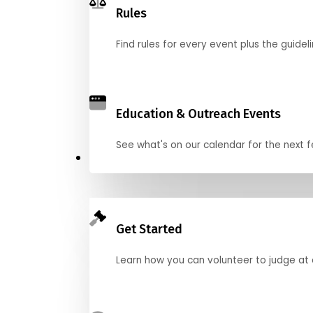
Rules
Find rules for every event plus the guideli
Education & Outreach Events
See what's on our calendar for the next
Judge
Get Started
Learn how you can volunteer to judge at