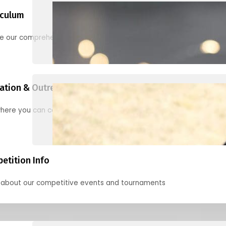
iculum
re our comprehensive options for families, clubs, and classes
ation & Outreach Events
here you can connect with us in the months ahead.
etition Info
 about our competitive events and tournaments