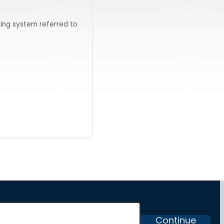
ing system referred to
Continue