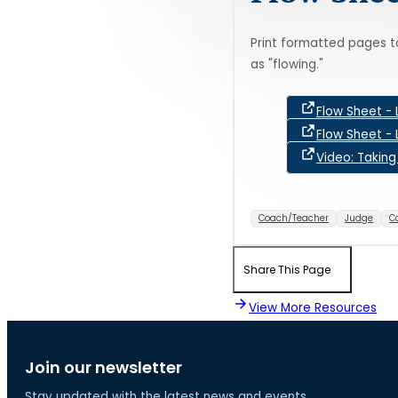
Print formatted pages t
as "flowing."
Flow Sheet - 
Flow Sheet - 
Video: Takin
Coach/Teacher
Judge
C
Share This Page
View More Resources
Join our newsletter
Stay updated with the latest news and events.