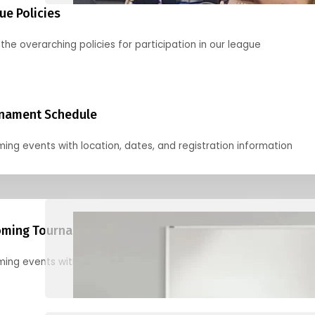
ue Policies
the overarching policies for participation in our league
nament Schedule
ing events with location, dates, and registration information
ming Tournaments
ing events with location, dates, and registration information