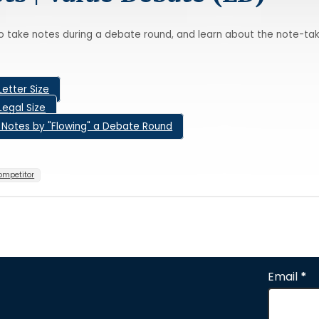
o take notes during a debate round, and learn about the note-tak
Letter Size
Legal Size
g Notes by "Flowing" a Debate Round
ompetitor
Email
*
Section