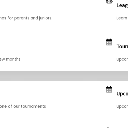
Leag
nes for parents and juniors.
Learn 
Tour
 few months
Upcom
Upco
 one of our tournaments
Upcom