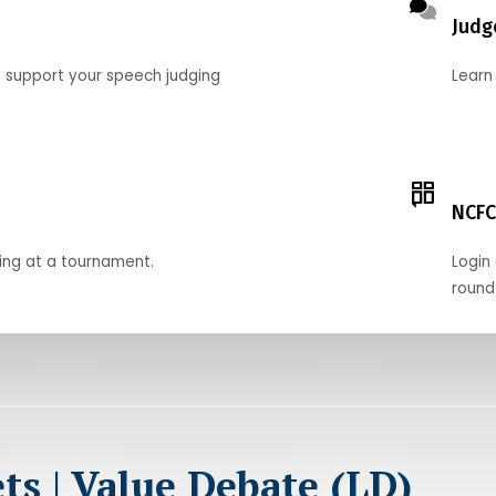
Judg
o support your speech judging
Learn
NCFC
ing at a tournament.
Login 
round
ts | Value Debate (LD)