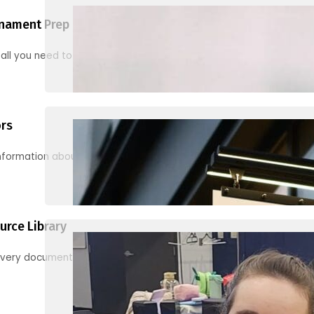
nament Prep
 all you need to know to be ready for your first tournament
ors
information about junior activities and tournaments
urce Library
every document, video and link you need! (PRO TIP: Use the filters!