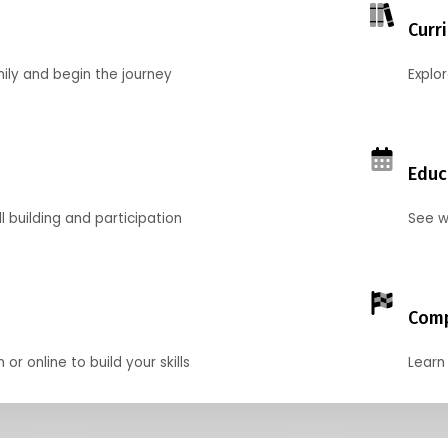
Curr
mily and begin the journey
Explo
Educ
l building and participation
See w
Comp
r online to build your skills
Learn