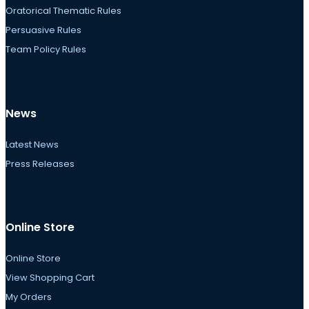
Oratorical Thematic Rules
Persuasive Rules
Team Policy Rules
News
Latest News
Press Releases
Online Store
Online Store
View Shopping Cart
My Orders