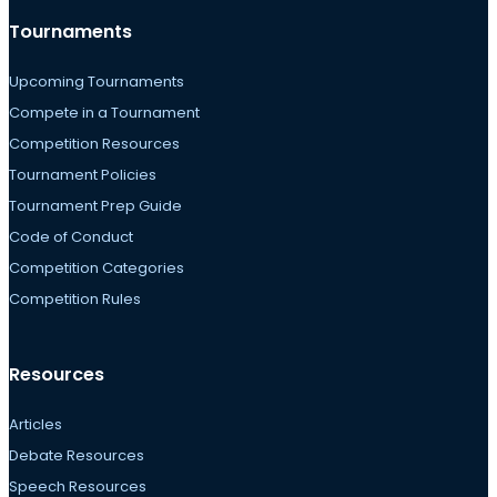
Tournaments
Upcoming Tournaments
Compete in a Tournament
Competition Resources
Tournament Policies
Tournament Prep Guide
Code of Conduct
Competition Categories
Competition Rules
Resources
Articles
Debate Resources
Speech Resources