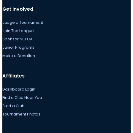
Get Involved
Judge a Tournament
Join The League
Sponsor NCFCA
Junior Programs
Make a Donation
Affiliates
Dashboard Login
Find a Club Near You
Start a Club
Tournament Photos