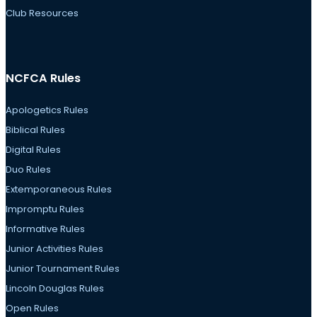
Club Resources
NCFCA Rules
Apologetics Rules
Biblical Rules
Digital Rules
Duo Rules
Extemporaneous Rules
Impromptu Rules
Informative Rules
Junior Activities Rules
Junior Tournament Rules
Lincoln Douglas Rules
Open Rules