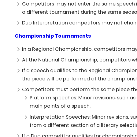
Competitors may not enter the same speech in
a different tournament during the same seaso
Duo Interpretation competitors may not cha
Championship Tournaments
In a Regional Championship, competitors may 
At the National Championship, competitors who
If a speech qualifies to the Regional Champi
the piece will be performed at the champions
Competitors must perform the same piece tha
Platform speeches: Minor revisions, such as
main points of a speech.
Interpretation Speeches: Minor revisions, 
from a different section of a literary selecti
If a Duo competitor qualifies for championsh