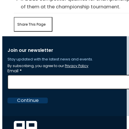
of them at the championship tournament.
Share This Page
Join our newsletter
Stay updated with the latest news and events.
By subscribing, you agree to our
Privacy Policy
Section
Email
*
Continue