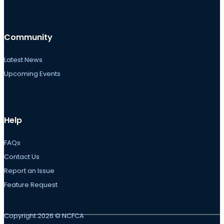
Community
Latest News
Upcoming Events
Help
FAQs
Contact Us
Report an Issue
Feature Request
Copyright 2026 © NCFCA