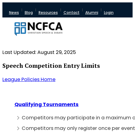
News
Blog
Resources
Contact
Alumni
Login
Last Updated: August 29, 2025
Speech Competition Entry Limits
League Policies Home
Qualifying Tournaments
Competitors may participate in a maximum of
Competitors may only register once per event