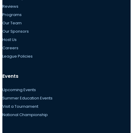
Reviews
Programs
Our Team
Our Sponsors
Host Us
Careers
League Policies
Events
Upcoming Events
Summer Education Events
Visit a Tournament
National Championship