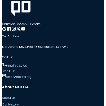
Christian Speech & Debate
Follow me on Google
Follow me on Facebook
Follow me on Instagram
Follow me on Twitter
Follow me on YouTube
Our Address:
1321 Upland Drive, PMB 4568, Houston, TX 77043
Call Us:
(682) 802.2727
Email us:
office@ncfca.org
About NCFCA
About Us
Our History