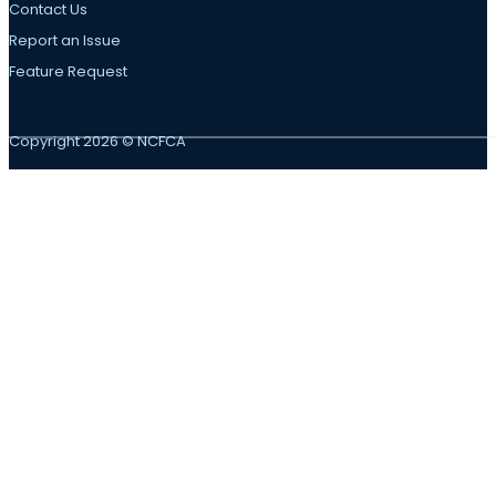
Contact Us
Report an Issue
Feature Request
Copyright 2026 © NCFCA