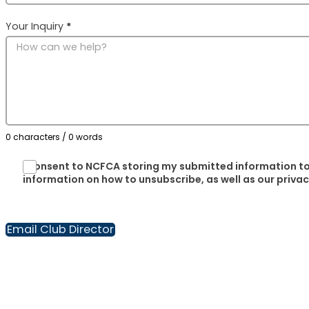
Your Inquiry
*
0 characters / 0 words
I consent to NCFCA storing my submitted information to
information on how to unsubscribe, as well as our priva
Email Club Director