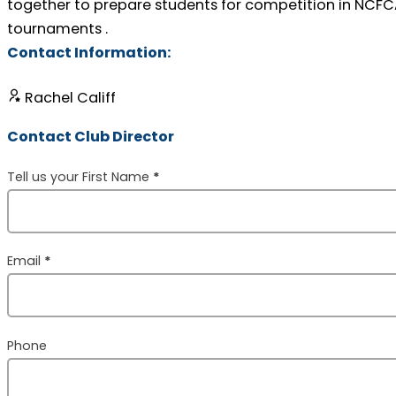
together to prepare students for competition in NCF
tournaments .
Contact Information:
Rachel Califf
Contact Club Director
Section
Tell us your First Name
*
Email
*
Phone