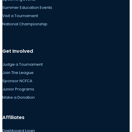
Summer Education Events
Visit a Tournament
National Championship
Get Involved
Judge a Tournament
Join The League
Sponsor NCFCA
Junior Programs
Make a Donation
Affiliates
Dashboard Login