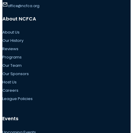
office@ncfca.org
About NCFCA
About Us
Our History
Reviews
Programs
Our Team
Our Sponsors
Host Us
Careers
League Policies
Events
Upcoming Events