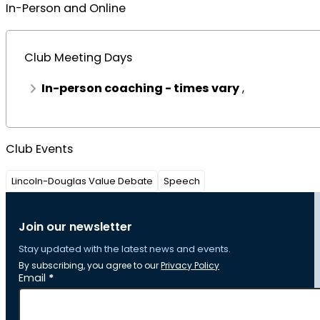
In-Person and Online
Club Meeting Days
In-person coaching - times vary
,
Club Events
Lincoln-Douglas Value Debate
Speech
Join our newsletter
Stay updated with the latest news and events.
By subscribing, you agree to our
Privacy Policy
Section
Email
*