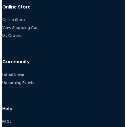
Online Store
Online Store
View Shopping Cart
My Orders
Community
Latest News
Upcoming Events
Help
FAQs