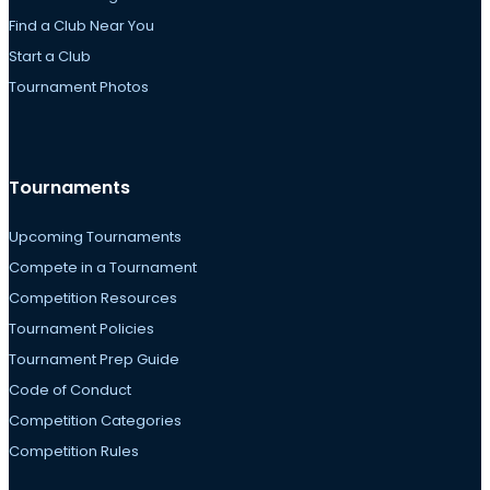
Find a Club Near You
Start a Club
Tournament Photos
Tournaments
Upcoming Tournaments
Compete in a Tournament
Competition Resources
Tournament Policies
Tournament Prep Guide
Code of Conduct
Competition Categories
Competition Rules