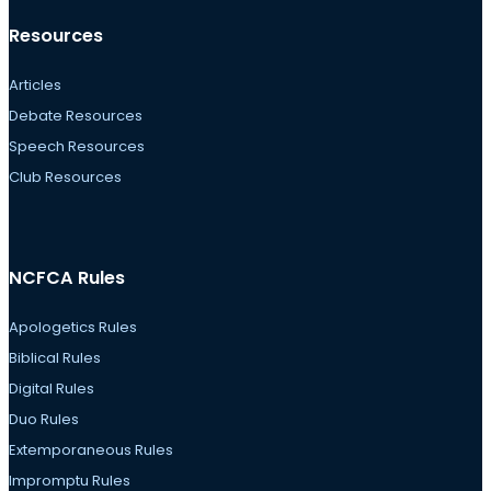
Resources
Articles
Debate Resources
Speech Resources
Club Resources
NCFCA Rules
Apologetics Rules
Biblical Rules
Digital Rules
Duo Rules
Extemporaneous Rules
Impromptu Rules