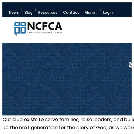
News
Blog
Resources
Contact
Alumni
Login
N
Our club exists to serve families, raise leaders, and buil
up the next generation for the glory of God, as we wor