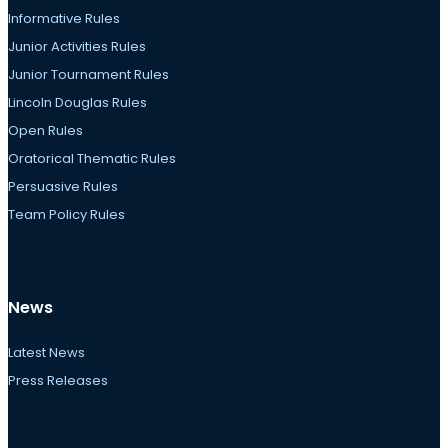
Informative Rules
Junior Activities Rules
Junior Tournament Rules
Lincoln Douglas Rules
Open Rules
Oratorical Thematic Rules
Persuasive Rules
Team Policy Rules
News
Latest News
Press Releases