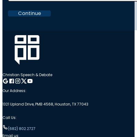
Continue
Christian Speech & Debate
Follow me on Google
Follow me on Facebook
Follow me on Instagram
Follow me on Twitter
Follow me on YouTube
Our Address:
1321 Upland Drive, PMB 4568, Houston, TX 77043
Call Us:
(682) 802.2727
Email us: