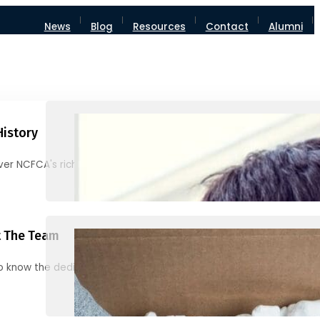
News
Blog
Resources
Contact
Alumni
History
ver NCFCA's rich heritage and milestones
 The Team
o know the dedicated individuals behind NCFCA