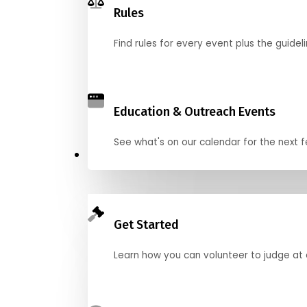
Rules
Find rules for every event plus the guideli
Education & Outreach Events
See what's on our calendar for the next
Judge
Get Started
Learn how you can volunteer to judge at