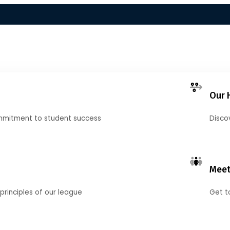
Our 
mmitment to student success
Disco
Meet
principles of our league
Get t