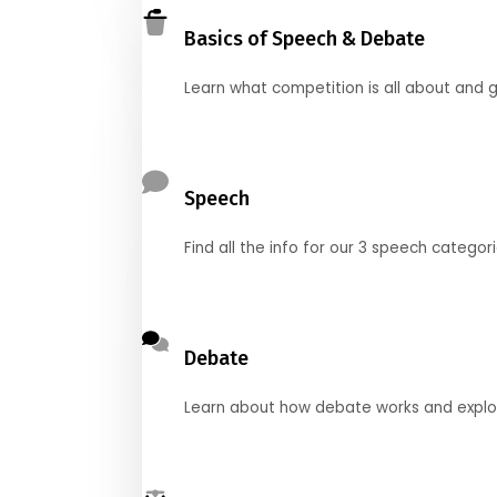
Basics of Speech & Debate
Learn what competition is all about and g
Speech
Find all the info for our 3 speech categor
Debate
Learn about how debate works and explore