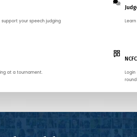
Judg
o support your speech judging
Learn
NCFC
ing at a tournament.
Login 
round