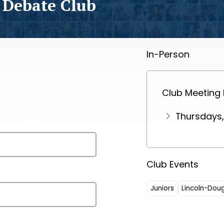
 Debate Club
In-Person
Club Meeting
Thursdays
Club Events
Juniors
Lincoln-Dou