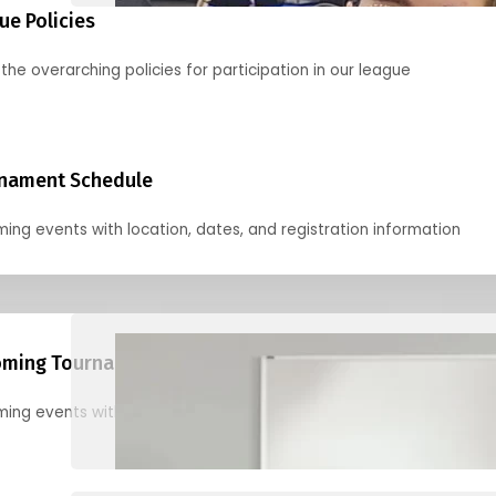
ue Policies
the overarching policies for participation in our league
nament Schedule
ing events with location, dates, and registration information
ming Tournaments
ing events with location, dates, and registration information