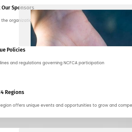
 Our Sponsors
 the organizations supporting our mission and partnering with us
ue Policies
lines and regulations governing NCFCA participation
14 Regions
region offers unique events and opportunities to grow and compe