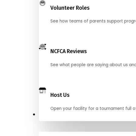
Volunteer Roles
See how teams of parents support pro
NCFCA Reviews
See what people are saying about us and 
Host Us
Open your facility for a tournament full o
Get Started