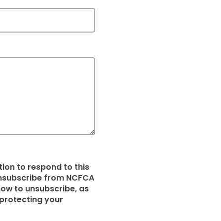
ion to respond to this
 unsubscribe from NCFCA
ow to unsubscribe, as
protecting your