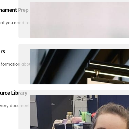
nament Prep
 all you need to know to be ready for your first tournament
ors
information about junior activities and tournaments
urce Library
every document, video and link you need! (PRO TIP: Use the filters!