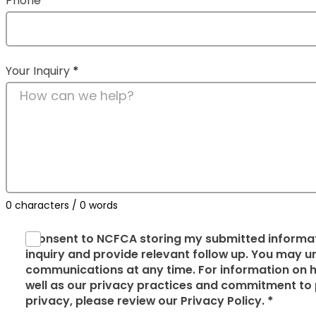
Phone
Your Inquiry
*
0 characters / 0 words
I consent to NCFCA storing my submitted informat
inquiry and provide relevant follow up. You may
communications at any time. For information on h
well as our privacy practices and commitment to 
privacy, please review our Privacy Policy.
*