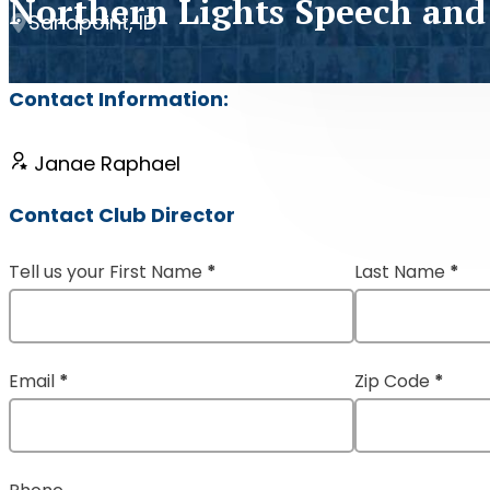
Northern Lights Speech and
Sandpoint, ID
Contact Information:
Janae Raphael
Contact Club Director
Tell us your First Name
*
Last Name
*
Section
Email
*
Zip Code
*