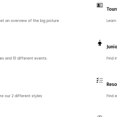
Tour
et an overview of the big picture
Learn
Juni
ies and 10 different events.
Find 
Reso
 our 2 different styles
Find 