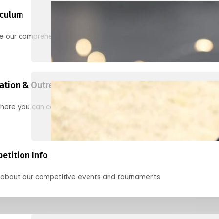
iculum
re our comprehensive options for families, clubs, and classes
ation & Outreach Events
here you can connect with us in the months ahead.
etition Info
 about our competitive events and tournaments