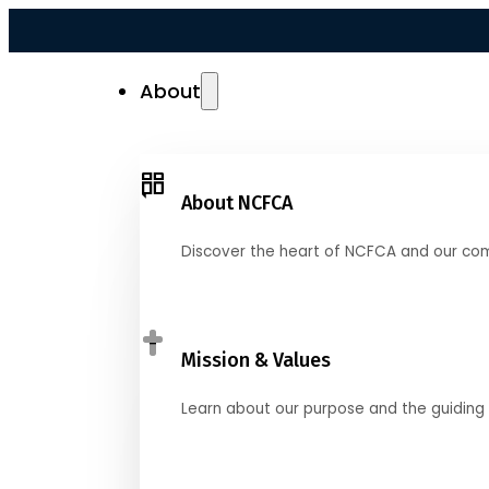
About
About NCFCA
Discover the heart of NCFCA and our co
Mission & Values
Learn about our purpose and the guiding 