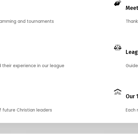
Meet
gramming and tournaments
Thank
Leag
their experience in our league
Guide
Our 
f future Christian leaders
Each 