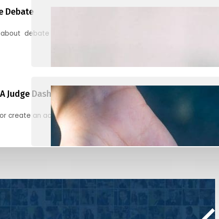
e Debate
 about debate and find helpful resources for judging
A Judge Dashboard
or create an account to register, check in, and find your ballots f