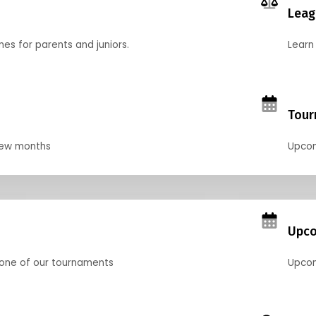
Leag
nes for parents and juniors.
Learn 
Tour
 few months
Upcom
Upco
 one of our tournaments
Upcom