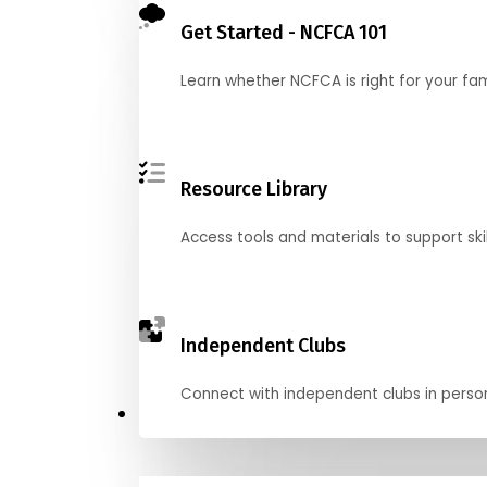
Get Started - NCFCA 101
Learn whether NCFCA is right for your fa
Resource Library
Access tools and materials to support skil
Independent Clubs
Connect with independent clubs in person o
Compete