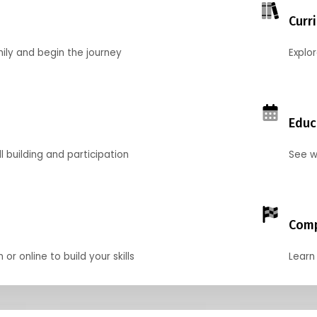
Curr
mily and begin the journey
Explo
Educ
l building and participation
See w
Comp
r online to build your skills
Learn