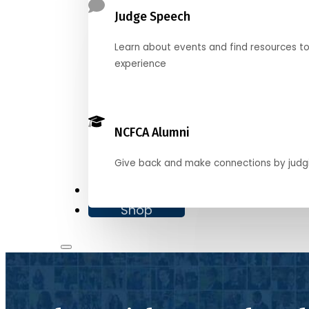
Judge Speech
Learn about events and find resources t
experience
NCFCA Alumni
Give back and make connections by judg
Donate
Shop