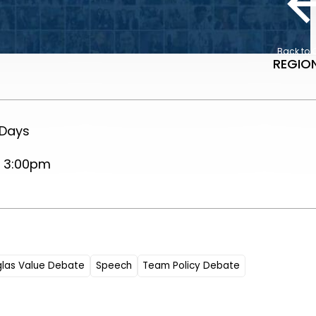
Back to 
REGION
 Days
, 3:00pm
glas Value Debate
Speech
Team Policy Debate