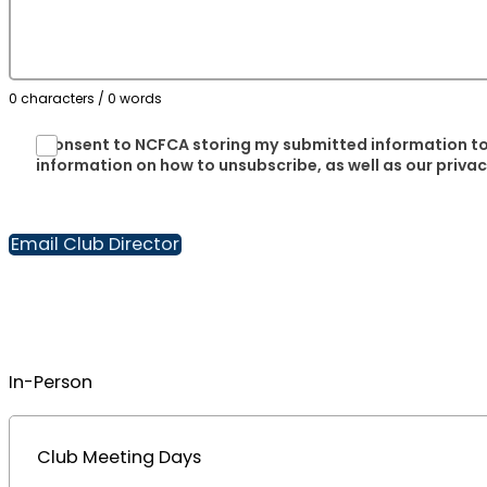
0 characters / 0 words
I consent to NCFCA storing my submitted information to
information on how to unsubscribe, as well as our priva
Email Club Director
In-Person
Club Meeting Days