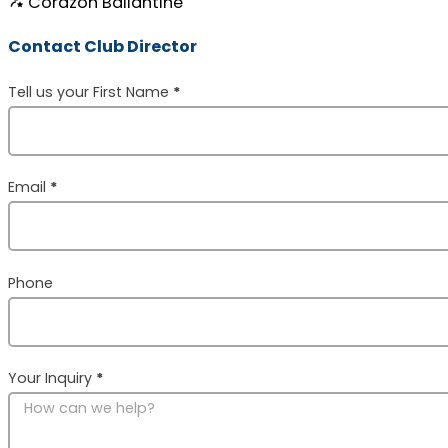
Corazon Ballantine
Contact Club Director
Section
Tell us your First Name
*
Email
*
Phone
Your Inquiry
*