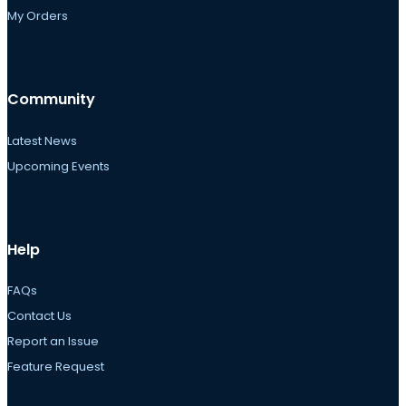
My Orders
Community
Latest News
Upcoming Events
Help
FAQs
Contact Us
Report an Issue
Feature Request