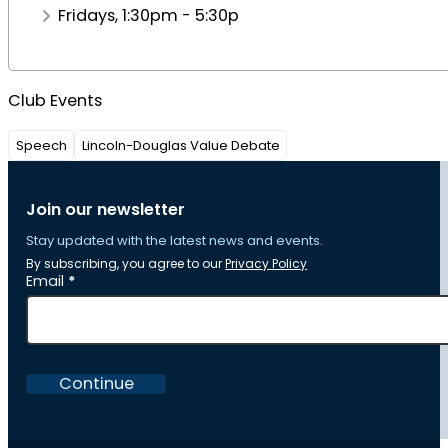
Fridays, 1:30pm - 5:30p
Club Events
Speech
Lincoln-Douglas Value Debate
Join our newsletter
Stay updated with the latest news and events.
By subscribing, you agree to our
Privacy Policy
Section
Email
*
Continue