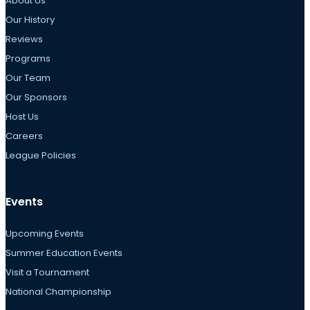
About Us
Our History
Reviews
Programs
Our Team
Our Sponsors
Host Us
Careers
League Policies
Events
Upcoming Events
Summer Education Events
Visit a Tournament
National Championship