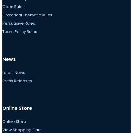
Open Rules
Oratorical Thematic Rules
Persuasive Rules
Team Policy Rules
News
Latest News
Press Releases
Online Store
Online Store
View Shopping Cart