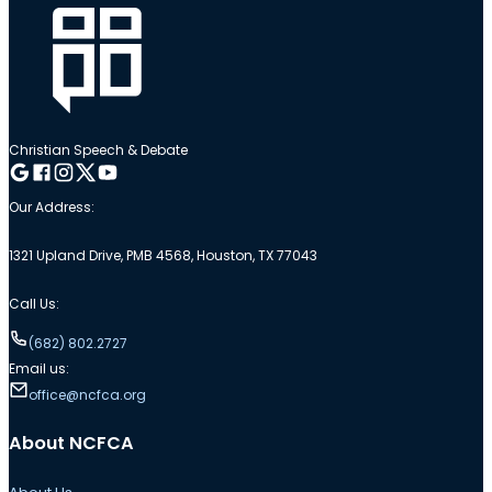
Christian Speech & Debate
Follow me on Google
Follow me on Facebook
Follow me on Instagram
Follow me on Twitter
Follow me on YouTube
Our Address:
1321 Upland Drive, PMB 4568, Houston, TX 77043
Call Us:
(682) 802.2727
Email us:
office@ncfca.org
About NCFCA