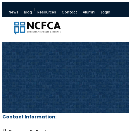
News
Blog
Resources
Contact
Alumni
Login
Contact Information: