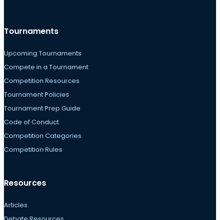
Tournaments
Upcoming Tournaments
Compete in a Tournament
Competition Resources
Tournament Policies
Tournament Prep Guide
Code of Conduct
Competition Categories
Competition Rules
Resources
Articles
Debate Resources