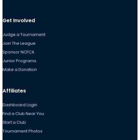
Get Involved
Judge a Tournament
Join The League
Sponsor NCFCA
Junior Programs
Make a Donation
Affiliates
Dashboard Login
Find a Club Near You
Start a Club
Tournament Photos