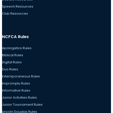
Speech Resources
Club Resources
NCFCA Rules
Apologetics Rules
Biblical Rules
Digital Rules
Duo Rules
Extemporaneous Rules
Impromptu Rules
Informative Rules
Junior Activities Rules
Junior Tournament Rules
Lincoln Douglas Rules