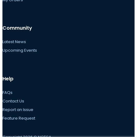
Community
Latest News
Upcoming Events
Help
FAQs
Contact Us
Report an Issue
Feature Request