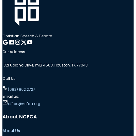
Christian Speech & Debate
Follow me on Google
Follow me on Facebook
Follow me on Instagram
Follow me on Twitter
Follow me on YouTube
Our Address:
1321 Upland Drive, PMB 4568, Houston, TX 77043
Call Us:
(682) 802.2727
Email us:
office@ncfca.org
About NCFCA
About Us