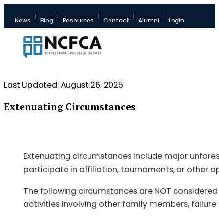
News
Blog
Resources
Contact
Alumni
Login
Last Updated: August 26, 2025
Extenuating Circumstances
Extenuating circumstances include major unforese
participate in affiliation, tournaments, or other
The following circumstances are NOT considered e
activities involving other family members, failure 