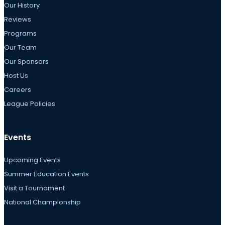
Our History
Reviews
Programs
Our Team
Our Sponsors
Host Us
Careers
League Policies
Events
Upcoming Events
Summer Education Events
Visit a Tournament
National Championship