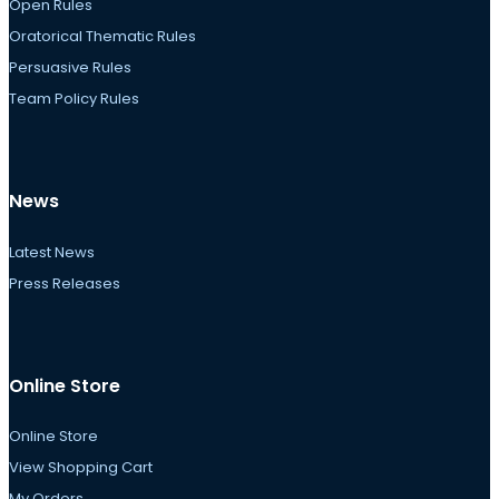
Open Rules
Oratorical Thematic Rules
Persuasive Rules
Team Policy Rules
News
Latest News
Press Releases
Online Store
Online Store
View Shopping Cart
My Orders