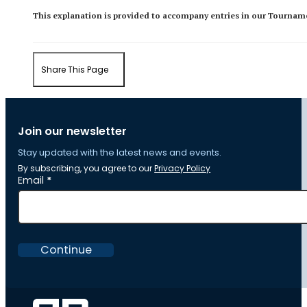
This explanation is provided to accompany entries in our Tourname
Share This Page
Join our newsletter
Stay updated with the latest news and events.
By subscribing, you agree to our
Privacy Policy
Section
Email
*
Continue