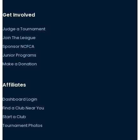
Get Involved
Judge a Tournament
Join The League
Sponsor NCFCA
Junior Programs
Make a Donation
Affiliates
Dashboard Login
Find a Club Near You
Start a Club
Tournament Photos