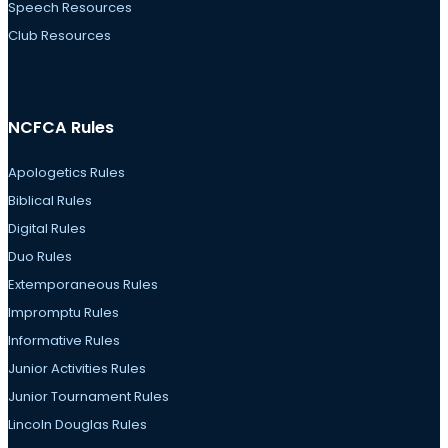
Speech Resources
Club Resources
NCFCA Rules
Apologetics Rules
Biblical Rules
Digital Rules
Duo Rules
Extemporaneous Rules
Impromptu Rules
Informative Rules
Junior Activities Rules
Junior Tournament Rules
Lincoln Douglas Rules