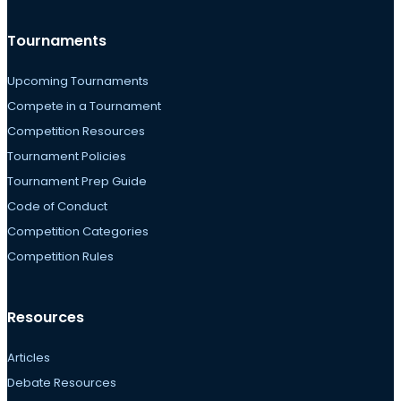
Tournaments
Upcoming Tournaments
Compete in a Tournament
Competition Resources
Tournament Policies
Tournament Prep Guide
Code of Conduct
Competition Categories
Competition Rules
Resources
Articles
Debate Resources