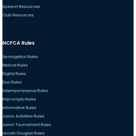
Speech Resources
Club Resources
NCFCA Rules
Apologetics Rules
Biblical Rules
Digital Rules
Duo Rules
Extemporaneous Rules
Impromptu Rules
Informative Rules
Junior Activities Rules
Junior Tournament Rules
Lincoln Douglas Rules