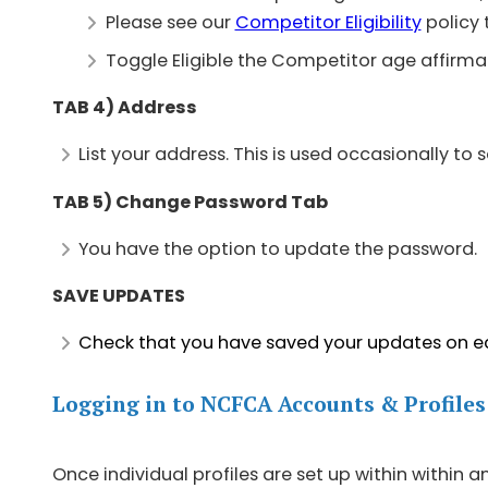
Please see our
Competitor Eligibility
policy 
Toggle Eligible the Competitor age affirmat
TAB 4) Address
List your address. This is used occasionally to 
TAB 5) Change Password Tab
You have the option to update the password.
SAVE UPDATES
Check that you have saved your updates on e
Logging in to NCFCA Accounts & Profiles
Once individual profiles are set up within within 