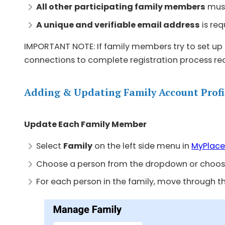
All other
participating family members
must
A unique and verifiable email address
is req
IMPORTANT NOTE: If family members try to set up 
connections to complete registration process re
Adding & Updating Family Account Profi
Update Each Family Member
Select
Family
on the left side menu in
MyPlace
Choose a person from the dropdown or choos
For each person in the family, move through t