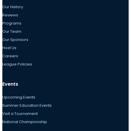
Our History
Reviews
Programs
Our Team
Our Sponsors
Host Us
Careers
League Policies
Events
Upcoming Events
Summer Education Events
Visit a Tournament
National Championship