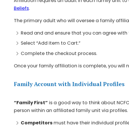
Affiliation requires an adult in each family unit to
Beliefs
.
The primary adult who will oversee a family affili
Read and and ensure that you can agree with
Select “Add Item to Cart.”
Complete the checkout process.
Once your family affiliation is complete, you wil
Family Account with Individual Profiles
“Family First”
is a good way to think about NCFC
person within an affiliated family unit via profiles.
Competitors
must have their individual profil