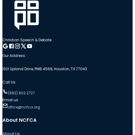
Christian Speech & Debate
Follow me on Google
Follow me on Facebook
Follow me on Instagram
Follow me on Twitter
Follow me on YouTube
Our Address:
1321 Upland Drive, PMB 4568, Houston, TX 77043
Call Us:
(682) 802.2727
Email us:
office@ncfca.org
About NCFCA
About Us