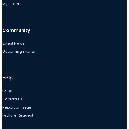
My Orders
Community
Latest News
Upcoming Events
Help
FAQs
Contact Us
Report an Issue
Feature Request