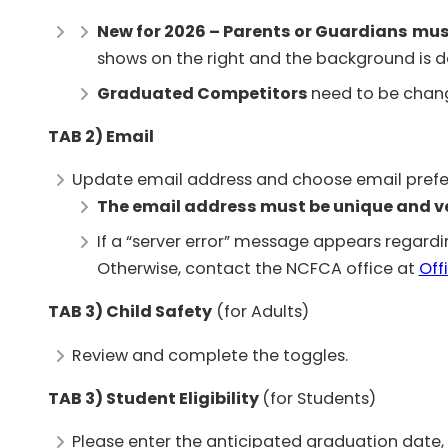
New for 2026 – Parents or Guardians
mus
shows on the right and the background is da
Graduated Competitors
need to be chang
TAB 2) Email
Update email address and choose email prefe
The email address must be unique and ver
If a “server error” message appears regardi
Otherwise, contact the NCFCA office at
@ec
TAB 3)
Child Safety
(for Adults)
Review and complete the toggles.
TAB 3) Student Eligibility
(for Students)
Please enter the anticipated graduation date, e