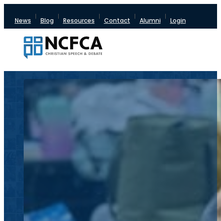
News
Blog
Resources
Contact
Alumni
Login