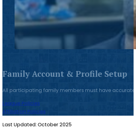
Family Account & Profile Setup
All participating family members must have accurate p
League Policies
Affiliation Policies
Last Updated: October 2025