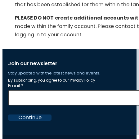
that has been established for them within the fami
PLEASE DO NOT
create additional accounts wi
made within the family account. Please contact 
logging in to your account.
Join our newsletter
Stay updated with the latest news and events.
By subscribing, you agree to our
Privacy Policy
Section
Email
*
Continue