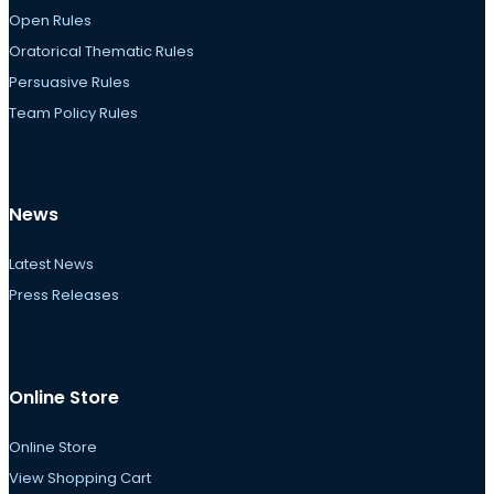
Open Rules
Oratorical Thematic Rules
Persuasive Rules
Team Policy Rules
News
Latest News
Press Releases
Online Store
Online Store
View Shopping Cart