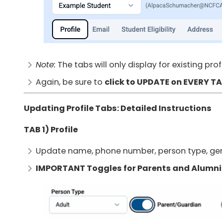
Note:
The tabs will only display for existing pro
Again, be sure to
click to UPDATE on EVERY T
Updating Profile Tabs: Detailed Instructions
TAB 1) Profile
Update name, phone number, person type, ge
IMPORTANT Toggles for Parents and Alumni