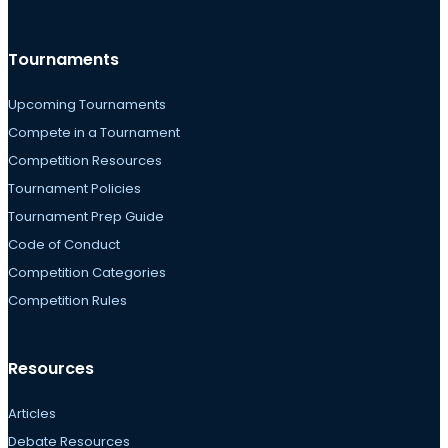
Tournaments
Upcoming Tournaments
Compete in a Tournament
Competition Resources
Tournament Policies
Tournament Prep Guide
Code of Conduct
Competition Categories
Competition Rules
Resources
Articles
Debate Resources