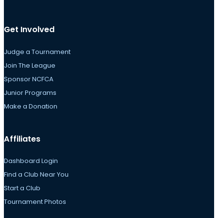
Get Involved
Judge a Tournament
Join The League
Sponsor NCFCA
Junior Programs
Make a Donation
Affiliates
Dashboard Login
Find a Club Near You
Start a Club
Tournament Photos