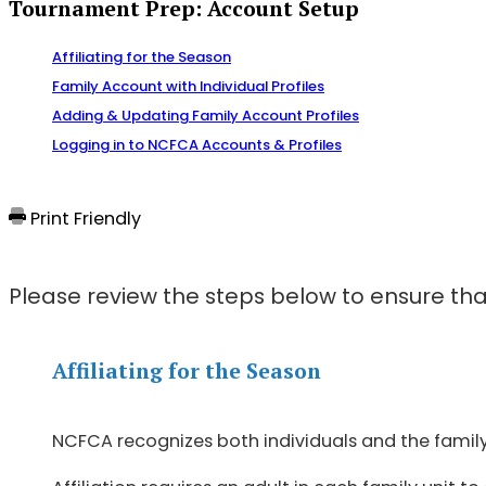
Tournament Prep: Account Setup
Affiliating for the Season
Family Account with Individual Profiles
Adding & Updating Family Account Profiles
Logging in to NCFCA Accounts & Profiles
Print Friendly
Please review the steps below to ensure tha
Affiliating for the Season
NCFCA recognizes both individuals and the family u