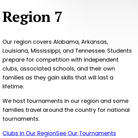
Region 7
Our region covers Alabama, Arkansas,
Louisiana, Mississippi, and Tennessee. Students
prepare for competition with independent
clubs, associated schools, and their own
families as they gain skills that will last a
lifetime.
We host tournaments in our region and some
families travel around the country for national
tournaments.
Clubs in Our Region
See Our Tournaments