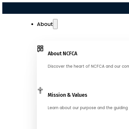
About
About NCFCA
Discover the heart of NCFCA and our co
Mission & Values
Learn about our purpose and the guiding 