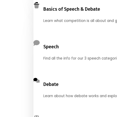
Basics of Speech & Debate
Learn what competition is all about and g
Speech
Find all the info for our 3 speech categor
Debate
Learn about how debate works and explore