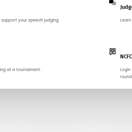
Judg
o support your speech judging
Learn
NCFC
ing at a tournament.
Login 
round