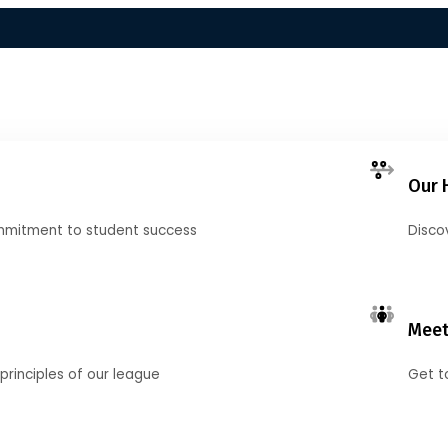
Our 
mmitment to student success
Disco
Meet
principles of our league
Get t