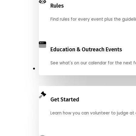
Rules
Find rules for every event plus the guideli
Education & Outreach Events
See what's on our calendar for the next
Judge
Get Started
Learn how you can volunteer to judge at