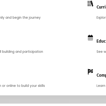
Curr
mily and begin the journey
Explo
Educ
l building and participation
See w
Comp
r online to build your skills
Learn