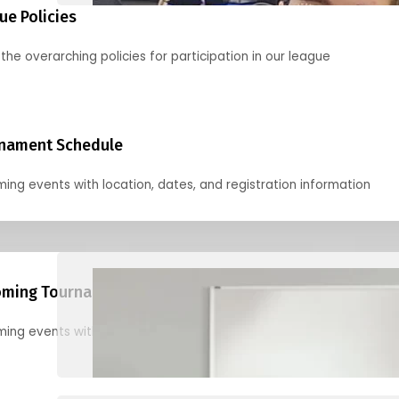
ue Policies
the overarching policies for participation in our league
nament Schedule
ing events with location, dates, and registration information
ming Tournaments
ing events with location, dates, and registration information