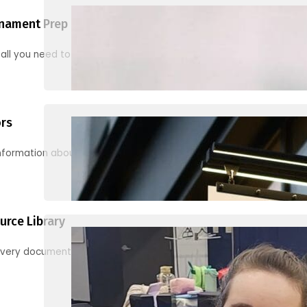
nament Prep
 all you need to know to be ready for your first tournament
ors
information about junior activities and tournaments
urce Library
every document, video and link you need! (PRO TIP: Use the filters!