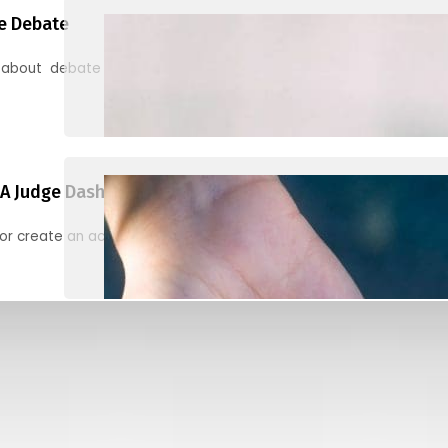
e Debate
 about debate and find helpful resources for judging
A Judge Dashboard
or create an account to register, check in, and find your ballots f