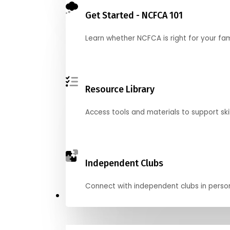
Get Started - NCFCA 101
Learn whether NCFCA is right for your fa
Resource Library
Access tools and materials to support skil
Independent Clubs
Connect with independent clubs in person o
Compete