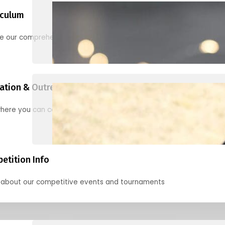
iculum
re our comprehensive options for families, clubs, and classes
ation & Outreach Events
here you can connect with us in the months ahead.
etition Info
 about our competitive events and tournaments