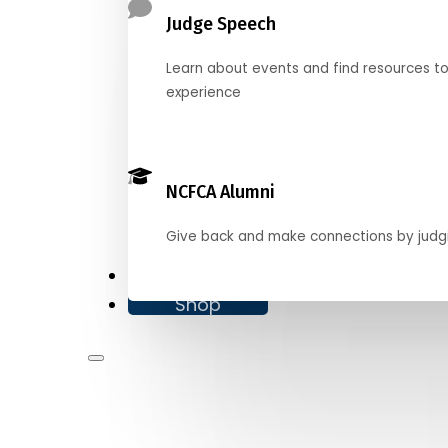
Judge Speech
Learn about events and find resources t
experience
NCFCA Alumni
Give back and make connections by judg
Donate
Shop