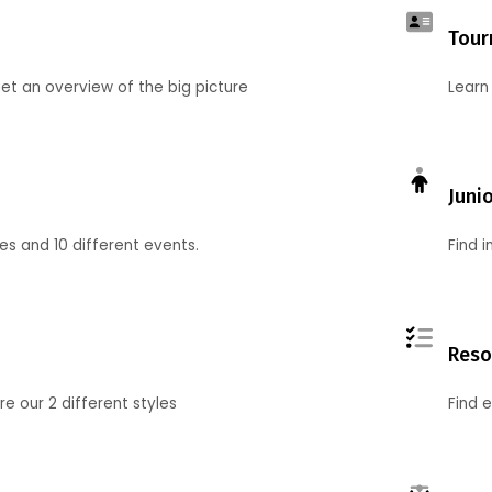
Tour
et an overview of the big picture
Learn
Juni
ies and 10 different events.
Find 
Reso
 our 2 different styles
Find 