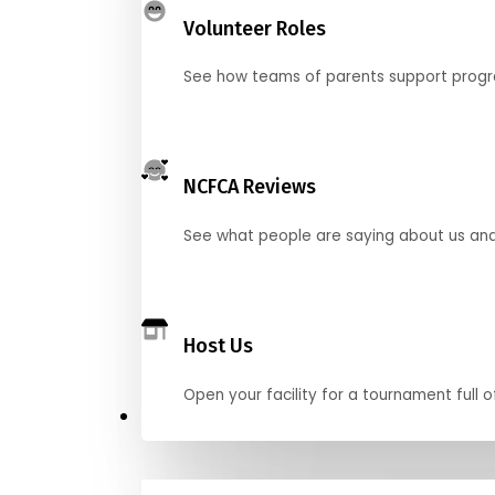
Volunteer Roles
See how teams of parents support pro
NCFCA Reviews
See what people are saying about us and 
Host Us
Open your facility for a tournament full o
Get Started