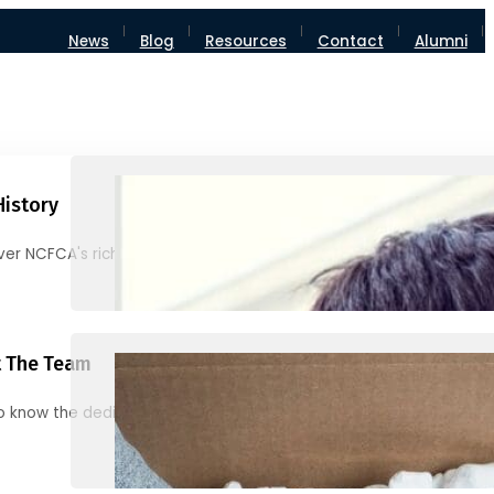
News
Blog
Resources
Contact
Alumni
History
ver NCFCA's rich heritage and milestones
 The Team
o know the dedicated individuals behind NCFCA