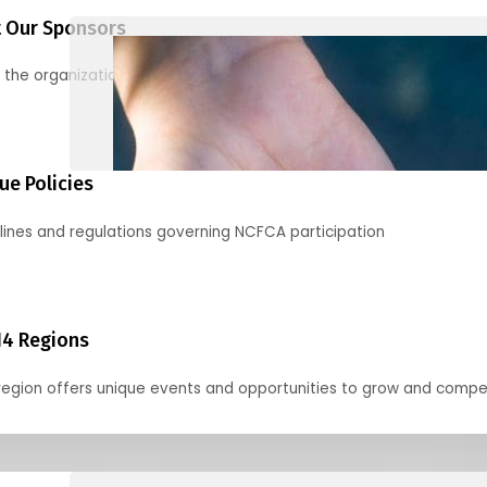
 Our Sponsors
 the organizations supporting our mission and partnering with us
ue Policies
lines and regulations governing NCFCA participation
14 Regions
region offers unique events and opportunities to grow and compe