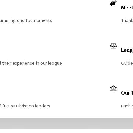
Meet
gramming and tournaments
Thank
Leag
their experience in our league
Guide
Our 
f future Christian leaders
Each 