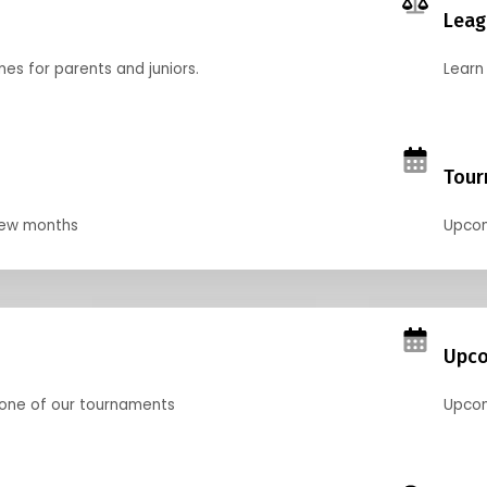
Leag
nes for parents and juniors.
Learn 
Tour
 few months
Upcom
Upco
 one of our tournaments
Upcom